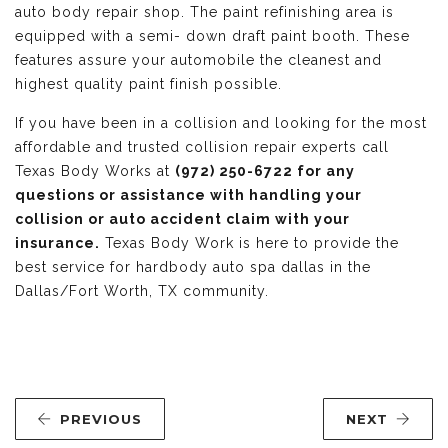
auto body repair shop. The paint refinishing area is
equipped with a semi- down draft paint booth. These
features assure your automobile the cleanest and
highest quality paint finish possible.
If you have been in a collision and looking for the most
affordable and trusted collision repair experts call
Texas Body Works at
(972) 250-6722 for any
questions or assistance with handling your
collision or auto accident claim with your
insurance.
Texas Body Work is here to provide the
best service for hardbody auto spa dallas in the
Dallas/Fort Worth, TX community.
PREVIOUS
NEXT