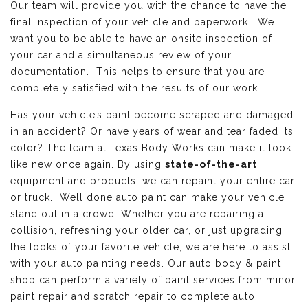
Our team will provide you with the chance to have the
final inspection of your vehicle and paperwork. We
want you to be able to have an onsite inspection of
your car and a simultaneous review of your
documentation. This helps to ensure that you are
completely satisfied with the results of our work.
Has your vehicle’s paint become scraped and damaged
in an accident? Or have years of wear and tear faded its
color? The team at Texas Body Works can make it look
like new once again. By using
state-of-the-art
equipment and products, we can repaint your entire car
or truck. Well done auto paint can make your vehicle
stand out in a crowd. Whether you are repairing a
collision, refreshing your older car, or just upgrading
the looks of your favorite vehicle, we are here to assist
with your auto painting needs. Our auto body & paint
shop can perform a variety of paint services from minor
paint repair and scratch repair to complete auto