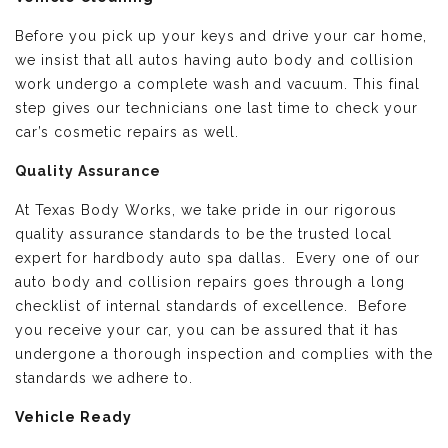
Before you pick up your keys and drive your car home,
we insist that all autos having auto body and collision
work undergo a complete wash and vacuum. This final
step gives our technicians one last time to check your
car’s cosmetic repairs as well.
Quality Assurance
At Texas Body Works, we take pride in our rigorous
quality assurance standards to be the trusted local
expert for hardbody auto spa dallas. Every one of our
auto body and collision repairs goes through a long
checklist of internal standards of excellence. Before
you receive your car, you can be assured that it has
undergone a thorough inspection and complies with the
standards we adhere to.
Vehicle Ready