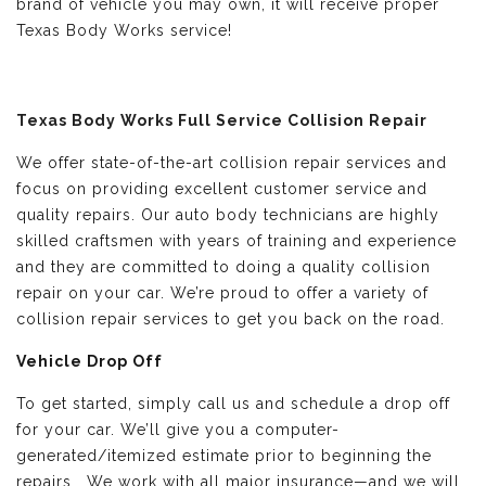
brand of vehicle you may own, it will receive proper
Texas Body Works service!
Texas Body Works Full Service Collision Repair
We offer state-of-the-art collision repair services and
focus on providing excellent customer service and
quality repairs. Our auto body technicians are highly
skilled craftsmen with years of training and experience
and they are committed to doing a quality collision
repair on your car. We’re proud to offer a variety of
collision repair services to get you back on the road.
Vehicle Drop Off
To get started, simply call us and schedule a drop off
for your car. We’ll give you a computer-
generated/itemized estimate prior to beginning the
repairs. We work with all major insurance—and we will