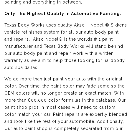
painting and everything in between.
Only The Highest Quality in Automotive Painting:
Texas Body Works uses quality
Akzo – Nobel ® Sikkens
vehicle refinishes
system for all our auto body paint
and repairs. Akzo Nobel® is the worlds # 1 paint
manufacturer and Texas Body Works will stand behind
our auto body paint and repair work with a written
warranty as we aim to help those looking for hardbody
auto spa dallas.
We do more than just paint your auto with the original
color. Over time, the paint color may fade some so the
OEM colors will no longer create an exact match. With
more than 800,000 color formulas in the database, Our
paint shop pros in most cases will need to custom
color match your car. Paint repairs are expertly blended
and look like the rest of your automobile. Additionally,
Our auto paint shop is completely separated from our