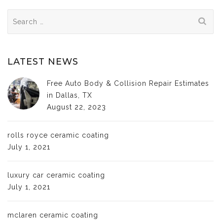
Search
for:
LATEST NEWS
Free Auto Body & Collision Repair Estimates
in Dallas, TX
August 22, 2023
rolls royce ceramic coating
July 1, 2021
luxury car ceramic coating
July 1, 2021
mclaren ceramic coating