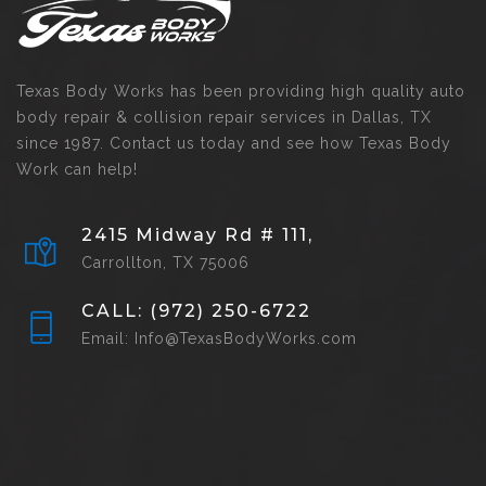
Texas Body Works has been providing high quality auto
body repair & collision repair services in Dallas, TX
since 1987. Contact us today and see how Texas Body
Work can help!
2415 Midway Rd # 111,
Carrollton, TX 75006
CALL: (972) 250-6722
Email: Info@TexasBodyWorks.com