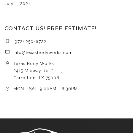
July 1, 2021
CONTACT US! FREE ESTIMATE!
(972) 250-6722
info@texasbodyworks.com
Texas Body Works
2415 Midway Rd # 111,
Carrollton, TX 75006
MON - SAT: 9:00AM - 6:30PM