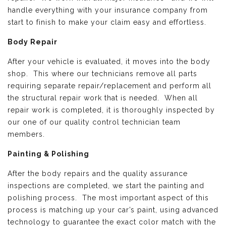
handle everything with your insurance company from
start to finish to make your claim easy and effortless.
Body Repair
After your vehicle is evaluated, it moves into the body
shop. This where our technicians remove all parts
requiring separate repair/replacement and perform all
the structural repair work that is needed. When all
repair work is completed, it is thoroughly inspected by
our one of our quality control technician team
members.
Painting & Polishing
After the body repairs and the quality assurance
inspections are completed, we start the painting and
polishing process. The most important aspect of this
process is matching up your car’s paint, using advanced
technology to guarantee the exact color match with the