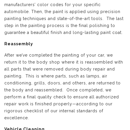
manufacturers’ color codes for your specific
automobile. Then, the paint is applied using precision
painting techniques and state-of-the-art tools. The last
step in the painting process is the final polishing to
guarantee a beautiful finish and long-lasting paint coat.
Reassembly
After we’ve completed the painting of your car, we
return it to the body shop where it is reassembled with
all parts that were removed during body repair and
painting. This is where parts, such as lamps, air
conditioning, grills, doors, and others, are returned to
the body and reassembled. Once completed, we
perform a final quality check to ensure all authorized
repair work is finished properly—according to our
rigorous checklist of our internal standards of
excellence.
Vehicle Cleaning