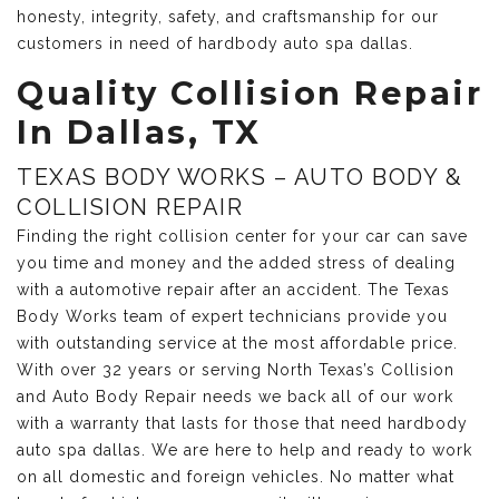
honesty, integrity, safety, and craftsmanship for our
customers in need of hardbody auto spa dallas.
Quality Collision Repair
In Dallas, TX
TEXAS BODY WORKS – AUTO BODY &
COLLISION REPAIR
Finding the right collision center for your car can save
you time and money and the added stress of dealing
with a automotive repair after an accident. The Texas
Body Works team of expert technicians provide you
with outstanding service at the most affordable price.
With over 32 years or serving North Texas’s Collision
and Auto Body Repair needs we back all of our work
with a warranty that lasts for those that need hardbody
auto spa dallas. We are here to help and ready to work
on all domestic and foreign vehicles. No matter what