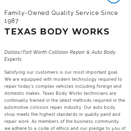
Family-Owned Quality Service Since
1987
TEXAS BODY WORKS
Dallas/Fort Worth Collision Repair & Auto Body
Experts
Satisfying our customers is our most important goal.
We are equipped with modern technology required to
repair today’s complex vehicles including foreign and
domestic makes. Texas Body Works technicians are
continually trained in the latest methods required in the
automotive collision repair industry. Our auto body
shop meets the highest standards in quality paint and
repair work. As members of the business community,
we adhere to a code of ethics and our pledge to you of