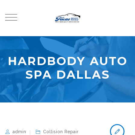
HARDBODY AUTO
SPA DALLAS
admin
Collision Repair