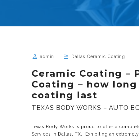
admin
Dallas Ceramic Coating
Ceramic Coating – 
Coating – how long
coating last
TEXAS BODY WORKS – AUTO BO
Texas Body Works is proud to offer a complete
Services in Dallas, TX
. Exhibiting an extremel