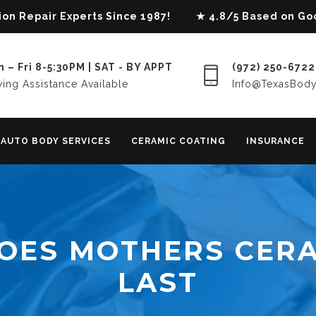
lision Repair Experts Since 1987! ★ 4.8/5 Based on G
 – Fri 8-5:30PM | SAT - BY APPT
(972) 250-6722
ing Assistance Available
Info@TexasBod
AUTO BODY SERVICES
CERAMIC COATING
INSURANCE
OES MOTHERS CERA
LAST