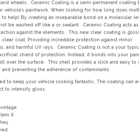
el, and wheels. Ceramic Coating is a semi-permanent coating 
our vehicle’s paintwork. When looking for how long does mot
 to help! By creating an inseparable bond on a molecular le
not be washed off like a or sealant. Ceramic Coating acts as
ection against the elements. This new clear coating is gloss
l clear coat. Providing incredible protection against minor
ngs, and harmful UV rays. Ceramic Coating is not a your typi
crificial shield of protection. Instead, it bonds into your pai
l over the surface. This shell provides a slick and easy to 
er and preventing the adherence of contaminants.
d to keep your vehicle looking fantastic. The coating can 
t to intensify gloss.
 vintage
stem X
they
ched