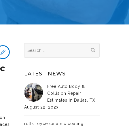
Search
for:
ic
LATEST NEWS
Free Auto Body &
Collision Repair
Estimates in Dallas, TX
August 22, 2023
ion
rolls royce ceramic coating
faces