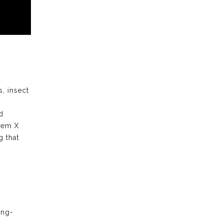
s, insect
d
stem X
 that
ong-