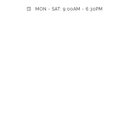
MON - SAT: 9:00AM - 6:30PM