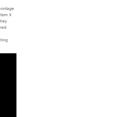
 vintage
stem X
they
ched
ting