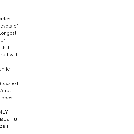
vides
levels of
 longest-
our
 that
 red will
ll
ramic
lossiest
 Works
g does
NLY
ABLE TO
ORT!