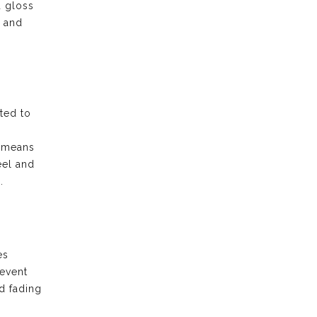
d gloss
e and
ted to
t means
eel and
.
es
revent
d fading