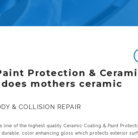
Paint Protection & Ceram
 does mothers ceramic
DY & COLLISION REPAIR
 line of the highest quality
Ceramic Coating & Paint Protect
y durable, color enhancing gloss which protects exterior sur