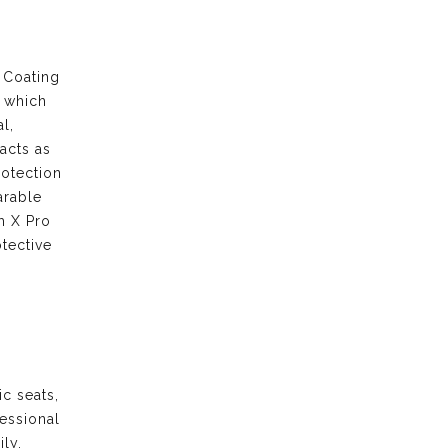
 Coating
s which
l,
acts as
rotection
arable
m X Pro
tective
ic seats,
fessional
ily.