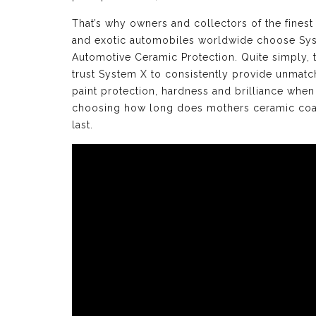
That’s why owners and collectors of the finest
and exotic automobiles worldwide choose Sy
Automotive Ceramic Protection. Quite simply, 
trust System X to consistently provide unmat
paint protection, hardness and brilliance when
choosing how long does mothers ceramic coa
last.