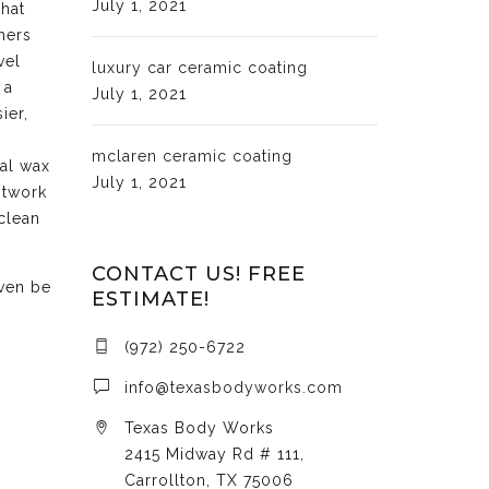
July 1, 2021
that
hers
vel
luxury car ceramic coating
 a
July 1, 2021
ier,
mclaren ceramic coating
cal wax
July 1, 2021
ntwork
clean
CONTACT US! FREE
even be
ESTIMATE!
(972) 250-6722
info@texasbodyworks.com
Texas Body Works
2415 Midway Rd # 111,
Carrollton, TX 75006