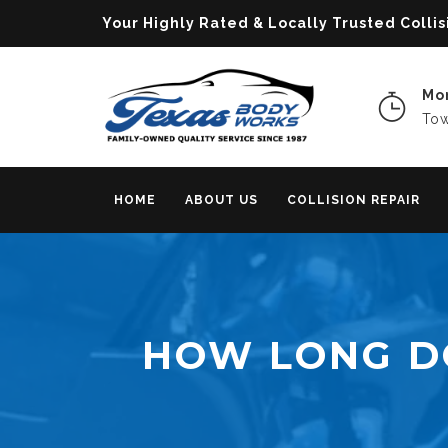
Your Highly Rated & Locally Trusted Col
Mon
Tow
HOME
ABOUT US
COLLISION REPAIR
HOW LONG D