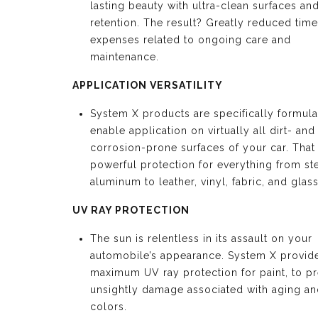
lasting beauty with ultra-clean surfaces an
retention. The result? Greatly reduced tim
expenses related to ongoing care and
maintenance.
APPLICATION VERSATILITY
System X products are specifically formula
enable application on virtually all dirt- and
corrosion-prone surfaces of your car. Tha
powerful protection for everything from st
aluminum to leather, vinyl, fabric, and glass
UV RAY PROTECTION
The sun is relentless in its assault on your
automobile’s appearance. System X provid
maximum UV ray protection for paint, to p
unsightly damage associated with aging an
colors.