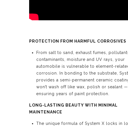
PROTECTION FROM HARMFUL CORROSIVES
From salt to sand, exhaust fumes, pollutant
contaminants, moisture and UV rays, your
automobile is vulnerable to element-relate
corrosion. In bonding to the substrate, Sy
provides a semi-permanent ceramic coating
won’t wash off like wax, polish or sealant —
ensuring years of paint protection.
LONG-LASTING BEAUTY WITH MINIMAL
MAINTENANCE
The unique formula of System X locks in l