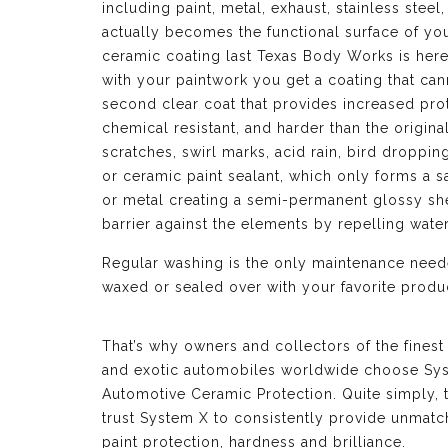
including paint, metal, exhaust, stainless ste
actually becomes the functional surface of y
ceramic coating last Texas Body Works is here
with your paintwork you get a coating that can
second clear coat that provides increased prot
chemical resistant, and harder than the origina
scratches, swirl marks, acid rain, bird droppi
or ceramic paint sealant, which only forms a sa
or metal creating a semi-permanent glossy shel
barrier against the elements by repelling wat
Regular washing is the only maintenance neede
waxed or sealed over with your favorite produc
That’s why owners and collectors of the finest
and exotic automobiles worldwide choose Sy
Automotive Ceramic Protection. Quite simply, 
trust System X to consistently provide unmat
paint protection, hardness and brilliance.