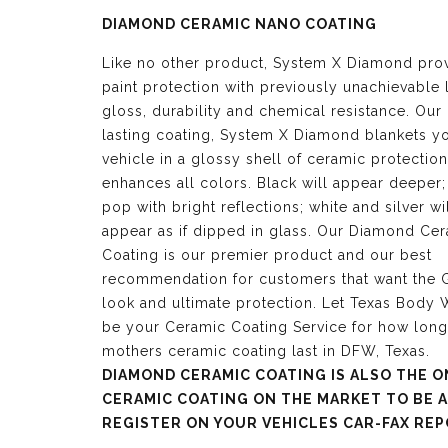
DIAMOND CERAMIC NANO COATING
Like no other product, System X Diamond pro
paint protection with previously unachievable 
gloss, durability and chemical resistance. Our
lasting coating, System X Diamond blankets y
vehicle in a glossy shell of ceramic protection
enhances all colors. Black will appear deeper;
pop with bright reflections; white and silver wi
appear as if dipped in glass. Our Diamond Ce
Coating is our premier product and our best
recommendation for customers that want the G
look and ultimate protection. Let Texas Body
be your Ceramic Coating Service for how lon
mothers ceramic coating last in DFW, Texas.
DIAMOND CERAMIC COATING IS ALSO THE O
CERAMIC COATING ON THE MARKET TO BE 
REGISTER ON YOUR VEHICLES CAR-FAX REP