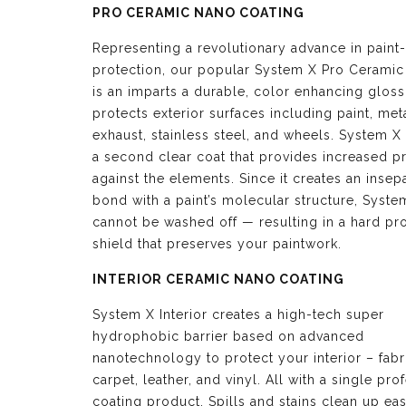
PRO CERAMIC NANO COATING
Representing a revolutionary advance in paint-
protection, our popular System X Pro Ceramic
is an imparts a durable, color enhancing glos
protects exterior surfaces including paint, meta
exhaust, stainless steel, and wheels. System X 
a second clear coat that provides increased p
against the elements. Since it creates an insep
bond with a paint’s molecular structure, Syste
cannot be washed off — resulting in a hard pro
shield that preserves your paintwork.
INTERIOR CERAMIC NANO COATING
System X Interior creates a high-tech super
hydrophobic barrier based on advanced
nanotechnology to protect your interior – fabr
carpet, leather, and vinyl. All with a single pro
coating product. Spills and stains clean up eas