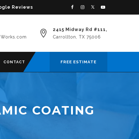
oogle Reviews
2415 Midway Rd #111,
yWorks.com
Carrollton, TX 75006
FREE ESTIMATE
CONTACT
MIC COATING