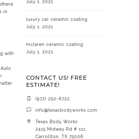
July 1, 2021
adhere
s in
luxury car ceramic coating
July 1, 2021
mclaren ceramic coating
July 1, 2021
ng with
 Auto
n
CONTACT US! FREE
matter
ESTIMATE!
(972) 250-6722
info@texasbodyworks.com
Texas Body Works
2415 Midway Rd # 111,
Carrollton, TX 75006