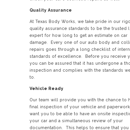
Quality Assurance
At Texas Body Works, we take pride in our rig
quality assurance standards to be the trusted 
expert for how long to get an estimate on car
damage. Every one of our auto body and coll
repairs goes through a long checklist of intern
standards of excellence. Before you receive y
you can be assured that it has undergone a t
inspection and complies with the standards w
to.
Vehicle Ready
Our team will provide you with the chance to 
final inspection of your vehicle and paperwor
want you to be able to have an onsite inspecti
your car and a simultaneous review of your
documentation. This helps to ensure that you