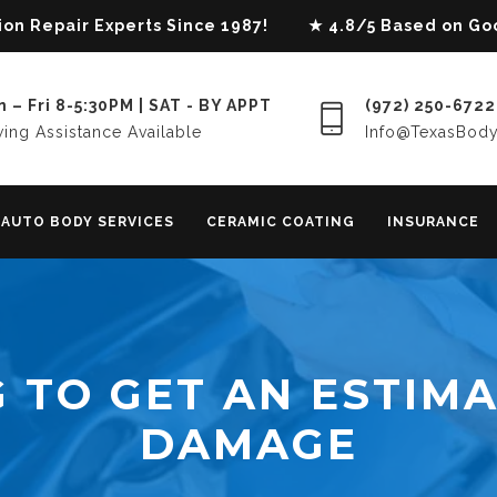
lision Repair Experts Since 1987! ★ 4.8/5 Based on G
 – Fri 8-5:30PM | SAT - BY APPT
(972) 250-6722
ing Assistance Available
Info@TexasBod
AUTO BODY SERVICES
CERAMIC COATING
INSURANCE
 TO GET AN ESTIMA
DAMAGE