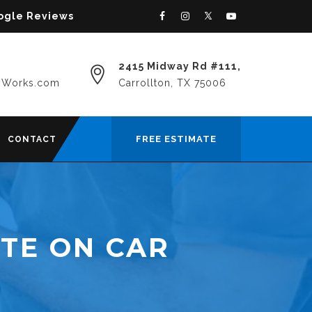
oogle Reviews
2415 Midway Rd #111,
yWorks.com
Carrollton, TX 75006
FREE ESTIMATE
CONTACT
TE ON CAR