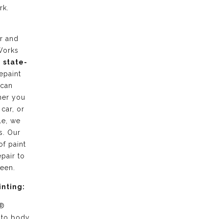
rk.
r and
Works
g
state-
epaint
 can
her you
 car, or
le, we
s. Our
of paint
pair to
ween.
inting:
 ®
uto body