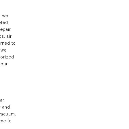
, we
bled
repair
s, air
urned to
 we
horized
 our
ar
y and
vacuum.
ime to