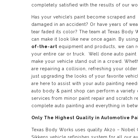
completely satisfied with the results of our wo
Has your vehicle’s paint become scraped and
damaged in an accident? Or have years of wea
tear faded its color? The team at Texas Body 
can make it look like new once again. By usin
of-the-art
equipment and products, we can r
your entire car or truck. Well done auto paint
make your vehicle stand out in a crowd. Whet
are repairing a collision, refreshing your older
just upgrading the looks of your favorite vehic
are here to assist with your auto painting need
auto body & paint shop can perform a variety 
services from minor paint repair and scratch re
complete auto painting and everything in bet
Only The Highest Quality in Automotive Pa
Texas Body Works uses quality
Akzo – Nobel
Sikkens vehicle refinishes
system for all our a