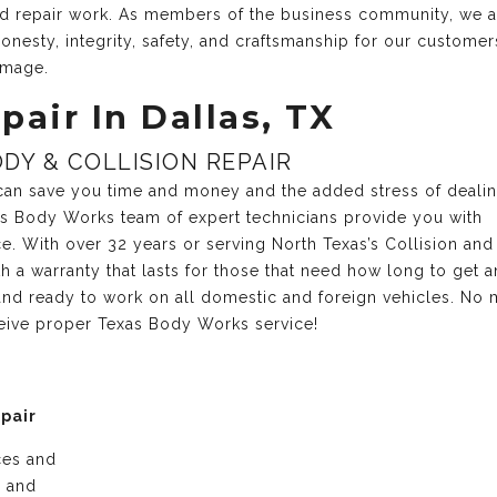
and repair work. As members of the business community, we 
onesty, integrity, safety, and craftsmanship for our customer
amage.
pair In Dallas, TX
DY & COLLISION REPAIR
r can save you time and money and the added stress of deali
xas Body Works team of expert technicians provide you with
ce. With over 32 years or serving North Texas’s Collision and
 a warranty that lasts for those that need how long to get a
nd ready to work on all domestic and foreign vehicles. No 
ceive proper Texas Body Works service!
epair
ices and
e and