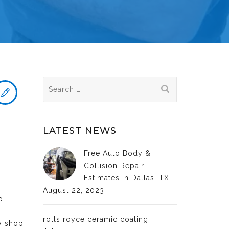
Search
for:
LATEST NEWS
Free Auto Body &
Collision Repair
Estimates in Dallas, TX
August 22, 2023
o
rolls royce ceramic coating
dy shop