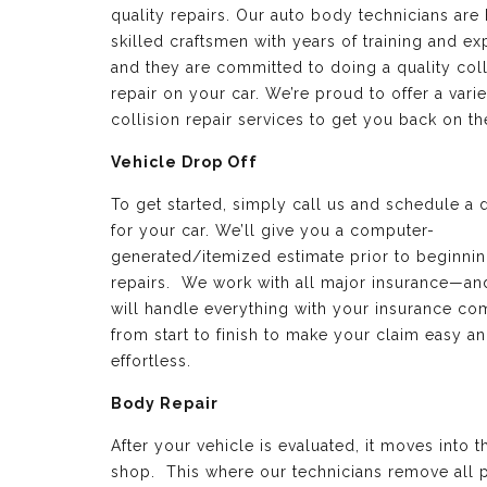
quality repairs. Our auto body technicians are 
skilled craftsmen with years of training and e
and they are committed to doing a quality coll
repair on your car. We’re proud to offer a varie
collision repair services to get you back on th
Vehicle Drop Off
To get started, simply call us and schedule a 
for your car. We’ll give you a computer-
generated/itemized estimate prior to beginnin
repairs. We work with all major insurance—a
will handle everything with your insurance c
from start to finish to make your claim easy a
effortless.
Body Repair
After your vehicle is evaluated, it moves into 
shop. This where our technicians remove all p