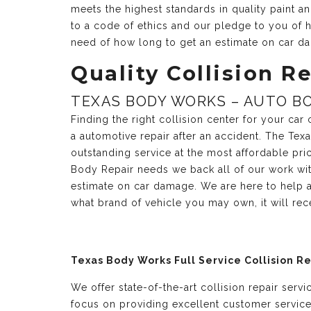
meets the highest standards in quality paint 
to a code of ethics and our pledge to you of h
need of how long to get an estimate on car d
Quality Collision Re
TEXAS BODY WORKS – AUTO BO
Finding the right collision center for your ca
a automotive repair after an accident. The Te
outstanding service at the most affordable pri
Body Repair needs we back all of our work with
estimate on car damage. We are here to help a
what brand of vehicle you may own, it will re
Texas Body Works Full Service Collision R
We offer state-of-the-art collision repair serv
focus on providing excellent customer servic