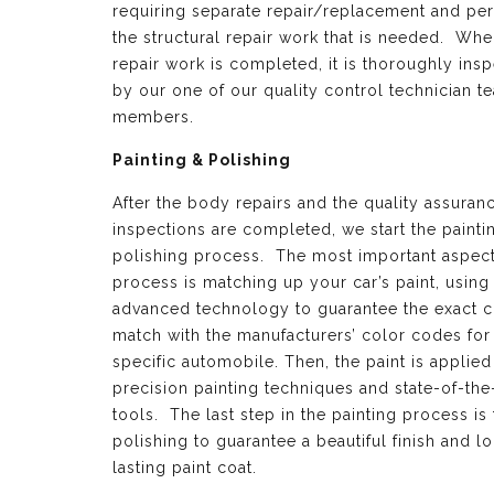
requiring separate repair/replacement and per
the structural repair work that is needed. Whe
repair work is completed, it is thoroughly ins
by our one of our quality control technician t
members.
Painting & Polishing
After the body repairs and the quality assuran
inspections are completed, we start the painti
polishing process. The most important aspect 
process is matching up your car’s paint, using
advanced technology to guarantee the exact c
match with the manufacturers’ color codes for
specific automobile. Then, the paint is applied
precision painting techniques and state-of-the
tools. The last step in the painting process is 
polishing to guarantee a beautiful finish and l
lasting paint coat.