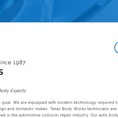
ince 1987
S
 Body Experts
nt goal. We are equipped with modern technology required t
reign and domestic makes. Texas Body Works technicians are
ired in the automotive collision repair industry. Our auto bo