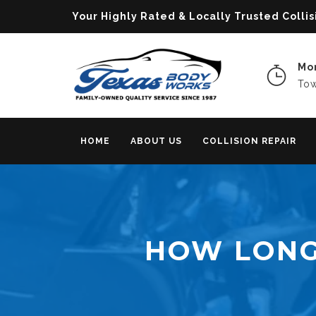
Your Highly Rated & Locally Trusted Col
Mon
Tow
HOME
ABOUT US
COLLISION REPAIR
HOW LONG