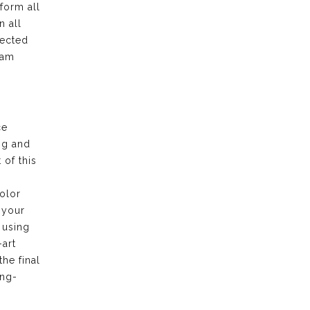
form all
n all
pected
eam
ce
ng and
of this
olor
 your
 using
-art
the final
ong-