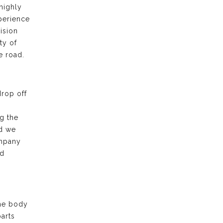
highly
xperience
ision
ty of
e road.
drop off
g the
nd we
ompany
nd
the body
arts