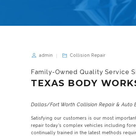
admin
Collision Repair
Family-Owned Quality Service S
TEXAS BODY WORK
Dallas/Fort Worth Collision Repair & Auto
Satisfying our customers is our most importa
repair today’s complex vehicles including fo
continually trained in the latest methods requ