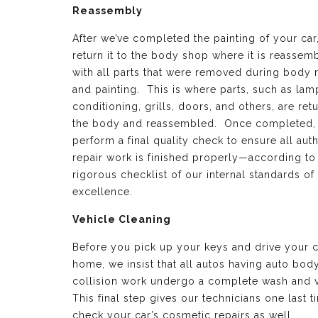
Reassembly
After we’ve completed the painting of your car
return it to the body shop where it is reassem
with all parts that were removed during body 
and painting. This is where parts, such as lamp
conditioning, grills, doors, and others, are ret
the body and reassembled. Once completed,
perform a final quality check to ensure all aut
repair work is finished properly—according to
rigorous checklist of our internal standards of
excellence.
Vehicle Cleaning
Before you pick up your keys and drive your c
home, we insist that all autos having auto bod
collision work undergo a complete wash and 
This final step gives our technicians one last t
check your car’s cosmetic repairs as well.