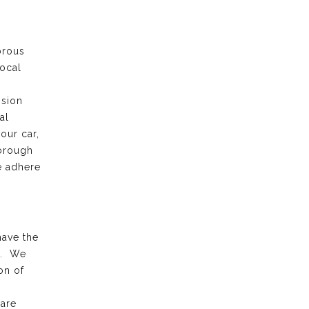
orous
local
ision
al
our car,
horough
e adhere
have the
k. We
on of
 are