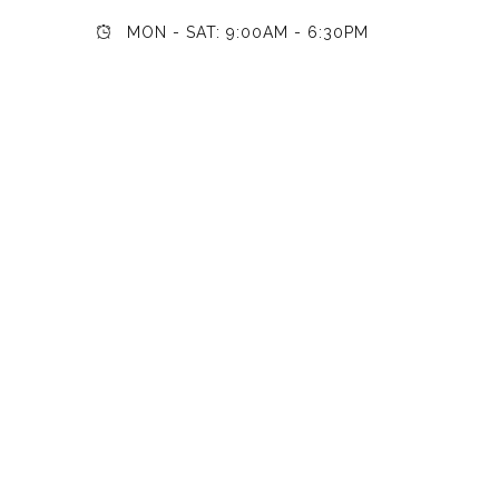
MON - SAT: 9:00AM - 6:30PM