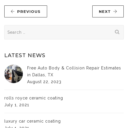
PREVIOUS
NEXT
Search
for:
LATEST NEWS
Free Auto Body & Collision Repair Estimates
in Dallas, TX
August 22, 2023
rolls royce ceramic coating
July 1, 2021
luxury car ceramic coating
July 1, 2021