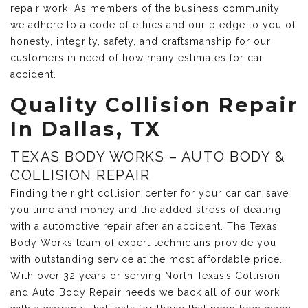
repair work. As members of the business community,
we adhere to a code of ethics and our pledge to you of
honesty, integrity, safety, and craftsmanship for our
customers in need of how many estimates for car
accident.
Quality Collision Repair
In Dallas, TX
TEXAS BODY WORKS – AUTO BODY &
COLLISION REPAIR
Finding the right collision center for your car can save
you time and money and the added stress of dealing
with a automotive repair after an accident. The Texas
Body Works team of expert technicians provide you
with outstanding service at the most affordable price.
With over 32 years or serving North Texas’s Collision
and Auto Body Repair needs we back all of our work