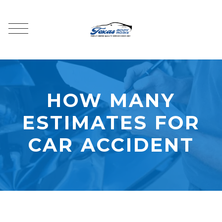
HOW MANY
ESTIMATES FOR
CAR ACCIDENT