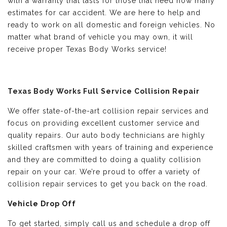
with a warranty that lasts for those that need how many
estimates for car accident. We are here to help and
ready to work on all domestic and foreign vehicles. No
matter what brand of vehicle you may own, it will
receive proper Texas Body Works service!
Texas Body Works Full Service Collision Repair
We offer state-of-the-art collision repair services and
focus on providing excellent customer service and
quality repairs. Our auto body technicians are highly
skilled craftsmen with years of training and experience
and they are committed to doing a quality collision
repair on your car. We’re proud to offer a variety of
collision repair services to get you back on the road.
Vehicle Drop Off
To get started, simply call us and schedule a drop off