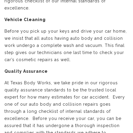
rigorous checklist of our internal standards of
excellence.
Vehicle Cleaning
Before you pick up your keys and drive your car home,
we insist that all autos having auto body and collision
work undergo a complete wash and vacuum. This final
step gives our technicians one last time to check your
car’s cosmetic repairs as well.
Quality Assurance
At Texas Body Works, we take pride in our rigorous
quality assurance standards to be the trusted local
expert for how many estimates for car accident. Every
one of our auto body and collision repairs goes
through a long checklist of internal standards of
excellence. Before you receive your car, you can be
assured that it has undergone a thorough inspection
and complies with the standards we adhere to.