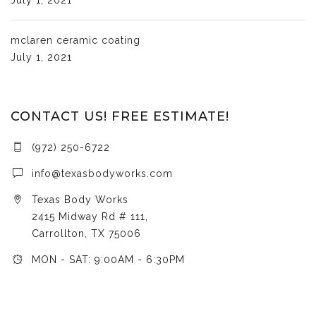
mclaren ceramic coating
July 1, 2021
CONTACT US! FREE ESTIMATE!
(972) 250-6722
info@texasbodyworks.com
Texas Body Works
2415 Midway Rd # 111,
Carrollton, TX 75006
MON - SAT: 9:00AM - 6:30PM