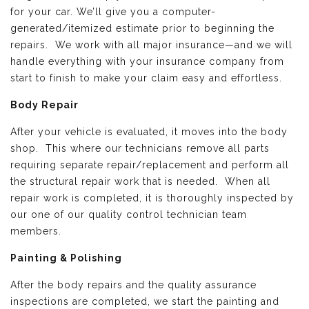
for your car. We’ll give you a computer-
generated/itemized estimate prior to beginning the
repairs. We work with all major insurance—and we will
handle everything with your insurance company from
start to finish to make your claim easy and effortless.
Body Repair
After your vehicle is evaluated, it moves into the body
shop. This where our technicians remove all parts
requiring separate repair/replacement and perform all
the structural repair work that is needed. When all
repair work is completed, it is thoroughly inspected by
our one of our quality control technician team
members.
Painting & Polishing
After the body repairs and the quality assurance
inspections are completed, we start the painting and