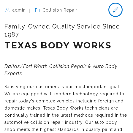
admin
Collision Repair
Family-Owned Quality Service Since
1987
TEXAS BODY WORKS
Dallas/Fort Worth Collision Repair & Auto Body
Experts
Satisfying our customers is our most important goal.
We are equipped with modern technology required to
repair today’s complex vehicles including foreign and
domestic makes. Texas Body Works technicians are
continually trained in the latest methods required in the
automotive collision repair industry. Our auto body
shop meets the highest standards in quality paint and