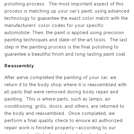
polishing process. The most important aspect of this
process is matching up your car’s paint, using advanced
technology to guarantee the exact color match with the
manufacturers’ color codes for your specific
automobile. Then, the paint is applied using precision
painting techniques and state-of-the-art tools. The last
step in the painting process is the final polishing to
guarantee a beautiful finish and long-lasting paint coat.
Reassembly
After we’ve completed the painting of your car, we
return it to the body shop where it is reassembled with
all parts that were removed during body repair and
painting. This is where parts, such as lamps, air
conditioning, grills, doors, and others, are returned to
the body and reassembled. Once completed, we
perform a final quality check to ensure all authorized
repair work is finished properly—according to our