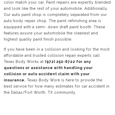
color match your car. Paint repairs are expertly blended
and look like the rest of your automobile. Additionally,
Our auto paint shop is completely separated from our
auto body repair shop. The paint refinishing area is
equipped with a semi- down draft paint booth. These
features assure your automobile the cleanest and
highest quality paint finish possible.
If you have been in a collision and looking for the most
affordable and trusted collision repair experts call
Texas Body Works at
(972) 250-6722 for any
questions or assistance with handling your
collision or auto accident claim with your
insurance.
Texas Body Work is here to provide the
best service for how many estimates for car accident in
the Dallas/Fort Worth, TX community.