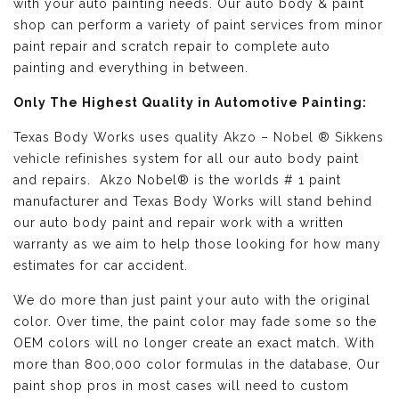
with your auto painting needs. Our auto body & paint
shop can perform a variety of paint services from minor
paint repair and scratch repair to complete auto
painting and everything in between.
Only The Highest Quality in Automotive Painting:
Texas Body Works uses quality
Akzo – Nobel ® Sikkens
vehicle refinishes
system for all our auto body paint
and repairs. Akzo Nobel® is the worlds # 1 paint
manufacturer and Texas Body Works will stand behind
our auto body paint and repair work with a written
warranty as we aim to help those looking for how many
estimates for car accident.
We do more than just paint your auto with the original
color. Over time, the paint color may fade some so the
OEM colors will no longer create an exact match. With
more than 800,000 color formulas in the database, Our
paint shop pros in most cases will need to custom