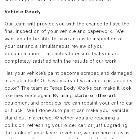
Vehicle Ready
Our team will provide you with the chance to have the
final inspection of your vehicle and paperwork. We
want you to be able to have an onsite inspection of
your car and a simultaneous review of your
documentation. This helps to ensure that you are
completely satisfied with the results of our work.
Has your vehicle’s paint become scraped and damaged
in an accident? Or have years of wear and tear faded its
color? The team at Texas Body Works can make it look
like new once again. By using
state-of-the-art
equipment and products, we can repaint your entire car
or truck. Well done auto paint can make your vehicle
stand out in a crowd. Whether you are repairing a
collision, refreshing your older car, or just upgrading
the looks of your favorite vehicle, we are here to assist