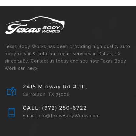
Texas Body Works has been providing high quality auto
body repair & collision repair services in Dallas, TX
since 1987. Contact us today and see how Texas Body
Work can help!
2415 Midway Rd # 111,
Carrollton, TX 75006
CALL: (972) 250-6722
Email: Info@TexasBodyWorks.com