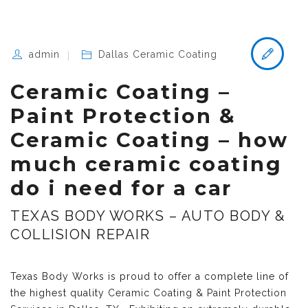
admin
Dallas Ceramic Coating
Ceramic Coating –
Paint Protection &
Ceramic Coating – how
much ceramic coating
do i need for a car
TEXAS BODY WORKS – AUTO BODY &
COLLISION REPAIR
Texas Body Works is proud to offer a complete line of
the highest quality
Ceramic Coating & Paint Protection