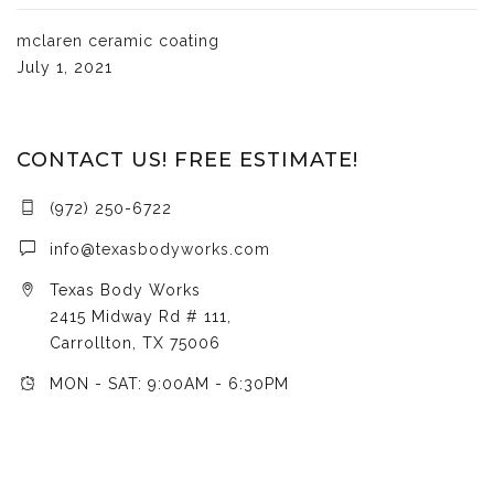
mclaren ceramic coating
July 1, 2021
CONTACT US! FREE ESTIMATE!
(972) 250-6722
info@texasbodyworks.com
Texas Body Works
2415 Midway Rd # 111,
Carrollton, TX 75006
MON - SAT: 9:00AM - 6:30PM