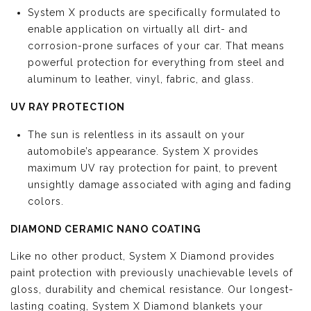
System X products are specifically formulated to
enable application on virtually all dirt- and
corrosion-prone surfaces of your car. That means
powerful protection for everything from steel and
aluminum to leather, vinyl, fabric, and glass.
UV RAY PROTECTION
The sun is relentless in its assault on your
automobile’s appearance. System X provides
maximum UV ray protection for paint, to prevent
unsightly damage associated with aging and fading
colors.
DIAMOND CERAMIC NANO COATING
Like no other product, System X Diamond provides
paint protection with previously unachievable levels of
gloss, durability and chemical resistance. Our longest-
lasting coating, System X Diamond blankets your