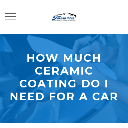
HOW MUCH
CERAMIC
COATING DO I
NEED FOR A CAR