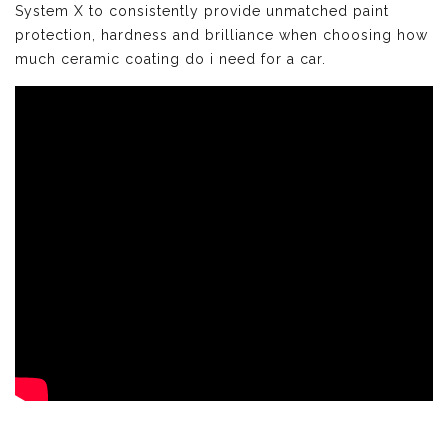
System X to consistently provide unmatched paint
protection, hardness and brilliance when choosing how
much ceramic coating do i need for a car.