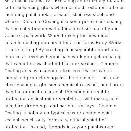
Services in Dallas, TX
. Exhibiting an extremely durable,
color enhancing gloss which protects exterior surfaces
including paint, metal, exhaust, stainless steel, and
wheels. Ceramic Coating is a semi-permanent coating
that actually becomes the functional surface of your
vehicle’s paintwork. When looking for how much
ceramic coating do i need for a car Texas Body Works
is here to help! By creating an inseparable bond on a
molecular level with your paintwork you get a coating
that cannot be washed off like a or sealant. Ceramic
Coating acts as a second clear coat that provides
increased protection against the elements. This new
clear coating is glossier, chemical resistant, and harder
than the original clear coat. Providing incredible
protection against minor scratches, swirl marks, acid
rain, bird droppings, and harmful UV rays. Ceramic
Coating is not a your typical wax or ceramic paint
sealant, which only forms a sacrificial shield of
protection. Instead, it bonds into your paintwork or