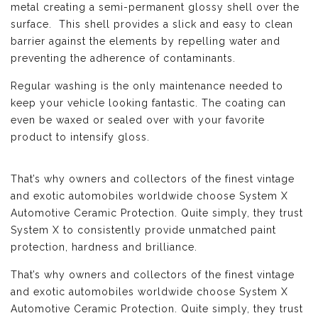
metal creating a semi-permanent glossy shell over the
surface. This shell provides a slick and easy to clean
barrier against the elements by repelling water and
preventing the adherence of contaminants.
Regular washing is the only maintenance needed to
keep your vehicle looking fantastic. The coating can
even be waxed or sealed over with your favorite
product to intensify gloss.
That’s why owners and collectors of the finest vintage
and exotic automobiles worldwide choose System X
Automotive Ceramic Protection. Quite simply, they trust
System X to consistently provide unmatched paint
protection, hardness and brilliance.
That’s why owners and collectors of the finest vintage
and exotic automobiles worldwide choose System X
Automotive Ceramic Protection. Quite simply, they trust