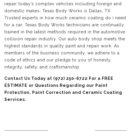
repair today’s complex vehicles including foreign and
domestic makes. Texas Body Works is Dallas, TX
Trusted experts in how much ceramic coating do i need
for a car. Texas Body Works technicians are continually
trained in the latest methods required in the automotive
collision repair industry. Our auto body shop meets the
highest standards in quality paint and repair work. As
members of the business community, we adhere to a
code of ethics and our pledge to you of honesty,
integrity, safety, and craftsmanship.
Contact Us
Today at (972) 250-6722 For a FREE
ESTIMATE or Questions Regarding our Paint
Protection, Paint Correction and Ceramic Coating
Services.