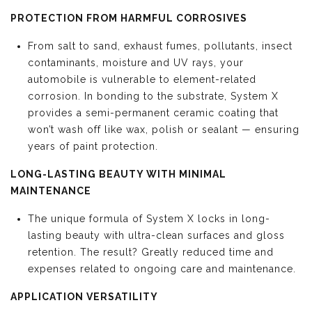
PROTECTION FROM HARMFUL CORROSIVES
From salt to sand, exhaust fumes, pollutants, insect
contaminants, moisture and UV rays, your
automobile is vulnerable to element-related
corrosion. In bonding to the substrate, System X
provides a semi-permanent ceramic coating that
won’t wash off like wax, polish or sealant — ensuring
years of paint protection.
LONG-LASTING BEAUTY WITH MINIMAL
MAINTENANCE
The unique formula of System X locks in long-
lasting beauty with ultra-clean surfaces and gloss
retention. The result? Greatly reduced time and
expenses related to ongoing care and maintenance.
APPLICATION VERSATILITY