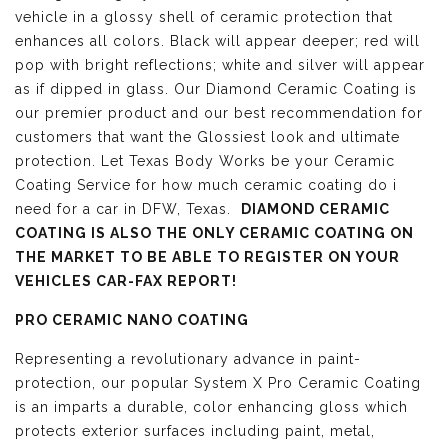
vehicle in a glossy shell of ceramic protection that
enhances all colors. Black will appear deeper; red will
pop with bright reflections; white and silver will appear
as if dipped in glass. Our Diamond Ceramic Coating is
our premier product and our best recommendation for
customers that want the Glossiest look and ultimate
protection. Let Texas Body Works be your Ceramic
Coating Service for how much ceramic coating do i
need for a car in DFW, Texas.
DIAMOND CERAMIC
COATING IS ALSO THE ONLY CERAMIC COATING ON
THE MARKET TO BE ABLE TO REGISTER ON YOUR
VEHICLES CAR-FAX REPORT!
PRO CERAMIC NANO COATING
Representing a revolutionary advance in paint-
protection, our popular System X Pro Ceramic Coating
is an imparts a durable, color enhancing gloss which
protects exterior surfaces including paint, metal,