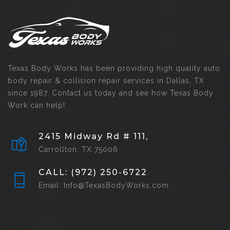
Texas Body Works has been providing high quality auto
body repair & collision repair services in Dallas, TX
since 1987. Contact us today and see how Texas Body
Work can help!
2415 Midway Rd # 111,
Carrollton, TX 75006
CALL: (972) 250-6722
Email: Info@TexasBodyWorks.com