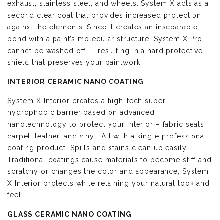
exhaust, stainless steel, and wheels. System X acts as a
second clear coat that provides increased protection
against the elements. Since it creates an inseparable
bond with a paint’s molecular structure, System X Pro
cannot be washed off — resulting in a hard protective
shield that preserves your paintwork.
INTERIOR CERAMIC NANO COATING
System X Interior creates a high-tech super
hydrophobic barrier based on advanced
nanotechnology to protect your interior – fabric seats,
carpet, leather, and vinyl. All with a single professional
coating product. Spills and stains clean up easily.
Traditional coatings cause materials to become stiff and
scratchy or changes the color and appearance, System
X Interior protects while retaining your natural look and
feel.
GLASS CERAMIC NANO COATING