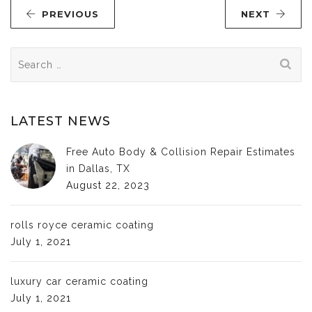
PREVIOUS
NEXT
Search
for:
LATEST NEWS
Free Auto Body & Collision Repair Estimates
in Dallas, TX
August 22, 2023
rolls royce ceramic coating
July 1, 2021
luxury car ceramic coating
July 1, 2021