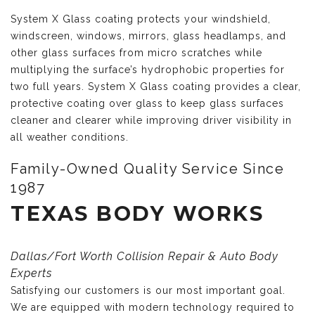
System X Glass coating protects your windshield,
windscreen, windows, mirrors, glass headlamps, and
other glass surfaces from micro scratches while
multiplying the surface’s hydrophobic properties for
two full years. System X Glass coating provides a clear,
protective coating over glass to keep glass surfaces
cleaner and clearer while improving driver visibility in
all weather conditions.
Family-Owned Quality Service Since
1987
TEXAS BODY WORKS
Dallas/Fort Worth Collision Repair & Auto Body
Experts
Satisfying our customers is our most important goal.
We are equipped with modern technology required to