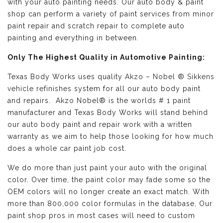
with your auto painting needs. Our auto body & paint
shop can perform a variety of paint services from minor
paint repair and scratch repair to complete auto
painting and everything in between.
Only The Highest Quality in Automotive Painting:
Texas Body Works uses quality
Akzo – Nobel ® Sikkens
vehicle refinishes
system for all our auto body paint
and repairs. Akzo Nobel® is the worlds # 1 paint
manufacturer and Texas Body Works will stand behind
our auto body paint and repair work with a written
warranty as we aim to help those looking for how much
does a whole car paint job cost.
We do more than just paint your auto with the original
color. Over time, the paint color may fade some so the
OEM colors will no longer create an exact match. With
more than 800,000 color formulas in the database, Our
paint shop pros in most cases will need to custom