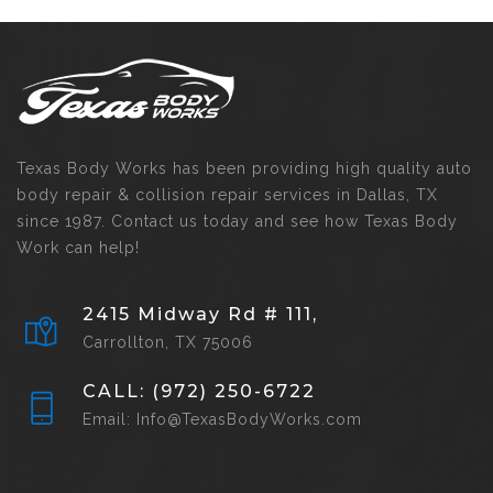
Texas Body Works has been providing high quality auto
body repair & collision repair services in Dallas, TX
since 1987. Contact us today and see how Texas Body
Work can help!
2415 Midway Rd # 111,
Carrollton, TX 75006
CALL: (972) 250-6722
Email: Info@TexasBodyWorks.com