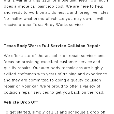
with a warranty that lasts for those that need how much
does a whole car paint job cost. We are here to help
and ready to work on all domestic and foreign vehicles.
No matter what brand of vehicle you may own, it will
receive proper Texas Body Works service!
Texas Body Works Full Service Collision Repair
We offer state-of-the-art collision repair services and
focus on providing excellent customer service and
quality repairs. Our auto body technicians are highly
skilled craftsmen with years of training and experience
and they are committed to doing a quality collision
repair on your car. We’re proud to offer a variety of
collision repair services to get you back on the road.
Vehicle Drop Off
To get started, simply call us and schedule a drop off