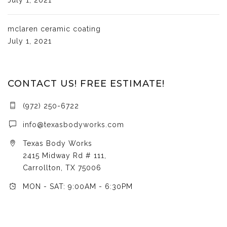
mclaren ceramic coating
July 1, 2021
CONTACT US! FREE ESTIMATE!
(972) 250-6722
info@texasbodyworks.com
Texas Body Works
2415 Midway Rd # 111,
Carrollton, TX 75006
MON - SAT: 9:00AM - 6:30PM