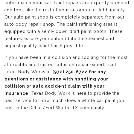
color match your car. Paint repairs are expertly blended
and look like the rest of your automobile. Additionally,
Our auto paint shop is completely separated from our
auto body repair shop. The paint refinishing area is
equipped with a semi- down draft paint booth. These
features assure your automobile the cleanest and
highest quality paint finish possible.
If you have been in a collision and looking for the most
affordable and trusted collision repair experts call
Texas Body Works at
(972) 250-6722 for any
questions or assistance with handling your
collision or auto accident claim with your
insurance.
Texas Body Work is here to provide the
best service for how much does a whole car paint job
cost in the Dallas/Fort Worth, TX community.