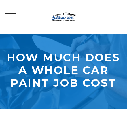
HOW MUCH DOES
A WHOLE CAR
PAINT JOB COST