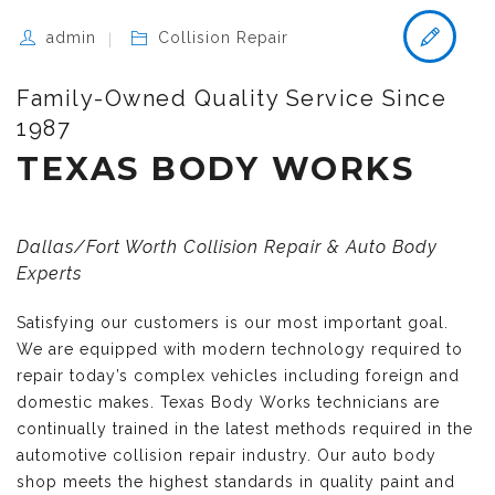
admin
Collision Repair
Family-Owned Quality Service Since
1987
TEXAS BODY WORKS
Dallas/Fort Worth Collision Repair & Auto Body
Experts
Satisfying our customers is our most important goal.
We are equipped with modern technology required to
repair today’s complex vehicles including foreign and
domestic makes. Texas Body Works technicians are
continually trained in the latest methods required in the
automotive collision repair industry. Our auto body
shop meets the highest standards in quality paint and