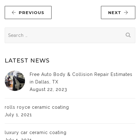
PREVIOUS
NEXT
Search
for:
LATEST NEWS
Free Auto Body & Collision Repair Estimates
in Dallas, TX
August 22, 2023
rolls royce ceramic coating
July 1, 2021
luxury car ceramic coating
July 1, 2021