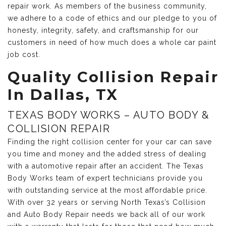
repair work. As members of the business community,
we adhere to a code of ethics and our pledge to you of
honesty, integrity, safety, and craftsmanship for our
customers in need of how much does a whole car paint
job cost.
Quality Collision Repair
In Dallas, TX
TEXAS BODY WORKS – AUTO BODY &
COLLISION REPAIR
Finding the right collision center for your car can save
you time and money and the added stress of dealing
with a automotive repair after an accident. The Texas
Body Works team of expert technicians provide you
with outstanding service at the most affordable price.
With over 32 years or serving North Texas’s Collision
and Auto Body Repair needs we back all of our work