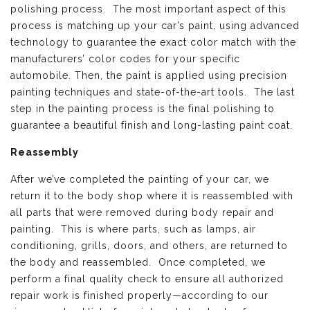
polishing process. The most important aspect of this
process is matching up your car’s paint, using advanced
technology to guarantee the exact color match with the
manufacturers’ color codes for your specific
automobile. Then, the paint is applied using precision
painting techniques and state-of-the-art tools. The last
step in the painting process is the final polishing to
guarantee a beautiful finish and long-lasting paint coat.
Reassembly
After we’ve completed the painting of your car, we
return it to the body shop where it is reassembled with
all parts that were removed during body repair and
painting. This is where parts, such as lamps, air
conditioning, grills, doors, and others, are returned to
the body and reassembled. Once completed, we
perform a final quality check to ensure all authorized
repair work is finished properly—according to our