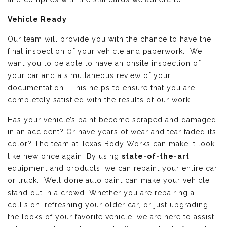
Vehicle Ready
Our team will provide you with the chance to have the
final inspection of your vehicle and paperwork. We
want you to be able to have an onsite inspection of
your car and a simultaneous review of your
documentation. This helps to ensure that you are
completely satisfied with the results of our work.
Has your vehicle’s paint become scraped and damaged
in an accident? Or have years of wear and tear faded its
color? The team at Texas Body Works can make it look
like new once again. By using
state-of-the-art
equipment and products, we can repaint your entire car
or truck. Well done auto paint can make your vehicle
stand out in a crowd. Whether you are repairing a
collision, refreshing your older car, or just upgrading
the looks of your favorite vehicle, we are here to assist