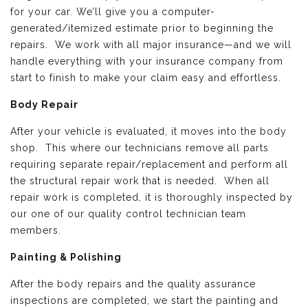
for your car. We’ll give you a computer-
generated/itemized estimate prior to beginning the
repairs. We work with all major insurance—and we will
handle everything with your insurance company from
start to finish to make your claim easy and effortless.
Body Repair
After your vehicle is evaluated, it moves into the body
shop. This where our technicians remove all parts
requiring separate repair/replacement and perform all
the structural repair work that is needed. When all
repair work is completed, it is thoroughly inspected by
our one of our quality control technician team
members.
Painting & Polishing
After the body repairs and the quality assurance
inspections are completed, we start the painting and