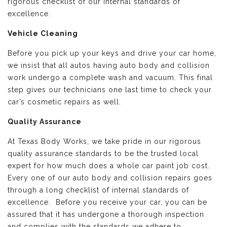
rigorous checklist of our internal standards of
excellence.
Vehicle Cleaning
Before you pick up your keys and drive your car home,
we insist that all autos having auto body and collision
work undergo a complete wash and vacuum. This final
step gives our technicians one last time to check your
car’s cosmetic repairs as well.
Quality Assurance
At Texas Body Works, we take pride in our rigorous
quality assurance standards to be the trusted local
expert for how much does a whole car paint job cost.
Every one of our auto body and collision repairs goes
through a long checklist of internal standards of
excellence. Before you receive your car, you can be
assured that it has undergone a thorough inspection
and complies with the standards we adhere to.