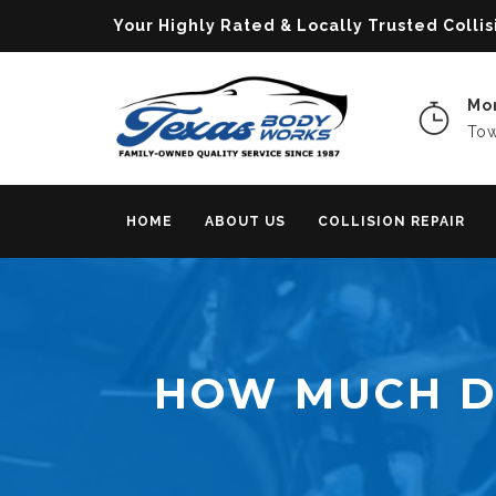
Your Highly Rated & Locally Trusted Col
Mon
Tow
HOME
ABOUT US
COLLISION REPAIR
HOW MUCH DO