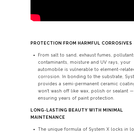
PROTECTION FROM HARMFUL CORROSIVES
From salt to sand, exhaust fumes, pollutant
contaminants, moisture and UV rays, your
automobile is vulnerable to element-relate
corrosion. In bonding to the substrate, Sy
provides a semi-permanent ceramic coating
won’t wash off like wax, polish or sealant —
ensuring years of paint protection.
LONG-LASTING BEAUTY WITH MINIMAL
MAINTENANCE
The unique formula of System X locks in l