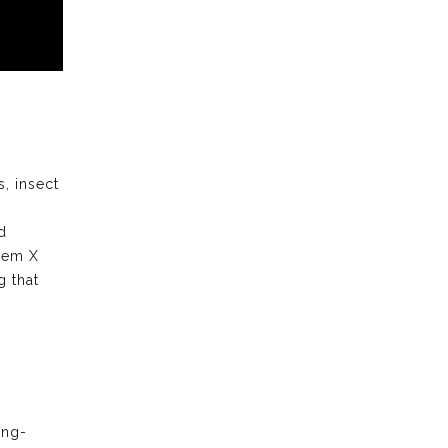
s, insect
d
stem X
 that
ong-