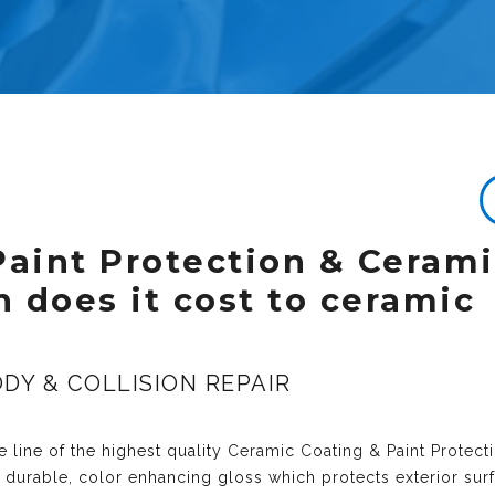
Paint Protection & Ceram
 does it cost to ceramic
DY & COLLISION REPAIR
 line of the highest quality
Ceramic Coating & Paint Protect
y durable, color enhancing gloss which protects exterior sur