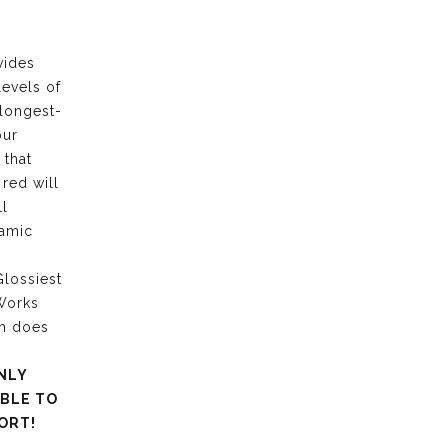
vides
levels of
 longest-
our
 that
 red will
ll
ramic
lossiest
 Works
ch does
NLY
ABLE TO
ORT!