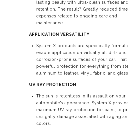
lasting beauty with ultra-clean surfaces an
retention. The result? Greatly reduced tim
expenses related to ongoing care and
maintenance.
APPLICATION VERSATILITY
System X products are specifically formula
enable application on virtually all dirt- and
corrosion-prone surfaces of your car. Tha
powerful protection for everything from st
aluminum to leather, vinyl, fabric, and glass
UV RAY PROTECTION
The sun is relentless in its assault on your
automobile’s appearance. System X provid
maximum UV ray protection for paint, to p
unsightly damage associated with aging an
colors.