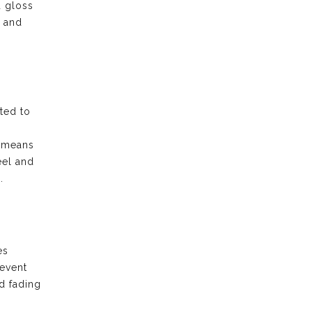
d gloss
e and
ted to
t means
eel and
.
es
revent
d fading