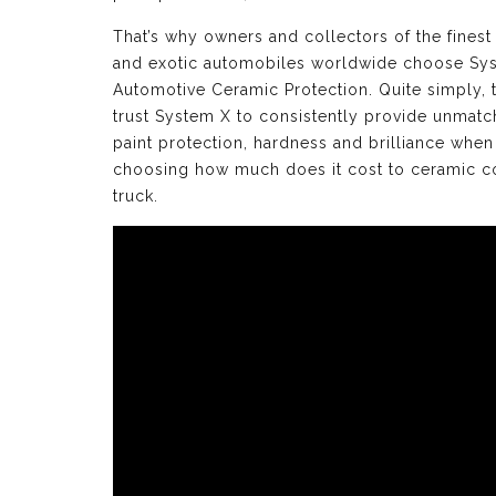
That’s why owners and collectors of the finest
and exotic automobiles worldwide choose Sy
Automotive Ceramic Protection. Quite simply, 
trust System X to consistently provide unmat
paint protection, hardness and brilliance when
choosing how much does it cost to ceramic c
truck.