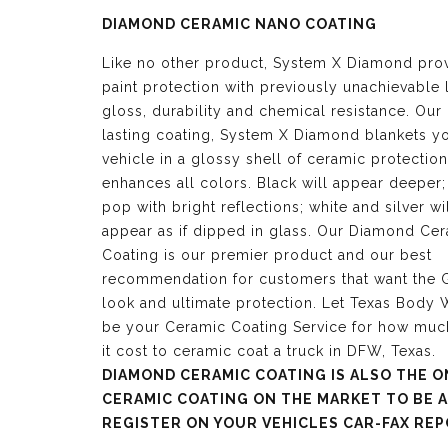
DIAMOND CERAMIC NANO COATING
Like no other product, System X Diamond pro
paint protection with previously unachievable 
gloss, durability and chemical resistance. Our
lasting coating, System X Diamond blankets y
vehicle in a glossy shell of ceramic protection
enhances all colors. Black will appear deeper;
pop with bright reflections; white and silver wi
appear as if dipped in glass. Our Diamond Ce
Coating is our premier product and our best
recommendation for customers that want the G
look and ultimate protection. Let Texas Body
be your Ceramic Coating Service for how mu
it cost to ceramic coat a truck in DFW, Texas.
DIAMOND CERAMIC COATING IS ALSO THE O
CERAMIC COATING ON THE MARKET TO BE 
REGISTER ON YOUR VEHICLES CAR-FAX REP