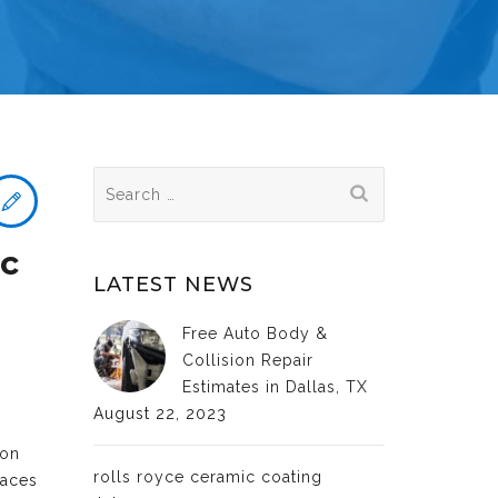
Search
for:
ic
LATEST NEWS
Free Auto Body &
Collision Repair
Estimates in Dallas, TX
August 22, 2023
ion
rolls royce ceramic coating
faces