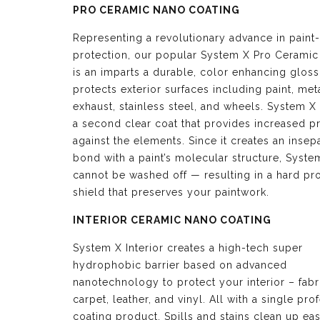
PRO CERAMIC NANO COATING
Representing a revolutionary advance in paint-
protection, our popular System X Pro Ceramic
is an imparts a durable, color enhancing glos
protects exterior surfaces including paint, meta
exhaust, stainless steel, and wheels. System X 
a second clear coat that provides increased p
against the elements. Since it creates an insep
bond with a paint’s molecular structure, Syste
cannot be washed off — resulting in a hard pro
shield that preserves your paintwork.
INTERIOR CERAMIC NANO COATING
System X Interior creates a high-tech super
hydrophobic barrier based on advanced
nanotechnology to protect your interior – fabr
carpet, leather, and vinyl. All with a single pro
coating product. Spills and stains clean up eas