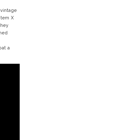
 vintage
stem X
they
ched
oat a