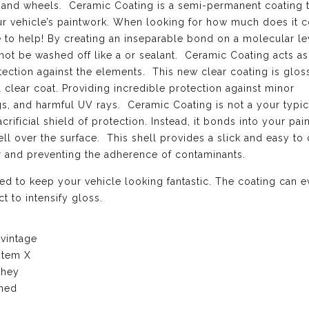
el, and wheels. Ceramic Coating is a semi-permanent coating 
ur vehicle’s paintwork. When looking for how much does it c
 to help! By creating an inseparable bond on a molecular le
not be washed off like a or sealant. Ceramic Coating acts as
ection against the elements. This new clear coating is gloss
l clear coat. Providing incredible protection against minor
ngs, and harmful UV rays. Ceramic Coating is not a your typi
crificial shield of protection. Instead, it bonds into your pai
l over the surface. This shell provides a slick and easy to 
er and preventing the adherence of contaminants.
d to keep your vehicle looking fantastic. The coating can 
t to intensify gloss.
 vintage
stem X
they
ched