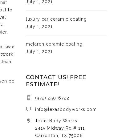
July 1, 2021
that
ost to
vel
luxury car ceramic coating
 a
July 1, 2021
ier,
mclaren ceramic coating
cal wax
July 1, 2021
ntwork
clean
CONTACT US! FREE
even be
ESTIMATE!
(972) 250-6722
info@texasbodyworks.com
Texas Body Works
2415 Midway Rd # 111,
Carrollton, TX 75006