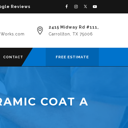
oogle Reviews
2415 Midway Rd #111,
yWorks.com
Carrollton, TX 75006
FREE ESTIMATE
CONTACT
RAMIC COAT A