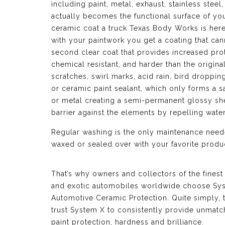
including paint, metal, exhaust, stainless ste
actually becomes the functional surface of yo
ceramic coat a truck Texas Body Works is here
with your paintwork you get a coating that can
second clear coat that provides increased prot
chemical resistant, and harder than the origina
scratches, swirl marks, acid rain, bird droppi
or ceramic paint sealant, which only forms a sa
or metal creating a semi-permanent glossy shel
barrier against the elements by repelling wat
Regular washing is the only maintenance neede
waxed or sealed over with your favorite produc
That’s why owners and collectors of the finest
and exotic automobiles worldwide choose Sy
Automotive Ceramic Protection. Quite simply, 
trust System X to consistently provide unmat
paint protection, hardness and brilliance.