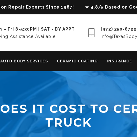
lision Repair Experts Since 1987! ★ 4.8/5 Based on G
 – Fri 8-5:30PM | SAT - BY APPT
(972) 250-6722
ing Assistance Available
Info@TexasBod
AUTO BODY SERVICES
CERAMIC COATING
INSURANCE
ES IT COST TO CE
TRUCK