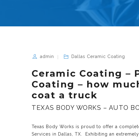
admin
Dallas Ceramic Coating
Ceramic Coating – 
Coating – how much
coat a truck
TEXAS BODY WORKS – AUTO BO
Texas Body Works is proud to offer a complete
Services in Dallas, TX
. Exhibiting an extremel