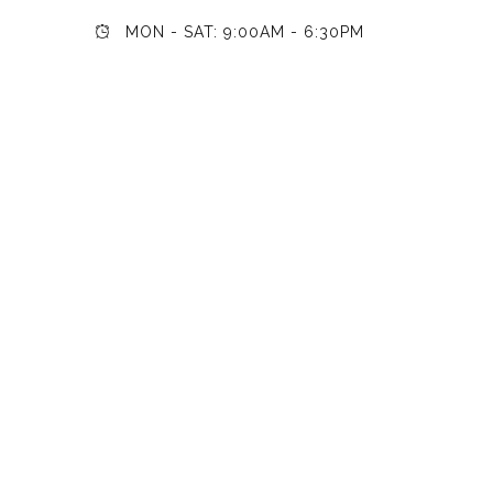
MON - SAT: 9:00AM - 6:30PM