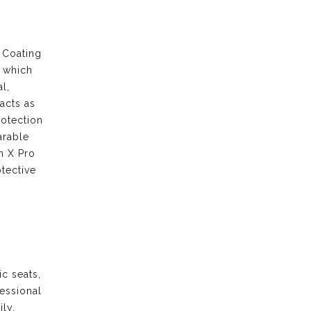
 Coating
s which
l,
acts as
rotection
arable
m X Pro
tective
ic seats,
fessional
ily.