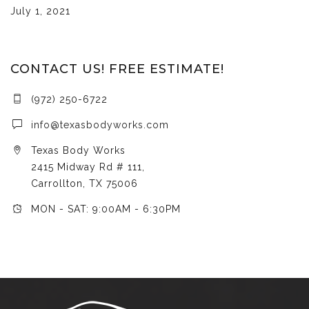
July 1, 2021
CONTACT US! FREE ESTIMATE!
(972) 250-6722
info@texasbodyworks.com
Texas Body Works
2415 Midway Rd # 111,
Carrollton, TX 75006
MON - SAT: 9:00AM - 6:30PM