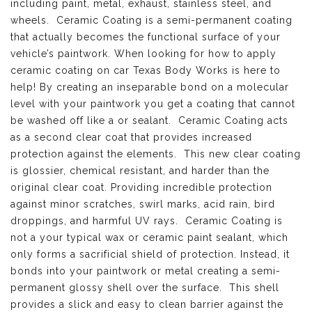
including paint, metal, exhaust, stainless steel, and
wheels. Ceramic Coating is a semi-permanent coating
that actually becomes the functional surface of your
vehicle’s paintwork. When looking for how to apply
ceramic coating on car Texas Body Works is here to
help! By creating an inseparable bond on a molecular
level with your paintwork you get a coating that cannot
be washed off like a or sealant. Ceramic Coating acts
as a second clear coat that provides increased
protection against the elements. This new clear coating
is glossier, chemical resistant, and harder than the
original clear coat. Providing incredible protection
against minor scratches, swirl marks, acid rain, bird
droppings, and harmful UV rays. Ceramic Coating is
not a your typical wax or ceramic paint sealant, which
only forms a sacrificial shield of protection. Instead, it
bonds into your paintwork or metal creating a semi-
permanent glossy shell over the surface. This shell
provides a slick and easy to clean barrier against the