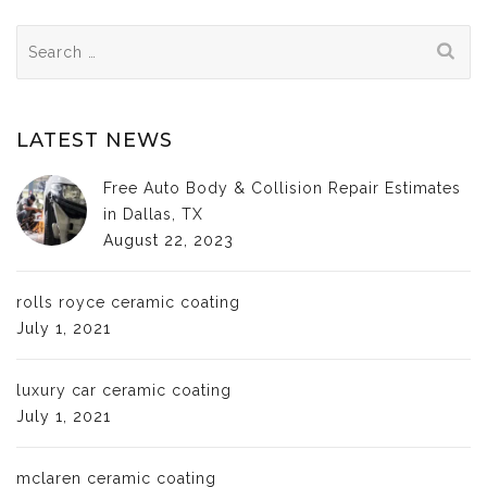
Search
for:
LATEST NEWS
Free Auto Body & Collision Repair Estimates
in Dallas, TX
August 22, 2023
rolls royce ceramic coating
July 1, 2021
luxury car ceramic coating
July 1, 2021
mclaren ceramic coating