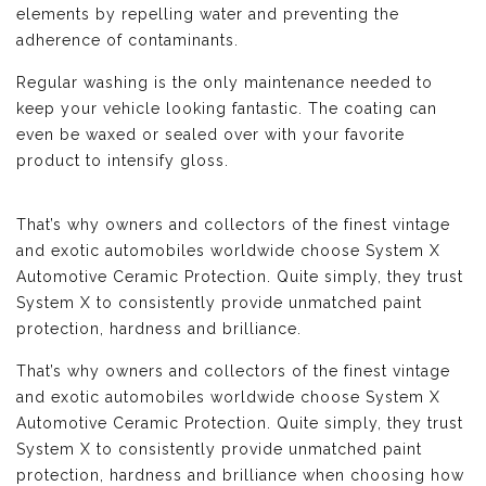
elements by repelling water and preventing the
adherence of contaminants.
Regular washing is the only maintenance needed to
keep your vehicle looking fantastic. The coating can
even be waxed or sealed over with your favorite
product to intensify gloss.
That’s why owners and collectors of the finest vintage
and exotic automobiles worldwide choose System X
Automotive Ceramic Protection. Quite simply, they trust
System X to consistently provide unmatched paint
protection, hardness and brilliance.
That’s why owners and collectors of the finest vintage
and exotic automobiles worldwide choose System X
Automotive Ceramic Protection. Quite simply, they trust
System X to consistently provide unmatched paint
protection, hardness and brilliance when choosing how