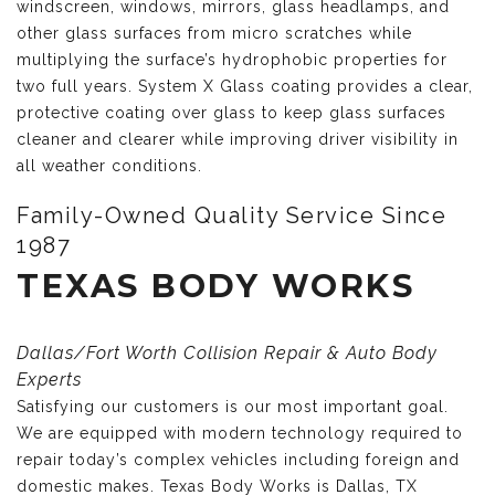
windscreen, windows, mirrors, glass headlamps, and
other glass surfaces from micro scratches while
multiplying the surface’s hydrophobic properties for
two full years. System X Glass coating provides a clear,
protective coating over glass to keep glass surfaces
cleaner and clearer while improving driver visibility in
all weather conditions.
Family-Owned Quality Service Since
1987
TEXAS BODY WORKS
Dallas/Fort Worth Collision Repair & Auto Body
Experts
Satisfying our customers is our most important goal.
We are equipped with modern technology required to
repair today’s complex vehicles including foreign and
domestic makes. Texas Body Works is Dallas, TX