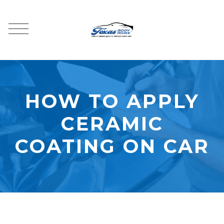
HOW TO APPLY
CERAMIC
COATING ON CAR