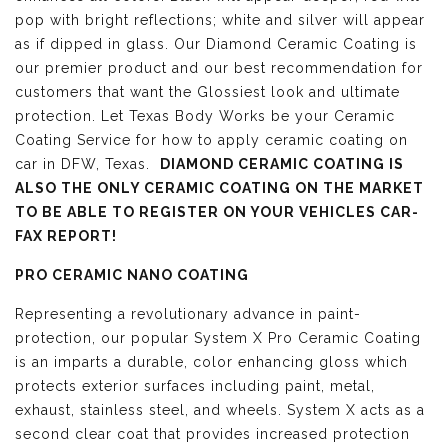
pop with bright reflections; white and silver will appear
as if dipped in glass. Our Diamond Ceramic Coating is
our premier product and our best recommendation for
customers that want the Glossiest look and ultimate
protection. Let Texas Body Works be your Ceramic
Coating Service for how to apply ceramic coating on
car in DFW, Texas.
DIAMOND CERAMIC COATING IS
ALSO THE ONLY CERAMIC COATING ON THE MARKET
TO BE ABLE TO REGISTER ON YOUR VEHICLES CAR-
FAX REPORT!
PRO CERAMIC NANO COATING
Representing a revolutionary advance in paint-
protection, our popular System X Pro Ceramic Coating
is an imparts a durable, color enhancing gloss which
protects exterior surfaces including paint, metal,
exhaust, stainless steel, and wheels. System X acts as a
second clear coat that provides increased protection