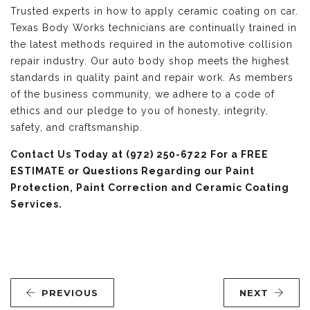
Trusted experts in how to apply ceramic coating on car.
Texas Body Works technicians are continually trained in
the latest methods required in the automotive collision
repair industry. Our auto body shop meets the highest
standards in quality paint and repair work. As members
of the business community, we adhere to a code of
ethics and our pledge to you of honesty, integrity,
safety, and craftsmanship.
Contact Us
Today at (972) 250-6722 For a FREE
ESTIMATE or Questions Regarding our Paint
Protection, Paint Correction and Ceramic Coating
Services.
PREVIOUS
NEXT