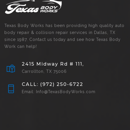
Texas Body Works has been providing high quality auto
body repair & collision repair services in Dallas, TX
since 1987. Contact us today and see how Texas Body
Work can help!
2415 Midway Rd # 111,
Carrollton, TX 75006
CALL: (972) 250-6722
Email: Info@TexasBodyWorks.com