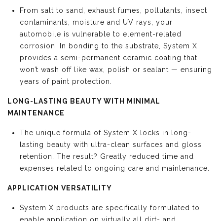
From salt to sand, exhaust fumes, pollutants, insect
contaminants, moisture and UV rays, your
automobile is vulnerable to element-related
corrosion. In bonding to the substrate, System X
provides a semi-permanent ceramic coating that
won’t wash off like wax, polish or sealant — ensuring
years of paint protection.
LONG-LASTING BEAUTY WITH MINIMAL
MAINTENANCE
The unique formula of System X locks in long-
lasting beauty with ultra-clean surfaces and gloss
retention. The result? Greatly reduced time and
expenses related to ongoing care and maintenance.
APPLICATION VERSATILITY
System X products are specifically formulated to
enable application on virtually all dirt- and