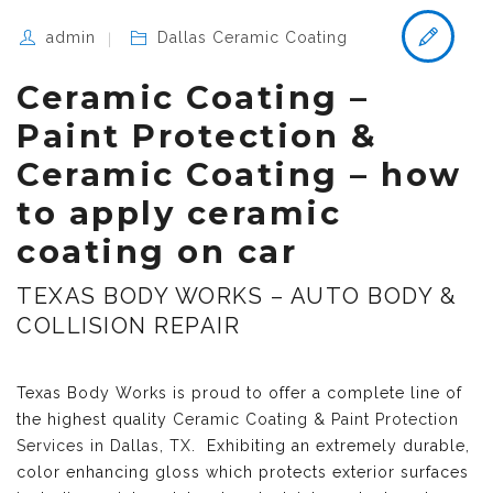
admin
Dallas Ceramic Coating
Ceramic Coating –
Paint Protection &
Ceramic Coating – how
to apply ceramic
coating on car
TEXAS BODY WORKS – AUTO BODY &
COLLISION REPAIR
Texas Body Works is proud to offer a complete line of
the highest quality
Ceramic Coating & Paint Protection
Services in Dallas, TX
. Exhibiting an extremely durable,
color enhancing gloss which protects exterior surfaces