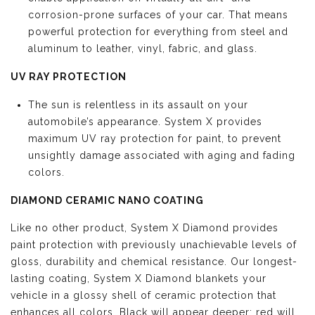
corrosion-prone surfaces of your car. That means
powerful protection for everything from steel and
aluminum to leather, vinyl, fabric, and glass.
UV RAY PROTECTION
The sun is relentless in its assault on your
automobile’s appearance. System X provides
maximum UV ray protection for paint, to prevent
unsightly damage associated with aging and fading
colors.
DIAMOND CERAMIC NANO COATING
Like no other product, System X Diamond provides
paint protection with previously unachievable levels of
gloss, durability and chemical resistance. Our longest-
lasting coating, System X Diamond blankets your
vehicle in a glossy shell of ceramic protection that
enhances all colors. Black will appear deeper; red will