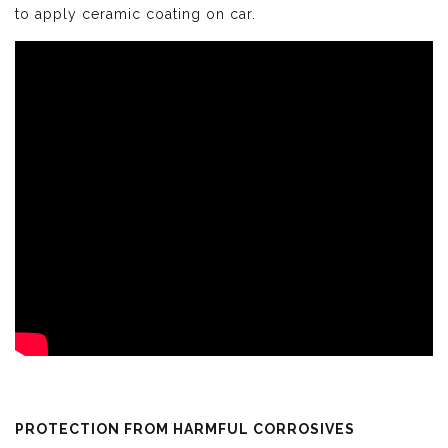
to apply ceramic coating on car.
PROTECTION FROM HARMFUL CORROSIVES