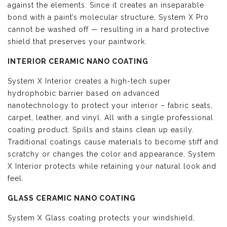
against the elements. Since it creates an inseparable
bond with a paint’s molecular structure, System X Pro
cannot be washed off — resulting in a hard protective
shield that preserves your paintwork.
INTERIOR CERAMIC NANO COATING
System X Interior creates a high-tech super
hydrophobic barrier based on advanced
nanotechnology to protect your interior – fabric seats,
carpet, leather, and vinyl. All with a single professional
coating product. Spills and stains clean up easily.
Traditional coatings cause materials to become stiff and
scratchy or changes the color and appearance, System
X Interior protects while retaining your natural look and
feel.
GLASS CERAMIC NANO COATING
System X Glass coating protects your windshield,