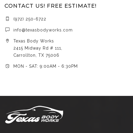
CONTACT US! FREE ESTIMATE!
(972) 250-6722
info@texasbodyworks.com
Texas Body Works
2415 Midway Rd # 111,
Carrollton, TX 75006
MON - SAT: 9:00AM - 6:30PM