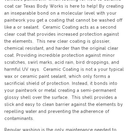
coat car Texas Body Works is here to help! By creating
an inseparable bond on a molecular level with your
paintwork you get a coating that cannot be washed off
like a or sealant. Ceramic Coating acts as a second
clear coat that provides increased protection against
the elements. This new clear coating is glossier,
chemical resistant, and harder than the original clear
coat. Providing incredible protection against minor
scratches, swirl marks, acid rain, bird droppings, and
harmful UV rays. Ceramic Coating is not a your typical
wax or ceramic paint sealant, which only forms a
sacrificial shield of protection. Instead, it bonds into
your paintwork or metal creating a semi-permanent
glossy shell over the surface. This shell provides a
slick and easy to clean barrier against the elements by
repelling water and preventing the adherence of
contaminants.
Regular washing is the only maintenance needed to