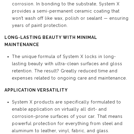
corrosion. In bonding to the substrate, System X
provides a semi-permanent ceramic coating that
won’t wash off like wax, polish or sealant — ensuring
years of paint protection.
LONG-LASTING BEAUTY WITH MINIMAL
MAINTENANCE
The unique formula of System X locks in long-
lasting beauty with ultra-clean surfaces and gloss
retention. The result? Greatly reduced time and
expenses related to ongoing care and maintenance.
APPLICATION VERSATILITY
System X products are specifically formulated to
enable application on virtually all dirt- and
corrosion-prone surfaces of your car. That means
powerful protection for everything from steel and
aluminum to leather, vinyl, fabric, and glass.