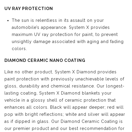
UV RAY PROTECTION
The sun is relentless in its assault on your
automobile’s appearance. System X provides
maximum UV ray protection for paint, to prevent
unsightly damage associated with aging and fading
colors.
DIAMOND CERAMIC NANO COATING
Like no other product, System X Diamond provides
paint protection with previously unachievable levels of
gloss, durability and chemical resistance. Our longest-
lasting coating, System X Diamond blankets your
vehicle in a glossy shell of ceramic protection that
enhances all colors. Black will appear deeper; red will
pop with bright reflections; white and silver will appear
as if dipped in glass. Our Diamond Ceramic Coating is
our premier product and our best recommendation for