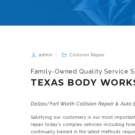
admin
Collision Repair
Family-Owned Quality Service S
TEXAS BODY WORK
Dallas/Fort Worth Collision Repair & Auto
Satisfying our customers is our most importa
repair today’s complex vehicles including fo
continually trained in the latest methods requ