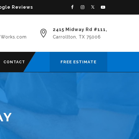
oogle Reviews
2415 Midway Rd #111,
yWorks.com
Carrollton, TX 75006
FREE ESTIMATE
CONTACT
AY