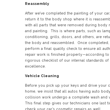
Reassembly
After we’ve completed the painting of your car
return it to the body shop where it is reassem
with all parts that were removed during body 
and painting. This is where parts, such as lamp
conditioning, grills, doors, and others, are ret
the body and reassembled. Once completed,
perform a final quality check to ensure all aut
repair work is finished properly—according to
rigorous checklist of our internal standards of
excellence.
Vehicle Cleaning
Before you pick up your keys and drive your c
home, we insist that all autos having auto bod
collision work undergo a complete wash and 
This final step gives our technicians one last t
check your car’s cosmetic repairs as well.