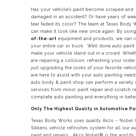
Has your vehicle’s paint become scraped and
damaged in an accident? Or have years of wea
tear faded its color? The team at Texas Body 
can make it look like new once again. By usin
of-the-art
equipment and products, we can r
your entire car or truck. Well done auto paint
make your vehicle stand out in a crowd. Whet
are repairing a collision, refreshing your older
just upgrading the looks of your favorite vehic
are here to assist with your auto painting need
auto body & paint shop can perform a variety 
services from minor paint repair and scratch re
complete auto painting and everything in bet
Only The Highest Quality in Automotive Pa
Texas Body Works uses quality
Akzo – Nobel
Sikkens vehicle refinishes
system for all our a
paint and repairs. Akzo Nobel® is the worlds 