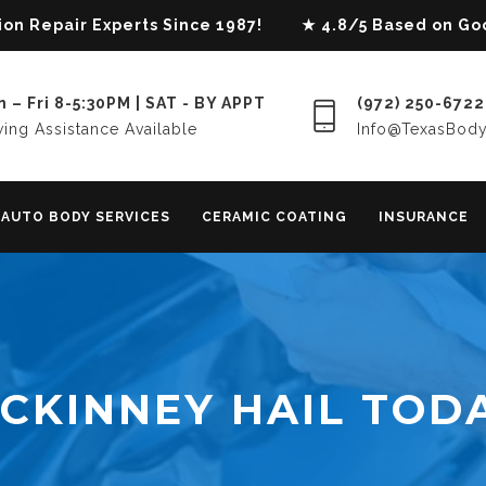
lision Repair Experts Since 1987! ★ 4.8/5 Based on G
 – Fri 8-5:30PM | SAT - BY APPT
(972) 250-6722
ing Assistance Available
Info@TexasBod
AUTO BODY SERVICES
CERAMIC COATING
INSURANCE
CKINNEY HAIL TOD