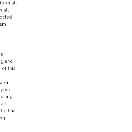
form all
n all
pected
eam
ce
ng and
of this
olor
 your
 using
-art
the final
ong-