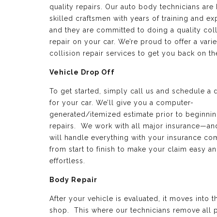
quality repairs. Our auto body technicians are 
skilled craftsmen with years of training and e
and they are committed to doing a quality coll
repair on your car. We’re proud to offer a varie
collision repair services to get you back on th
Vehicle Drop Off
To get started, simply call us and schedule a 
for your car. We’ll give you a computer-
generated/itemized estimate prior to beginnin
repairs. We work with all major insurance—a
will handle everything with your insurance c
from start to finish to make your claim easy a
effortless.
Body Repair
After your vehicle is evaluated, it moves into 
shop. This where our technicians remove all p