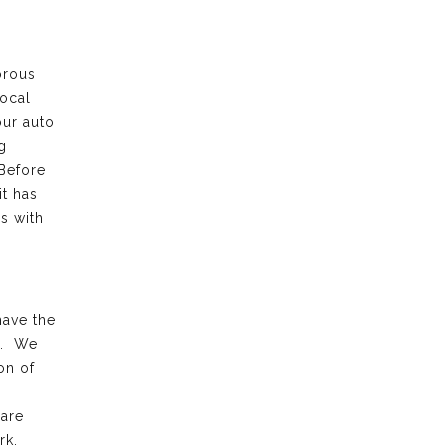
orous
local
our auto
g
 Before
it has
s with
have the
k. We
on of
 are
rk.