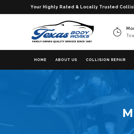
Your Highly Rated & Locally Trusted Col
Mon
Tow
HOME
ABOUT US
COLLISION REPAIR
M