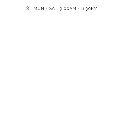
MON - SAT: 9:00AM - 6:30PM