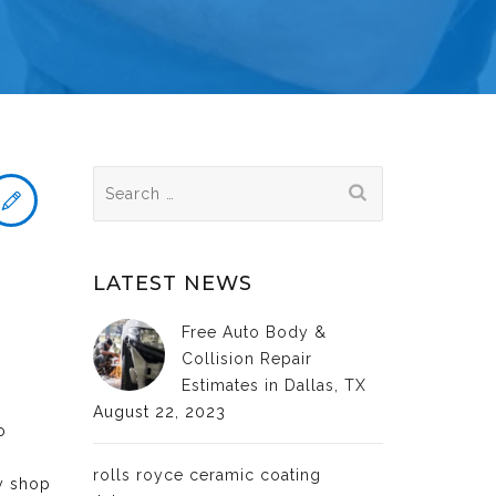
Search
for:
LATEST NEWS
Free Auto Body &
Collision Repair
Estimates in Dallas, TX
August 22, 2023
o
rolls royce ceramic coating
dy shop