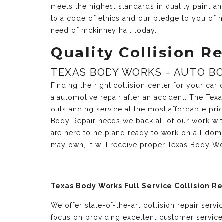
meets the highest standards in quality paint 
to a code of ethics and our pledge to you of h
need of mckinney hail today.
Quality Collision Re
TEXAS BODY WORKS – AUTO BO
Finding the right collision center for your ca
a automotive repair after an accident. The Te
outstanding service at the most affordable pri
Body Repair needs we back all of our work with
are here to help and ready to work on all dom
may own, it will receive proper Texas Body Wo
Texas Body Works Full Service Collision R
We offer state-of-the-art collision repair serv
focus on providing excellent customer servic