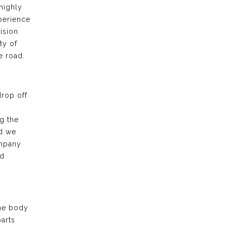
highly
xperience
ision
ty of
e road.
drop off
g the
nd we
ompany
nd
the body
arts