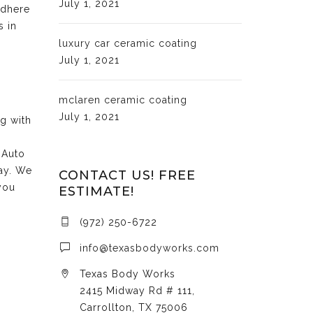
July 1, 2021
adhere
s in
luxury car ceramic coating
July 1, 2021
mclaren ceramic coating
July 1, 2021
ng with
 Auto
day. We
CONTACT US! FREE
you
ESTIMATE!
(972) 250-6722
info@texasbodyworks.com
Texas Body Works
2415 Midway Rd # 111,
Carrollton, TX 75006