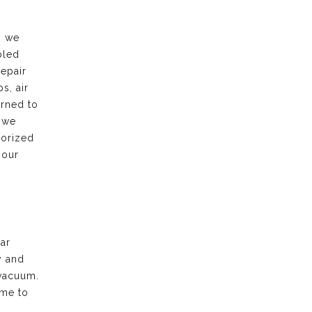
, we
bled
repair
s, air
urned to
 we
horized
 our
ar
y and
vacuum.
ime to