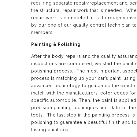
requiring separate repair/replacement and per
the structural repair work that is needed. Whe
repair work is completed, it is thoroughly ins
by our one of our quality control technician t
members.
Painting & Polishing
After the body repairs and the quality assuran
inspections are completed, we start the painti
polishing process. The most important aspect 
process is matching up your car’s paint, using
advanced technology to guarantee the exact c
match with the manufacturers’ color codes for
specific automobile. Then, the paint is applied
precision painting techniques and state-of-the
tools. The last step in the painting process is 
polishing to guarantee a beautiful finish and l
lasting paint coat.