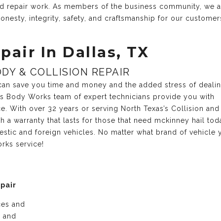
and repair work. As members of the business community, we 
onesty, integrity, safety, and craftsmanship for our customer
pair In Dallas, TX
DY & COLLISION REPAIR
r can save you time and money and the added stress of deali
xas Body Works team of expert technicians provide you with
ce. With over 32 years or serving North Texas’s Collision and
 a warranty that lasts for those that need mckinney hail to
estic and foreign vehicles. No matter what brand of vehicle 
rks service!
epair
ices and
e and