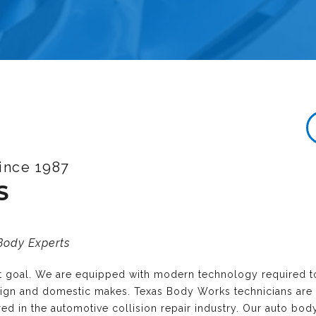
ince 1987
S
 Body Experts
nt goal. We are equipped with modern technology required t
reign and domestic makes. Texas Body Works technicians are
ired in the automotive collision repair industry. Our auto bo