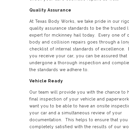
Quality Assurance
At Texas Body Works, we take pride in our rig
quality assurance standards to be the trusted 
expert for mckinney hail today. Every one of 
body and collision repairs goes through a lon
checklist of internal standards of excellence.
you receive your car, you can be assured that 
undergone a thorough inspection and complie
the standards we adhere to.
Vehicle Ready
Our team will provide you with the chance to 
final inspection of your vehicle and paperwor
want you to be able to have an onsite inspecti
your car and a simultaneous review of your
documentation. This helps to ensure that you
completely satisfied with the results of our wo