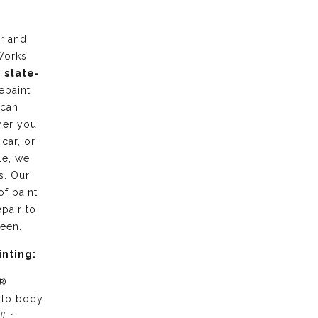
r and
Works
g
state-
epaint
 can
her you
 car, or
le, we
s. Our
of paint
pair to
ween.
inting:
 ®
uto body
# 1