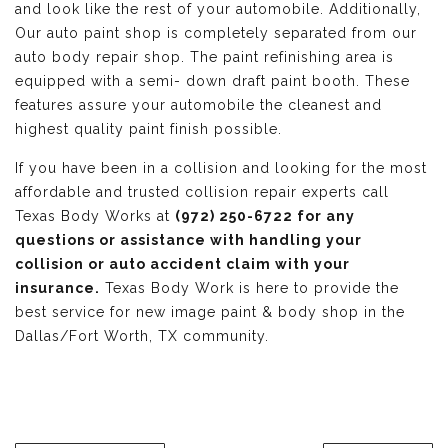
and look like the rest of your automobile. Additionally,
Our auto paint shop is completely separated from our
auto body repair shop. The paint refinishing area is
equipped with a semi- down draft paint booth. These
features assure your automobile the cleanest and
highest quality paint finish possible.
If you have been in a collision and looking for the most
affordable and trusted collision repair experts call
Texas Body Works at
(972) 250-6722 for any
questions or assistance with handling your
collision or auto accident claim with your
insurance.
Texas Body Work is here to provide the
best service for new image paint & body shop in the
Dallas/Fort Worth, TX community.