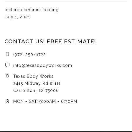
mclaren ceramic coating
July 1, 2021
CONTACT US! FREE ESTIMATE!
(972) 250-6722
info@texasbodyworks.com
Texas Body Works
2415 Midway Rd # 111,
Carrollton, TX 75006
MON - SAT: 9:00AM - 6:30PM