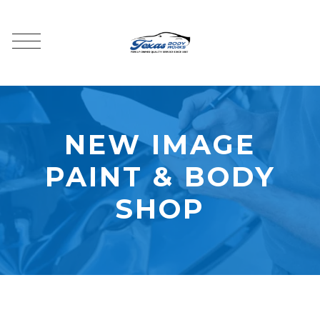
NEW IMAGE
PAINT & BODY
SHOP