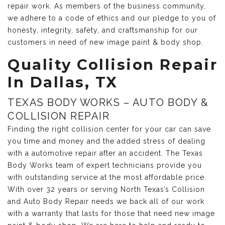
repair work. As members of the business community,
we adhere to a code of ethics and our pledge to you of
honesty, integrity, safety, and craftsmanship for our
customers in need of new image paint & body shop.
Quality Collision Repair
In Dallas, TX
TEXAS BODY WORKS – AUTO BODY &
COLLISION REPAIR
Finding the right collision center for your car can save
you time and money and the added stress of dealing
with a automotive repair after an accident. The Texas
Body Works team of expert technicians provide you
with outstanding service at the most affordable price.
With over 32 years or serving North Texas’s Collision
and Auto Body Repair needs we back all of our work
with a warranty that lasts for those that need new image