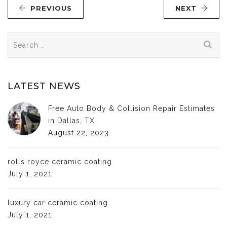
PREVIOUS
NEXT
Search
for:
LATEST NEWS
Free Auto Body & Collision Repair Estimates
in Dallas, TX
August 22, 2023
rolls royce ceramic coating
July 1, 2021
luxury car ceramic coating
July 1, 2021