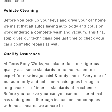
excellence.
Vehicle Cleaning
Before you pick up your keys and drive your car home,
we insist that all autos having auto body and collision
work undergo a complete wash and vacuum. This final
step gives our technicians one last time to check your
car’s cosmetic repairs as well.
Quality Assurance
At Texas Body Works, we take pride in our rigorous
quality assurance standards to be the trusted local
expert for new image paint & body shop. Every one of
our auto body and collision repairs goes through a
long checklist of internal standards of excellence.
Before you receive your car, you can be assured that it
has undergone a thorough inspection and complies
with the standards we adhere to.