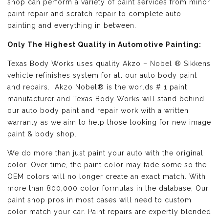
shop can perform a variety of paint services from minor
paint repair and scratch repair to complete auto
painting and everything in between.
Only The Highest Quality in Automotive Painting:
Texas Body Works uses quality
Akzo – Nobel ® Sikkens
vehicle refinishes
system for all our auto body paint
and repairs. Akzo Nobel® is the worlds # 1 paint
manufacturer and Texas Body Works will stand behind
our auto body paint and repair work with a written
warranty as we aim to help those looking for new image
paint & body shop.
We do more than just paint your auto with the original
color. Over time, the paint color may fade some so the
OEM colors will no longer create an exact match. With
more than 800,000 color formulas in the database, Our
paint shop pros in most cases will need to custom
color match your car. Paint repairs are expertly blended