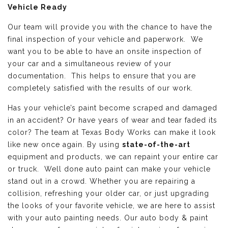
Vehicle Ready
Our team will provide you with the chance to have the
final inspection of your vehicle and paperwork. We
want you to be able to have an onsite inspection of
your car and a simultaneous review of your
documentation. This helps to ensure that you are
completely satisfied with the results of our work.
Has your vehicle’s paint become scraped and damaged
in an accident? Or have years of wear and tear faded its
color? The team at Texas Body Works can make it look
like new once again. By using
state-of-the-art
equipment and products, we can repaint your entire car
or truck. Well done auto paint can make your vehicle
stand out in a crowd. Whether you are repairing a
collision, refreshing your older car, or just upgrading
the looks of your favorite vehicle, we are here to assist
with your auto painting needs. Our auto body & paint