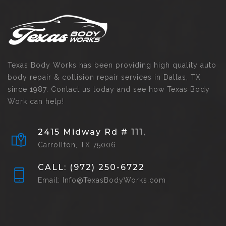
Texas Body Works has been providing high quality auto
body repair & collision repair services in Dallas, TX
since 1987. Contact us today and see how Texas Body
Work can help!
2415 Midway Rd # 111,
Carrollton, TX 75006
CALL: (972) 250-6722
Email: Info@TexasBodyWorks.com