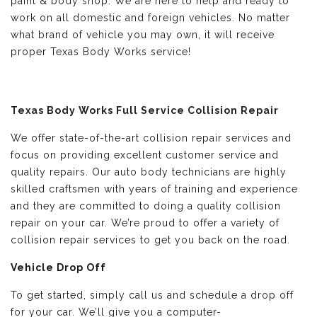
paint & body shop. We are here to help and ready to
work on all domestic and foreign vehicles. No matter
what brand of vehicle you may own, it will receive
proper Texas Body Works service!
Texas Body Works Full Service Collision Repair
We offer state-of-the-art collision repair services and
focus on providing excellent customer service and
quality repairs. Our auto body technicians are highly
skilled craftsmen with years of training and experience
and they are committed to doing a quality collision
repair on your car. We’re proud to offer a variety of
collision repair services to get you back on the road.
Vehicle Drop Off
To get started, simply call us and schedule a drop off
for your car. We’ll give you a computer-