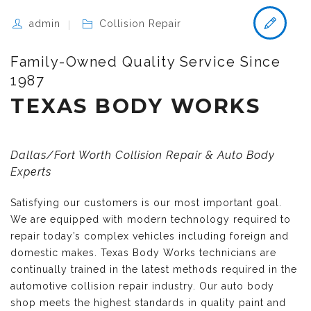
admin
Collision Repair
Family-Owned Quality Service Since
1987
TEXAS BODY WORKS
Dallas/Fort Worth Collision Repair & Auto Body
Experts
Satisfying our customers is our most important goal.
We are equipped with modern technology required to
repair today’s complex vehicles including foreign and
domestic makes. Texas Body Works technicians are
continually trained in the latest methods required in the
automotive collision repair industry. Our auto body
shop meets the highest standards in quality paint and