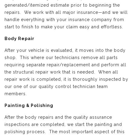
generated/itemized estimate prior to beginning the
repairs. We work with all major insurance—and we will
handle everything with your insurance company from
start to finish to make your claim easy and effortless.
Body Repair
After your vehicle is evaluated, it moves into the body
shop. This where our technicians remove all parts
requiring separate repair/replacement and perform all
the structural repair work that is needed. When all
repair work is completed, it is thoroughly inspected by
our one of our quality control technician team
members.
Painting & Polishing
After the body repairs and the quality assurance
inspections are completed, we start the painting and
polishing process. The most important aspect of this