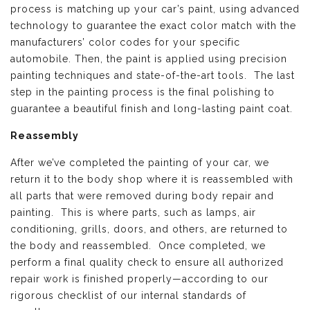
process is matching up your car’s paint, using advanced
technology to guarantee the exact color match with the
manufacturers’ color codes for your specific
automobile. Then, the paint is applied using precision
painting techniques and state-of-the-art tools. The last
step in the painting process is the final polishing to
guarantee a beautiful finish and long-lasting paint coat.
Reassembly
After we’ve completed the painting of your car, we
return it to the body shop where it is reassembled with
all parts that were removed during body repair and
painting. This is where parts, such as lamps, air
conditioning, grills, doors, and others, are returned to
the body and reassembled. Once completed, we
perform a final quality check to ensure all authorized
repair work is finished properly—according to our
rigorous checklist of our internal standards of