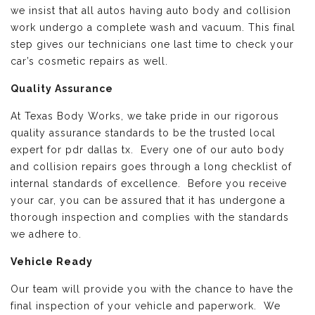
we insist that all autos having auto body and collision
work undergo a complete wash and vacuum. This final
step gives our technicians one last time to check your
car’s cosmetic repairs as well.
Quality Assurance
At Texas Body Works, we take pride in our rigorous
quality assurance standards to be the trusted local
expert for pdr dallas tx. Every one of our auto body
and collision repairs goes through a long checklist of
internal standards of excellence. Before you receive
your car, you can be assured that it has undergone a
thorough inspection and complies with the standards
we adhere to.
Vehicle Ready
Our team will provide you with the chance to have the
final inspection of your vehicle and paperwork. We