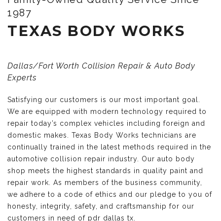
1987
TEXAS BODY WORKS
Dallas/Fort Worth Collision Repair & Auto Body
Experts
Satisfying our customers is our most important goal.
We are equipped with modern technology required to
repair today’s complex vehicles including foreign and
domestic makes. Texas Body Works technicians are
continually trained in the latest methods required in the
automotive collision repair industry. Our auto body
shop meets the highest standards in quality paint and
repair work. As members of the business community,
we adhere to a code of ethics and our pledge to you of
honesty, integrity, safety, and craftsmanship for our
customers in need of pdr dallas tx.