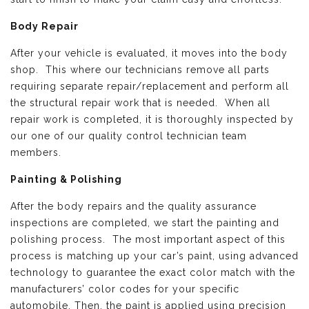
Body Repair
After your vehicle is evaluated, it moves into the body
shop. This where our technicians remove all parts
requiring separate repair/replacement and perform all
the structural repair work that is needed. When all
repair work is completed, it is thoroughly inspected by
our one of our quality control technician team
members.
Painting & Polishing
After the body repairs and the quality assurance
inspections are completed, we start the painting and
polishing process. The most important aspect of this
process is matching up your car’s paint, using advanced
technology to guarantee the exact color match with the
manufacturers’ color codes for your specific
automobile. Then, the paint is applied using precision