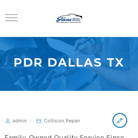
PDR DALLAS TX
admin
Collision Repair
Family-Owned Quality Service Since