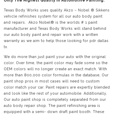
Only The Highest Quality in Automotive Painting:
Texas Body Works uses quality
Akzo – Nobel ® Sikkens
vehicle refinishes
system for all our auto body paint
and repairs. Akzo Nobel® is the worlds # 1 paint
manufacturer and Texas Body Works will stand behind
our auto body paint and repair work with a written
warranty as we aim to help those looking for pdr dallas
tx.
We do more than just paint your auto with the original
color. Over time, the paint color may fade some so the
OEM colors will no longer create an exact match. With
more than 800,000 color formulas in the database, Our
paint shop pros in most cases will need to custom
color match your car. Paint repairs are expertly blended
and look like the rest of your automobile. Additionally,
Our auto paint shop is completely separated from our
auto body repair shop. The paint refinishing area is
equipped with a semi- down draft paint booth. These