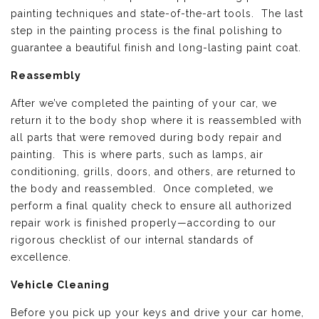
painting techniques and state-of-the-art tools. The last
step in the painting process is the final polishing to
guarantee a beautiful finish and long-lasting paint coat.
Reassembly
After we’ve completed the painting of your car, we
return it to the body shop where it is reassembled with
all parts that were removed during body repair and
painting. This is where parts, such as lamps, air
conditioning, grills, doors, and others, are returned to
the body and reassembled. Once completed, we
perform a final quality check to ensure all authorized
repair work is finished properly—according to our
rigorous checklist of our internal standards of
excellence.
Vehicle Cleaning
Before you pick up your keys and drive your car home,