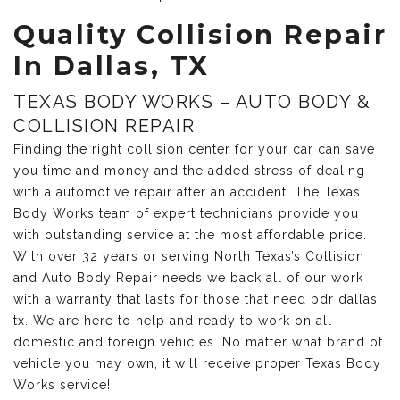
Quality Collision Repair
In Dallas, TX
TEXAS BODY WORKS – AUTO BODY &
COLLISION REPAIR
Finding the right collision center for your car can save
you time and money and the added stress of dealing
with a automotive repair after an accident. The Texas
Body Works team of expert technicians provide you
with outstanding service at the most affordable price.
With over 32 years or serving North Texas’s Collision
and Auto Body Repair needs we back all of our work
with a warranty that lasts for those that need pdr dallas
tx. We are here to help and ready to work on all
domestic and foreign vehicles. No matter what brand of
vehicle you may own, it will receive proper Texas Body
Works service!