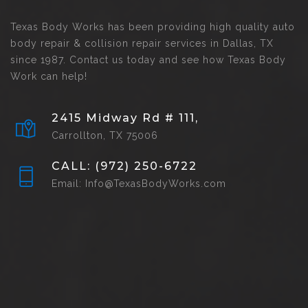
Texas Body Works has been providing high quality auto
body repair & collision repair services in Dallas, TX
since 1987. Contact us today and see how Texas Body
Work can help!
2415 Midway Rd # 111,
Carrollton, TX 75006
CALL: (972) 250-6722
Email: Info@TexasBodyWorks.com