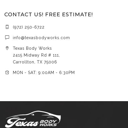
CONTACT US! FREE ESTIMATE!
(972) 250-6722
info@texasbodyworks.com
Texas Body Works
2415 Midway Rd # 111,
Carrollton, TX 75006
MON - SAT: 9:00AM - 6:30PM