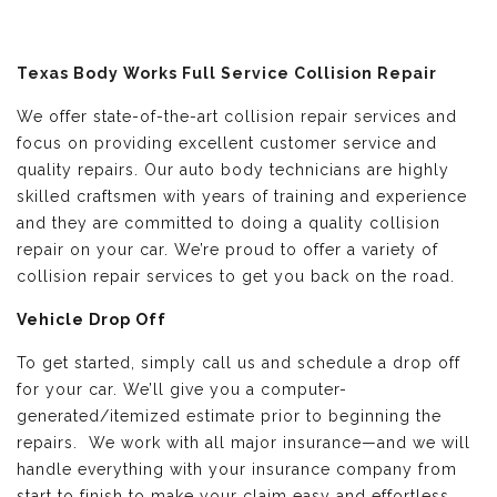
Texas Body Works Full Service Collision Repair
We offer state-of-the-art collision repair services and
focus on providing excellent customer service and
quality repairs. Our auto body technicians are highly
skilled craftsmen with years of training and experience
and they are committed to doing a quality collision
repair on your car. We’re proud to offer a variety of
collision repair services to get you back on the road.
Vehicle Drop Off
To get started, simply call us and schedule a drop off
for your car. We’ll give you a computer-
generated/itemized estimate prior to beginning the
repairs. We work with all major insurance—and we will
handle everything with your insurance company from
start to finish to make your claim easy and effortless.