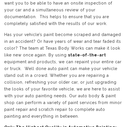
want you to be able to have an onsite inspection of
your car and a simultaneous review of your
documentation. This helps to ensure that you are
completely satisfied with the results of our work.
Has your vehicle’s paint become scraped and damaged
in an accident? Or have years of wear and tear faded its
color? The team at Texas Body Works can make it look
like new once again. By using
state-of-the-art
equipment and products, we can repaint your entire car
or truck. Well done auto paint can make your vehicle
stand out in a crowd. Whether you are repairing a
collision, refreshing your older car, or just upgrading
the looks of your favorite vehicle, we are here to assist
with your auto painting needs. Our auto body & paint
shop can perform a variety of paint services from minor
paint repair and scratch repair to complete auto
painting and everything in between.