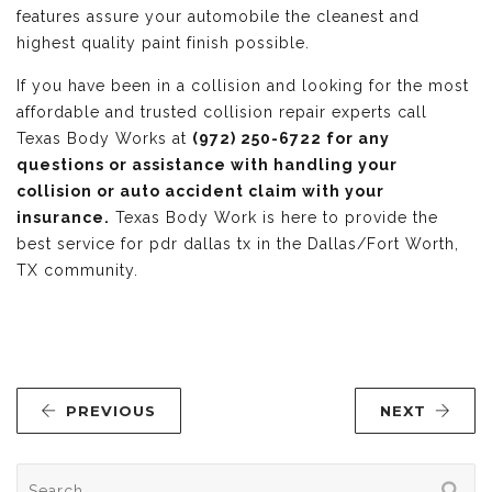
features assure your automobile the cleanest and
highest quality paint finish possible.
If you have been in a collision and looking for the most
affordable and trusted collision repair experts call
Texas Body Works at
(972) 250-6722 for any
questions or assistance with handling your
collision or auto accident claim with your
insurance.
Texas Body Work is here to provide the
best service for pdr dallas tx in the Dallas/Fort Worth,
TX community.
PREVIOUS
NEXT
Search