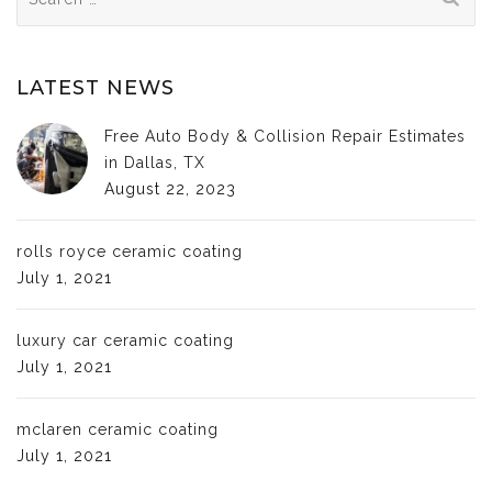
for:
LATEST NEWS
Free Auto Body & Collision Repair Estimates
in Dallas, TX
August 22, 2023
rolls royce ceramic coating
July 1, 2021
luxury car ceramic coating
July 1, 2021
mclaren ceramic coating
July 1, 2021