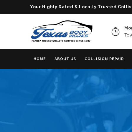
Your Highly Rated & Locally Trusted Col
Mon
Tow
HOME
ABOUT US
COLLISION REPAIR