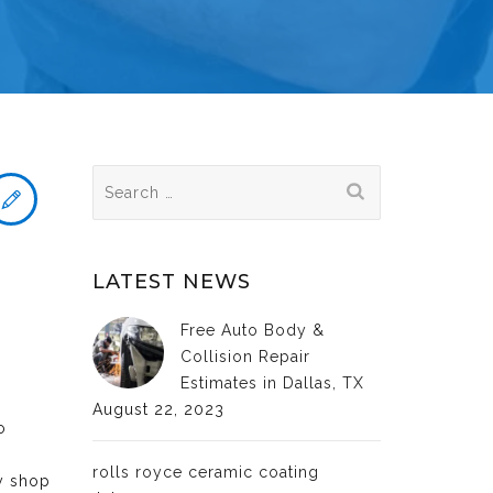
Search
for:
LATEST NEWS
Free Auto Body &
Collision Repair
Estimates in Dallas, TX
August 22, 2023
o
rolls royce ceramic coating
dy shop