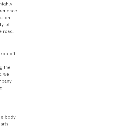
highly
xperience
ision
ty of
e road.
drop off
g the
nd we
ompany
nd
the body
arts