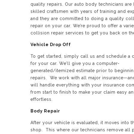
quality repairs. Our auto body technicians are 
skilled craftsmen with years of training and e
and they are committed to doing a quality coll
repair on your car. We’re proud to offer a varie
collision repair services to get you back on th
Vehicle Drop Off
To get started, simply call us and schedule a 
for your car. We’ll give you a computer-
generated/itemized estimate prior to beginnin
repairs. We work with all major insurance—a
will handle everything with your insurance c
from start to finish to make your claim easy a
effortless.
Body Repair
After your vehicle is evaluated, it moves into 
shop. This where our technicians remove all p