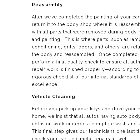
Reassembly
After we’ve completed the painting of your car
return it to the body shop where it is reassem
with all parts that were removed during body 
and painting. This is where parts, such as lamp
conditioning, grills, doors, and others, are ret
the body and reassembled. Once completed,
perform a final quality check to ensure all aut
repair work is finished properly—according to
rigorous checklist of our internal standards of
excellence.
Vehicle Cleaning
Before you pick up your keys and drive your c
home, we insist that all autos having auto bod
collision work undergo a complete wash and 
This final step gives our technicians one last t
check your car’s cosmetic repairs as well.