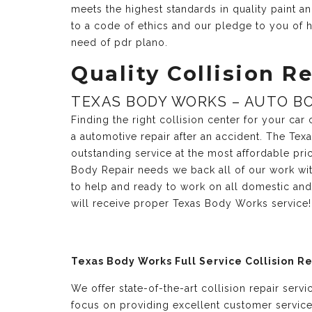
meets the highest standards in quality paint 
to a code of ethics and our pledge to you of h
need of pdr plano.
Quality Collision Re
TEXAS BODY WORKS – AUTO BO
Finding the right collision center for your ca
a automotive repair after an accident. The Te
outstanding service at the most affordable pri
Body Repair needs we back all of our work with
to help and ready to work on all domestic and
will receive proper Texas Body Works service!
Texas Body Works Full Service Collision R
We offer state-of-the-art collision repair serv
focus on providing excellent customer servic