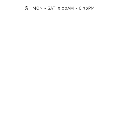
MON - SAT: 9:00AM - 6:30PM