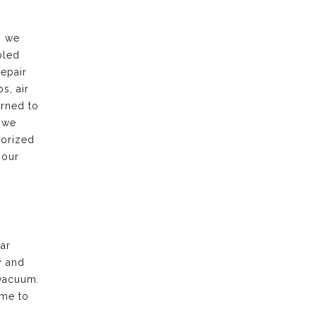
, we
bled
repair
s, air
urned to
 we
horized
 our
ar
y and
vacuum.
ime to