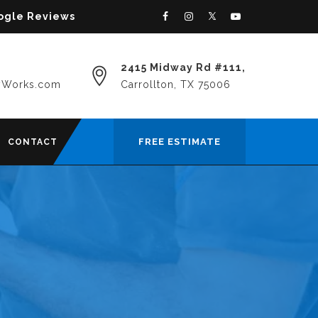
oogle Reviews
2415 Midway Rd #111,
yWorks.com
Carrollton, TX 75006
FREE ESTIMATE
CONTACT