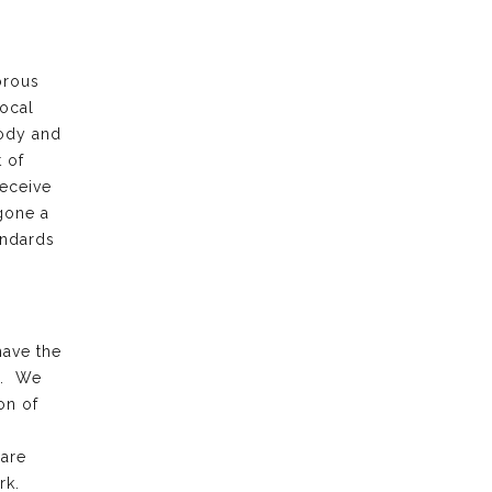
orous
local
body and
 of
receive
gone a
andards
have the
k. We
on of
 are
rk.