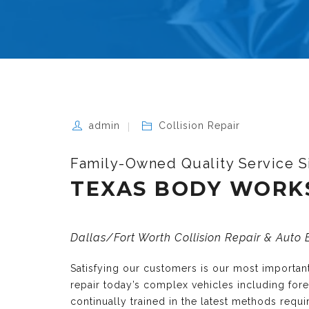
admin
Collision Repair
Family-Owned Quality Service S
TEXAS BODY WORK
Dallas/Fort Worth Collision Repair & Auto
Satisfying our customers is our most importa
repair today’s complex vehicles including fo
continually trained in the latest methods requ