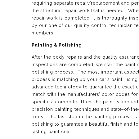
requiring separate repair/replacement and per
the structural repair work that is needed. Whe
repair work is completed, it is thoroughly ins
by our one of our quality control technician t
members.
Painting & Polishing
After the body repairs and the quality assuran
inspections are completed, we start the painti
polishing process. The most important aspect 
process is matching up your car’s paint, using
advanced technology to guarantee the exact c
match with the manufacturers’ color codes for
specific automobile. Then, the paint is applied
precision painting techniques and state-of-the
tools. The last step in the painting process is 
polishing to guarantee a beautiful finish and l
lasting paint coat.