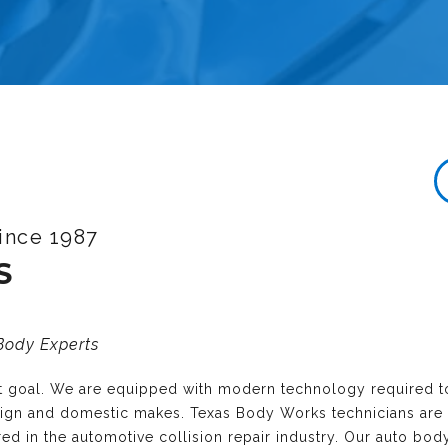
ince 1987
S
 Body Experts
nt goal. We are equipped with modern technology required t
reign and domestic makes. Texas Body Works technicians are
ired in the automotive collision repair industry. Our auto bo