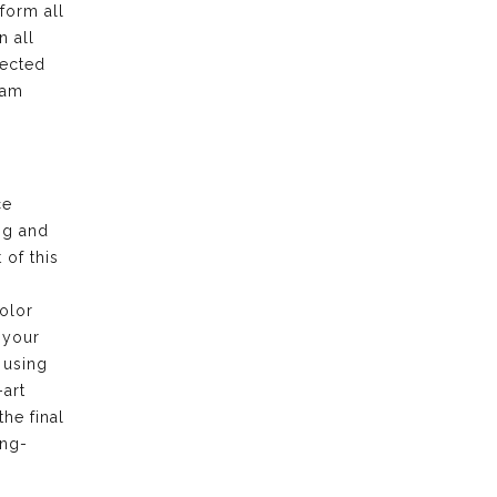
form all
n all
pected
eam
ce
ng and
of this
olor
 your
 using
-art
the final
ong-