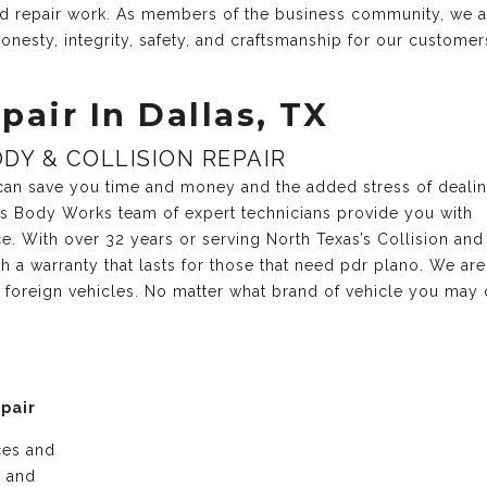
and repair work. As members of the business community, we 
onesty, integrity, safety, and craftsmanship for our customer
pair In Dallas, TX
DY & COLLISION REPAIR
r can save you time and money and the added stress of deali
xas Body Works team of expert technicians provide you with
ce. With over 32 years or serving North Texas’s Collision and
 a warranty that lasts for those that need pdr plano. We are
 foreign vehicles. No matter what brand of vehicle you may 
epair
ices and
e and