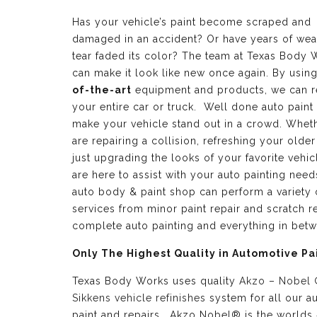
Has your vehicle’s paint become scraped and
damaged in an accident? Or have years of wea
tear faded its color? The team at Texas Body 
can make it look like new once again. By usin
of-the-art
equipment and products, we can r
your entire car or truck. Well done auto paint
make your vehicle stand out in a crowd. Whet
are repairing a collision, refreshing your older
just upgrading the looks of your favorite vehic
are here to assist with your auto painting need
auto body & paint shop can perform a variety 
services from minor paint repair and scratch re
complete auto painting and everything in bet
Only The Highest Quality in Automotive Pa
Texas Body Works uses quality
Akzo – Nobel
Sikkens vehicle refinishes
system for all our a
paint and repairs. Akzo Nobel® is the worlds 