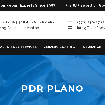
lision Repair Experts Since 1987! ★ 4.8/5 Based on G
 – Fri 8-5:30PM | SAT - BY APPT
(972) 250-6722
ing Assistance Available
Info@TexasBod
AUTO BODY SERVICES
CERAMIC COATING
INSURANCE
PDR PLANO