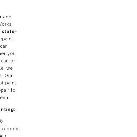
r and
Works
g
state-
epaint
 can
her you
 car, or
le, we
s. Our
of paint
pair to
ween.
inting:
 ®
uto body
# 1