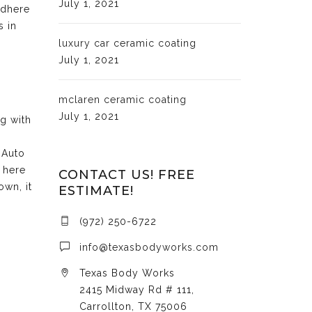
July 1, 2021
adhere
s in
luxury car ceramic coating
July 1, 2021
mclaren ceramic coating
July 1, 2021
ng with
 Auto
 here
CONTACT US! FREE
own, it
ESTIMATE!
(972) 250-6722
info@texasbodyworks.com
Texas Body Works
2415 Midway Rd # 111,
Carrollton, TX 75006