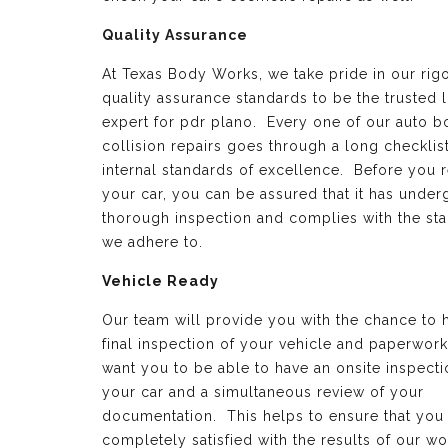
Quality Assurance
At Texas Body Works, we take pride in our rig
quality assurance standards to be the trusted 
expert for pdr plano. Every one of our auto 
collision repairs goes through a long checklist
internal standards of excellence. Before you 
your car, you can be assured that it has under
thorough inspection and complies with the st
we adhere to.
Vehicle Ready
Our team will provide you with the chance to 
final inspection of your vehicle and paperwor
want you to be able to have an onsite inspecti
your car and a simultaneous review of your
documentation. This helps to ensure that you
completely satisfied with the results of our wo