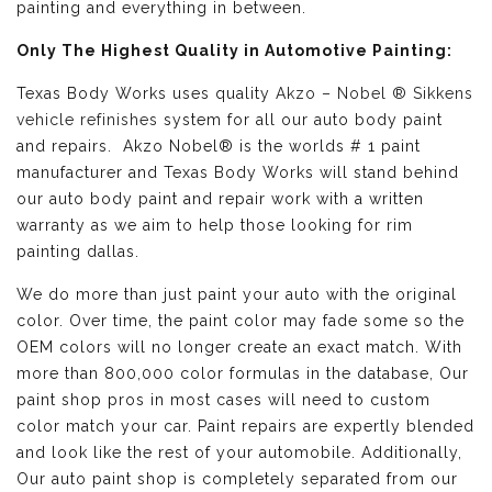
painting and everything in between.
Only The Highest Quality in Automotive Painting:
Texas Body Works uses quality
Akzo – Nobel ® Sikkens
vehicle refinishes
system for all our auto body paint
and repairs. Akzo Nobel® is the worlds # 1 paint
manufacturer and Texas Body Works will stand behind
our auto body paint and repair work with a written
warranty as we aim to help those looking for rim
painting dallas.
We do more than just paint your auto with the original
color. Over time, the paint color may fade some so the
OEM colors will no longer create an exact match. With
more than 800,000 color formulas in the database, Our
paint shop pros in most cases will need to custom
color match your car. Paint repairs are expertly blended
and look like the rest of your automobile. Additionally,
Our auto paint shop is completely separated from our