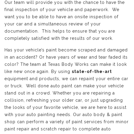
Our team will provide you with the chance to have the
final inspection of your vehicle and paperwork. We
want you to be able to have an onsite inspection of
your car and a simultaneous review of your
documentation. This helps to ensure that you are
completely satisfied with the results of our work.
Has your vehicle’s paint become scraped and damaged
in an accident? Or have years of wear and tear faded its
color? The team at Texas Body Works can make it look
like new once again. By using
state-of-the-art
equipment and products, we can repaint your entire car
or truck. Well done auto paint can make your vehicle
stand out in a crowd. Whether you are repairing a
collision, refreshing your older car, or just upgrading
the looks of your favorite vehicle, we are here to assist
with your auto painting needs. Our auto body & paint
shop can perform a variety of paint services from minor
paint repair and scratch repair to complete auto