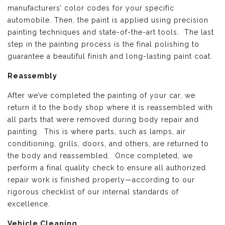
manufacturers’ color codes for your specific
automobile. Then, the paint is applied using precision
painting techniques and state-of-the-art tools. The last
step in the painting process is the final polishing to
guarantee a beautiful finish and long-lasting paint coat.
Reassembly
After we’ve completed the painting of your car, we
return it to the body shop where it is reassembled with
all parts that were removed during body repair and
painting. This is where parts, such as lamps, air
conditioning, grills, doors, and others, are returned to
the body and reassembled. Once completed, we
perform a final quality check to ensure all authorized
repair work is finished properly—according to our
rigorous checklist of our internal standards of
excellence.
Vehicle Cleaning