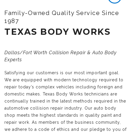
Family-Owned Quality Service Since
1987
TEXAS BODY WORKS
Dallas/Fort Worth Collision Repair & Auto Body
Experts
Satisfying our customers is our most important goal.
We are equipped with modern technology required to
repair today’s complex vehicles including foreign and
domestic makes. Texas Body Works technicians are
continually trained in the latest methods required in the
automotive collision repair industry. Our auto body
shop meets the highest standards in quality paint and
repair work. As members of the business community,
we adhere to a code of ethics and our pledge to you of