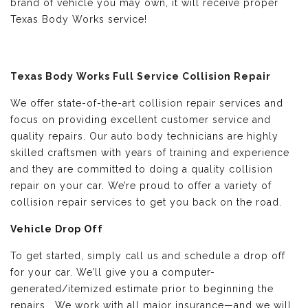
brand of vehicle you may own, it will receive proper
Texas Body Works service!
Texas Body Works Full Service Collision Repair
We offer state-of-the-art collision repair services and
focus on providing excellent customer service and
quality repairs. Our auto body technicians are highly
skilled craftsmen with years of training and experience
and they are committed to doing a quality collision
repair on your car. We’re proud to offer a variety of
collision repair services to get you back on the road.
Vehicle Drop Off
To get started, simply call us and schedule a drop off
for your car. We’ll give you a computer-
generated/itemized estimate prior to beginning the
repairs. We work with all major insurance—and we will