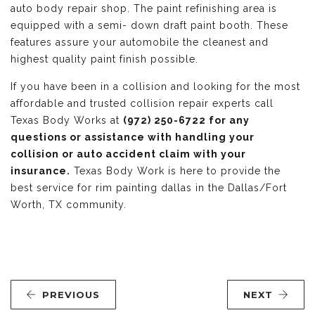
auto body repair shop. The paint refinishing area is
equipped with a semi- down draft paint booth. These
features assure your automobile the cleanest and
highest quality paint finish possible.
If you have been in a collision and looking for the most
affordable and trusted collision repair experts call
Texas Body Works at
(972) 250-6722 for any
questions or assistance with handling your
collision or auto accident claim with your
insurance.
Texas Body Work is here to provide the
best service for rim painting dallas in the Dallas/Fort
Worth, TX community.
PREVIOUS
NEXT