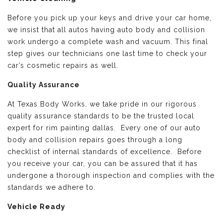
Before you pick up your keys and drive your car home,
we insist that all autos having auto body and collision
work undergo a complete wash and vacuum. This final
step gives our technicians one last time to check your
car’s cosmetic repairs as well.
Quality Assurance
At Texas Body Works, we take pride in our rigorous
quality assurance standards to be the trusted local
expert for rim painting dallas. Every one of our auto
body and collision repairs goes through a long
checklist of internal standards of excellence. Before
you receive your car, you can be assured that it has
undergone a thorough inspection and complies with the
standards we adhere to.
Vehicle Ready