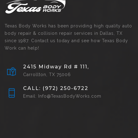
Texas Body Works has been providing high quality auto
body repair & collision repair services in Dallas, TX
since 1987. Contact us today and see how Texas Body
Work can help!
2415 Midway Rd # 111,
Carrollton, TX 75006
CALL: (972) 250-6722
Email: Info@TexasBodyWorks.com