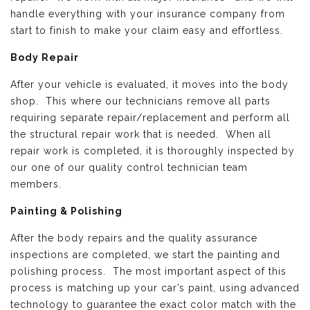
handle everything with your insurance company from
start to finish to make your claim easy and effortless.
Body Repair
After your vehicle is evaluated, it moves into the body
shop. This where our technicians remove all parts
requiring separate repair/replacement and perform all
the structural repair work that is needed. When all
repair work is completed, it is thoroughly inspected by
our one of our quality control technician team
members.
Painting & Polishing
After the body repairs and the quality assurance
inspections are completed, we start the painting and
polishing process. The most important aspect of this
process is matching up your car’s paint, using advanced
technology to guarantee the exact color match with the