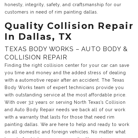
honesty, integrity, safety, and craftsmanship for our
customers in need of rim painting dallas.
Quality Collision Repair
In Dallas, TX
TEXAS BODY WORKS – AUTO BODY &
COLLISION REPAIR
Finding the right collision center for your car can save
you time and money and the added stress of dealing
with a automotive repair after an accident. The Texas
Body Works team of expert technicians provide you
with outstanding service at the most affordable price.
With over 32 years or serving North Texas’s Collision
and Auto Body Repair needs we back all of our work
with a warranty that lasts for those that need rim
painting dallas. We are here to help and ready to work
on all domestic and foreign vehicles. No matter what