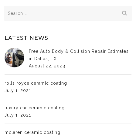
Search
for:
LATEST NEWS
Free Auto Body & Collision Repair Estimates
in Dallas, TX
August 22, 2023
rolls royce ceramic coating
July 1, 2021
luxury car ceramic coating
July 1, 2021
mclaren ceramic coating