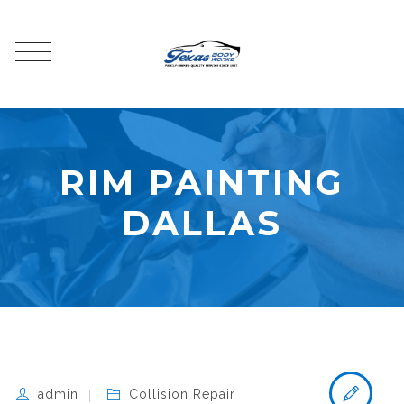
RIM PAINTING
DALLAS
admin
Collision Repair