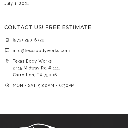
July 1, 2021
CONTACT US! FREE ESTIMATE!
(972) 250-6722
info@texasbodyworks.com
Texas Body Works
2415 Midway Rd # 111,
Carrollton, TX 75006
MON - SAT: 9:00AM - 6:30PM