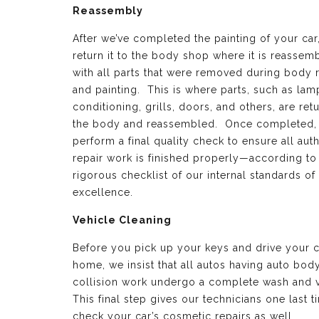
Reassembly
After we’ve completed the painting of your car
return it to the body shop where it is reassem
with all parts that were removed during body 
and painting. This is where parts, such as lamp
conditioning, grills, doors, and others, are ret
the body and reassembled. Once completed,
perform a final quality check to ensure all aut
repair work is finished properly—according to
rigorous checklist of our internal standards of
excellence.
Vehicle Cleaning
Before you pick up your keys and drive your c
home, we insist that all autos having auto bod
collision work undergo a complete wash and 
This final step gives our technicians one last t
check your car’s cosmetic repairs as well.