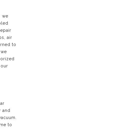
, we
bled
repair
s, air
urned to
 we
horized
 our
ar
y and
vacuum.
ime to