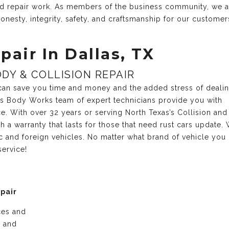
and repair work. As members of the business community, we 
onesty, integrity, safety, and craftsmanship for our customer
pair In Dallas, TX
DY & COLLISION REPAIR
r can save you time and money and the added stress of deali
xas Body Works team of expert technicians provide you with
ce. With over 32 years or serving North Texas’s Collision and
 a warranty that lasts for those that need rust cars update.
c and foreign vehicles. No matter what brand of vehicle you
service!
epair
ices and
e and