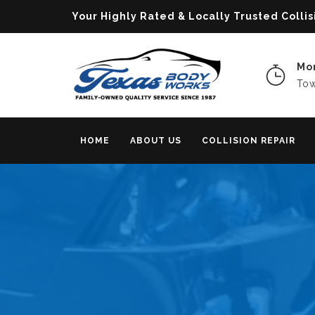
Your Highly Rated & Locally Trusted Col
Mon
Tow
HOME
ABOUT US
COLLISION REPAIR