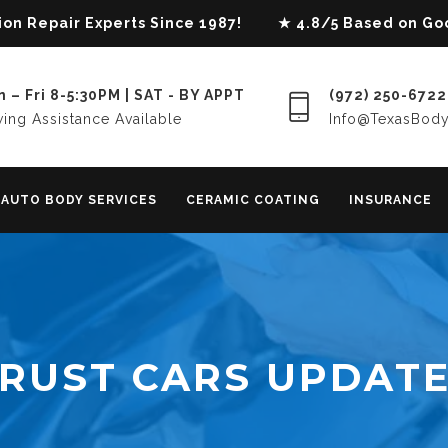
lision Repair Experts Since 1987! ★ 4.8/5 Based on G
 – Fri 8-5:30PM | SAT - BY APPT
(972) 250-6722
ing Assistance Available
Info@TexasBod
AUTO BODY SERVICES
CERAMIC COATING
INSURANCE
RUST CARS UPDAT