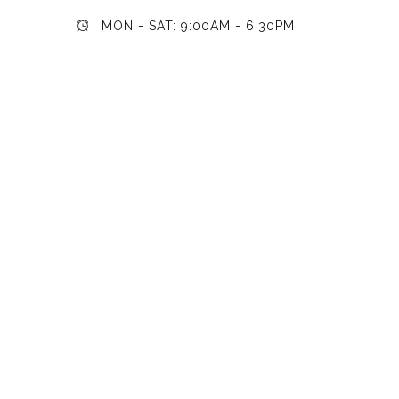
MON - SAT: 9:00AM - 6:30PM