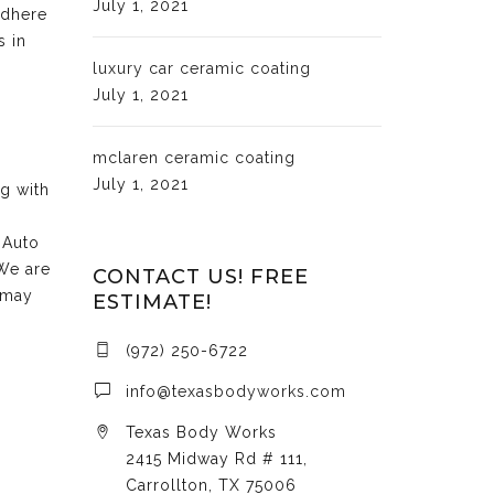
July 1, 2021
adhere
s in
luxury car ceramic coating
July 1, 2021
mclaren ceramic coating
July 1, 2021
ng with
 Auto
 We are
CONTACT US! FREE
 may
ESTIMATE!
(972) 250-6722
info@texasbodyworks.com
Texas Body Works
2415 Midway Rd # 111,
Carrollton, TX 75006