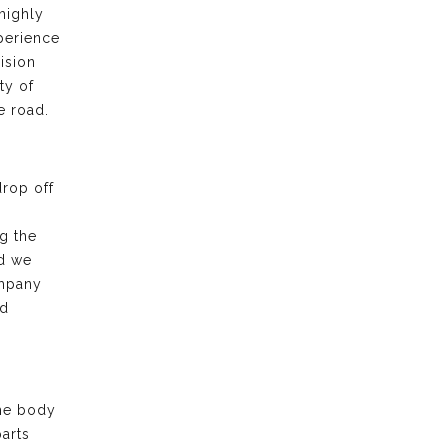
highly
xperience
ision
ty of
e road.
drop off
g the
nd we
ompany
nd
the body
arts