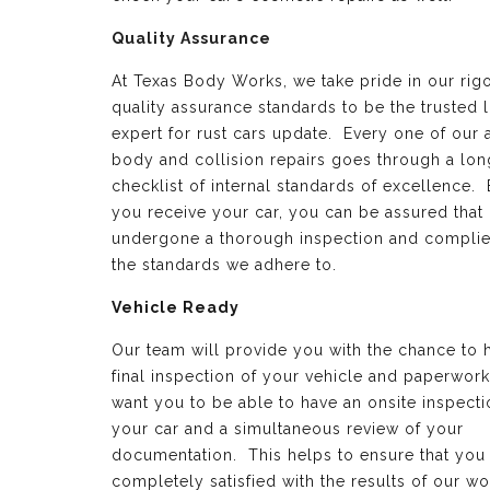
Quality Assurance
At Texas Body Works, we take pride in our rig
quality assurance standards to be the trusted 
expert for rust cars update. Every one of our 
body and collision repairs goes through a lon
checklist of internal standards of excellence.
you receive your car, you can be assured that 
undergone a thorough inspection and complie
the standards we adhere to.
Vehicle Ready
Our team will provide you with the chance to 
final inspection of your vehicle and paperwor
want you to be able to have an onsite inspecti
your car and a simultaneous review of your
documentation. This helps to ensure that you
completely satisfied with the results of our wo