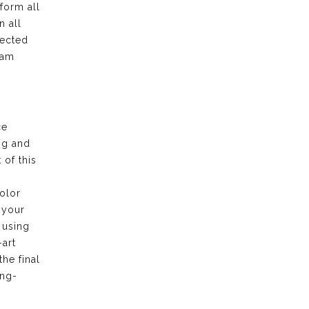
form all
n all
pected
eam
ce
ng and
of this
olor
 your
 using
-art
the final
ong-