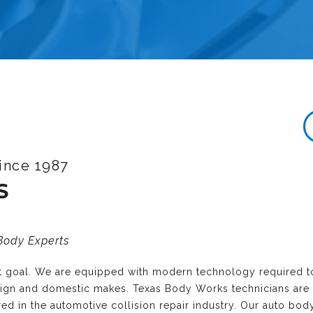
ince 1987
S
 Body Experts
nt goal. We are equipped with modern technology required t
reign and domestic makes. Texas Body Works technicians are
ired in the automotive collision repair industry. Our auto bo