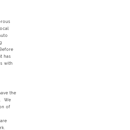
orous
local
auto
g
 Before
it has
s with
have the
k. We
on of
 are
rk.