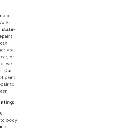
r and
Works
g
state-
epaint
 can
her you
 car, or
le, we
s. Our
of paint
pair to
ween.
inting:
 ®
uto body
# 1