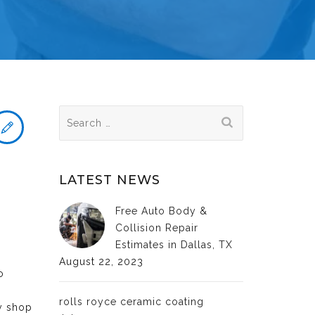
Search
for:
LATEST NEWS
Free Auto Body &
Collision Repair
Estimates in Dallas, TX
August 22, 2023
o
rolls royce ceramic coating
dy shop