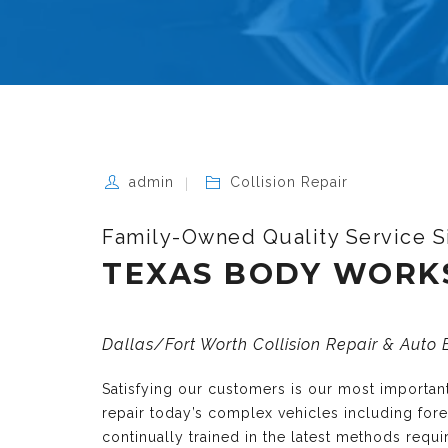
admin
Collision Repair
Family-Owned Quality Service S
TEXAS BODY WORK
Dallas/Fort Worth Collision Repair & Auto
Satisfying our customers is our most importa
repair today’s complex vehicles including fo
continually trained in the latest methods requ