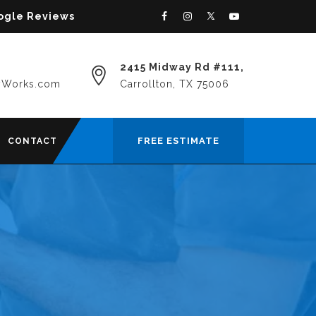
oogle Reviews
2415 Midway Rd #111,
yWorks.com
Carrollton, TX 75006
FREE ESTIMATE
CONTACT
E