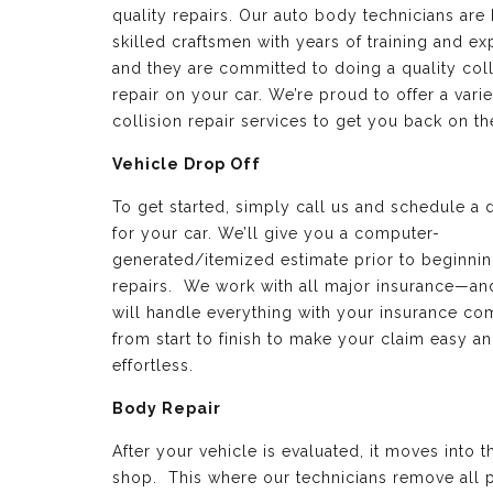
quality repairs. Our auto body technicians are 
skilled craftsmen with years of training and e
and they are committed to doing a quality coll
repair on your car. We’re proud to offer a varie
collision repair services to get you back on th
Vehicle Drop Off
To get started, simply call us and schedule a 
for your car. We’ll give you a computer-
generated/itemized estimate prior to beginnin
repairs. We work with all major insurance—a
will handle everything with your insurance c
from start to finish to make your claim easy a
effortless.
Body Repair
After your vehicle is evaluated, it moves into 
shop. This where our technicians remove all p