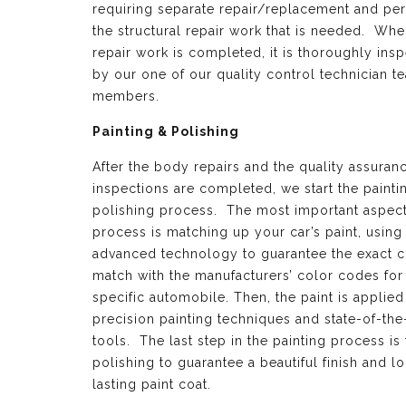
requiring separate repair/replacement and per
the structural repair work that is needed. Whe
repair work is completed, it is thoroughly ins
by our one of our quality control technician t
members.
Painting & Polishing
After the body repairs and the quality assuran
inspections are completed, we start the painti
polishing process. The most important aspect 
process is matching up your car’s paint, using
advanced technology to guarantee the exact c
match with the manufacturers’ color codes for
specific automobile. Then, the paint is applied
precision painting techniques and state-of-the
tools. The last step in the painting process is 
polishing to guarantee a beautiful finish and l
lasting paint coat.