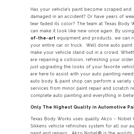
Has your vehicle’s paint become scraped and
damaged in an accident? Or have years of wea
tear faded its color? The team at Texas Body 
can make it look like new once again. By usin
of-the-art
equipment and products, we can r
your entire car or truck. Well done auto paint
make your vehicle stand out in a crowd. Whet
are repairing a collision, refreshing your older
just upgrading the looks of your favorite vehic
are here to assist with your auto painting need
auto body & paint shop can perform a variety 
services from minor paint repair and scratch re
complete auto painting and everything in bet
Only The Highest Quality in Automotive Pa
Texas Body Works uses quality
Akzo – Nobel
Sikkens vehicle refinishes
system for all our a
paint and repairs. Akzo Nobel® is the worlds 