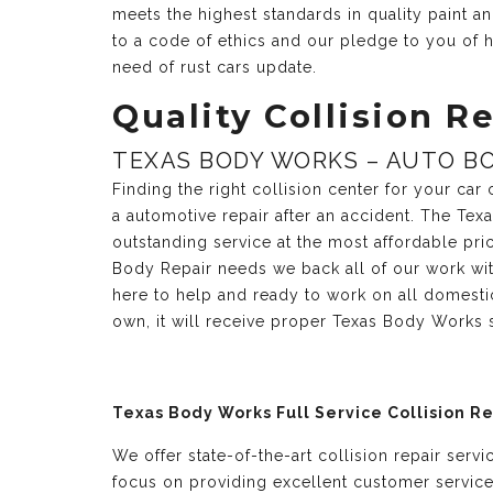
meets the highest standards in quality paint 
to a code of ethics and our pledge to you of h
need of rust cars update.
Quality Collision Re
TEXAS BODY WORKS – AUTO BO
Finding the right collision center for your ca
a automotive repair after an accident. The Te
outstanding service at the most affordable pri
Body Repair needs we back all of our work with
here to help and ready to work on all domesti
own, it will receive proper Texas Body Works 
Texas Body Works Full Service Collision R
We offer state-of-the-art collision repair serv
focus on providing excellent customer servic