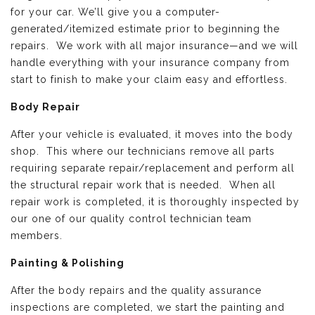
for your car. We’ll give you a computer-
generated/itemized estimate prior to beginning the
repairs. We work with all major insurance—and we will
handle everything with your insurance company from
start to finish to make your claim easy and effortless.
Body Repair
After your vehicle is evaluated, it moves into the body
shop. This where our technicians remove all parts
requiring separate repair/replacement and perform all
the structural repair work that is needed. When all
repair work is completed, it is thoroughly inspected by
our one of our quality control technician team
members.
Painting & Polishing
After the body repairs and the quality assurance
inspections are completed, we start the painting and