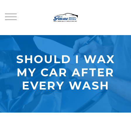
SHOULD I WAX
MY CAR AFTER
EVERY WASH