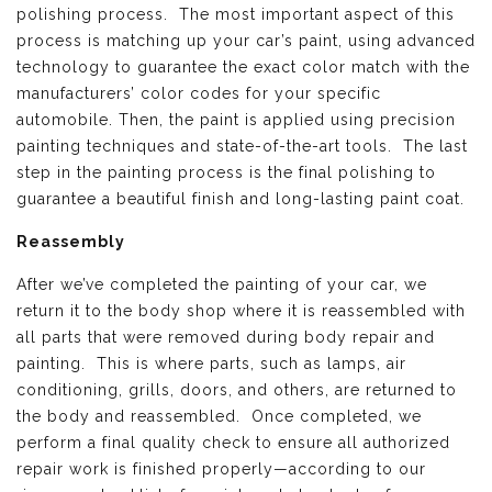
polishing process. The most important aspect of this
process is matching up your car’s paint, using advanced
technology to guarantee the exact color match with the
manufacturers’ color codes for your specific
automobile. Then, the paint is applied using precision
painting techniques and state-of-the-art tools. The last
step in the painting process is the final polishing to
guarantee a beautiful finish and long-lasting paint coat.
Reassembly
After we’ve completed the painting of your car, we
return it to the body shop where it is reassembled with
all parts that were removed during body repair and
painting. This is where parts, such as lamps, air
conditioning, grills, doors, and others, are returned to
the body and reassembled. Once completed, we
perform a final quality check to ensure all authorized
repair work is finished properly—according to our