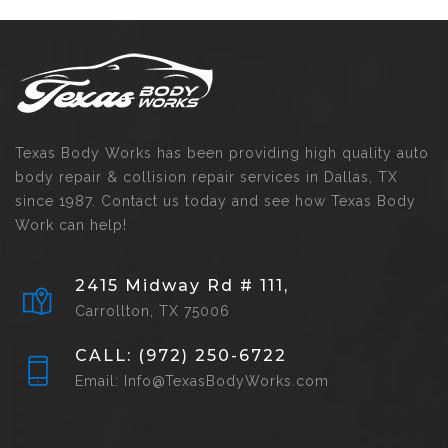
Texas Body Works has been providing high quality auto
body repair & collision repair services in Dallas, TX
since 1987. Contact us today and see how Texas Body
Work can help!
2415 Midway Rd # 111,
Carrollton, TX 75006
CALL: (972) 250-6722
Email: Info@TexasBodyWorks.com