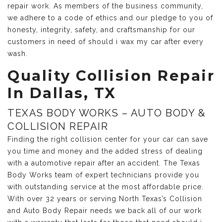
repair work. As members of the business community,
we adhere to a code of ethics and our pledge to you of
honesty, integrity, safety, and craftsmanship for our
customers in need of should i wax my car after every
wash.
Quality Collision Repair
In Dallas, TX
TEXAS BODY WORKS – AUTO BODY &
COLLISION REPAIR
Finding the right collision center for your car can save
you time and money and the added stress of dealing
with a automotive repair after an accident. The Texas
Body Works team of expert technicians provide you
with outstanding service at the most affordable price.
With over 32 years or serving North Texas’s Collision
and Auto Body Repair needs we back all of our work