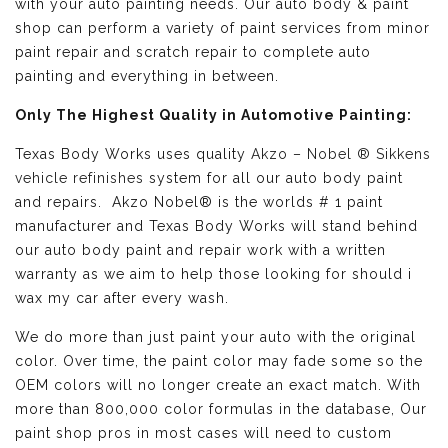
with your auto painting needs. Our auto body & paint
shop can perform a variety of paint services from minor
paint repair and scratch repair to complete auto
painting and everything in between.
Only The Highest Quality in Automotive Painting:
Texas Body Works uses quality
Akzo – Nobel ® Sikkens
vehicle refinishes
system for all our auto body paint
and repairs. Akzo Nobel® is the worlds # 1 paint
manufacturer and Texas Body Works will stand behind
our auto body paint and repair work with a written
warranty as we aim to help those looking for should i
wax my car after every wash.
We do more than just paint your auto with the original
color. Over time, the paint color may fade some so the
OEM colors will no longer create an exact match. With
more than 800,000 color formulas in the database, Our
paint shop pros in most cases will need to custom