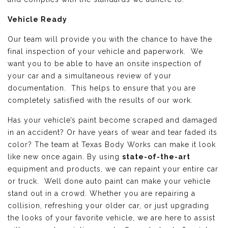
Vehicle Ready
Our team will provide you with the chance to have the
final inspection of your vehicle and paperwork. We
want you to be able to have an onsite inspection of
your car and a simultaneous review of your
documentation. This helps to ensure that you are
completely satisfied with the results of our work.
Has your vehicle’s paint become scraped and damaged
in an accident? Or have years of wear and tear faded its
color? The team at Texas Body Works can make it look
like new once again. By using
state-of-the-art
equipment and products, we can repaint your entire car
or truck. Well done auto paint can make your vehicle
stand out in a crowd. Whether you are repairing a
collision, refreshing your older car, or just upgrading
the looks of your favorite vehicle, we are here to assist