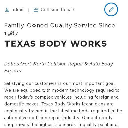
admin
Collision Repair
Family-Owned Quality Service Since
1987
TEXAS BODY WORKS
Dallas/Fort Worth Collision Repair & Auto Body
Experts
Satisfying our customers is our most important goal.
We are equipped with modern technology required to
repair today’s complex vehicles including foreign and
domestic makes. Texas Body Works technicians are
continually trained in the latest methods required in the
automotive collision repair industry. Our auto body
shop meets the highest standards in quality paint and