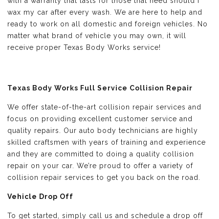
with a warranty that lasts for those that need should i
wax my car after every wash. We are here to help and
ready to work on all domestic and foreign vehicles. No
matter what brand of vehicle you may own, it will
receive proper Texas Body Works service!
Texas Body Works Full Service Collision Repair
We offer state-of-the-art collision repair services and
focus on providing excellent customer service and
quality repairs. Our auto body technicians are highly
skilled craftsmen with years of training and experience
and they are committed to doing a quality collision
repair on your car. We’re proud to offer a variety of
collision repair services to get you back on the road.
Vehicle Drop Off
To get started, simply call us and schedule a drop off