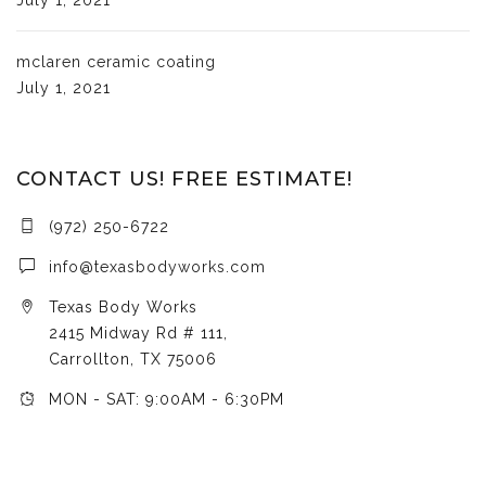
mclaren ceramic coating
July 1, 2021
CONTACT US! FREE ESTIMATE!
(972) 250-6722
info@texasbodyworks.com
Texas Body Works
2415 Midway Rd # 111,
Carrollton, TX 75006
MON - SAT: 9:00AM - 6:30PM