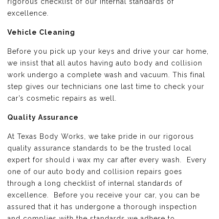
rigorous checklist of our internal standards of
excellence.
Vehicle Cleaning
Before you pick up your keys and drive your car home,
we insist that all autos having auto body and collision
work undergo a complete wash and vacuum. This final
step gives our technicians one last time to check your
car’s cosmetic repairs as well.
Quality Assurance
At Texas Body Works, we take pride in our rigorous
quality assurance standards to be the trusted local
expert for should i wax my car after every wash. Every
one of our auto body and collision repairs goes
through a long checklist of internal standards of
excellence. Before you receive your car, you can be
assured that it has undergone a thorough inspection
and complies with the standards we adhere to.