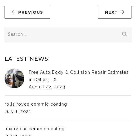
PREVIOUS
NEXT
Search
for:
LATEST NEWS
Free Auto Body & Collision Repair Estimates
in Dallas, TX
August 22, 2023
rolls royce ceramic coating
July 1, 2021
luxury car ceramic coating
July 1, 2021