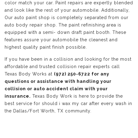
color match your car. Paint repairs are expertly blended
and look like the rest of your automobile. Additionally,
Our auto paint shop is completely separated from our
auto body repair shop. The paint refinishing area is
equipped with a semi- down draft paint booth. These
features assure your automobile the cleanest and
highest quality paint finish possible.
If you have been in a collision and looking for the most
affordable and trusted collision repair experts call
Texas Body Works at
(972) 250-6722 for any
questions or assistance with handling your
collision or auto accident claim with your
insurance.
Texas Body Work is here to provide the
best service for should i wax my car after every wash in
the Dallas/Fort Worth, TX community.