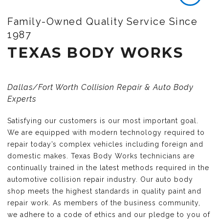
Family-Owned Quality Service Since
1987
TEXAS BODY WORKS
Dallas/Fort Worth Collision Repair & Auto Body
Experts
Satisfying our customers is our most important goal.
We are equipped with modern technology required to
repair today’s complex vehicles including foreign and
domestic makes. Texas Body Works technicians are
continually trained in the latest methods required in the
automotive collision repair industry. Our auto body
shop meets the highest standards in quality paint and
repair work. As members of the business community,
we adhere to a code of ethics and our pledge to you of