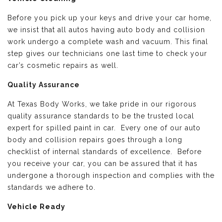
Before you pick up your keys and drive your car home,
we insist that all autos having auto body and collision
work undergo a complete wash and vacuum. This final
step gives our technicians one last time to check your
car’s cosmetic repairs as well.
Quality Assurance
At Texas Body Works, we take pride in our rigorous
quality assurance standards to be the trusted local
expert for spilled paint in car. Every one of our auto
body and collision repairs goes through a long
checklist of internal standards of excellence. Before
you receive your car, you can be assured that it has
undergone a thorough inspection and complies with the
standards we adhere to.
Vehicle Ready