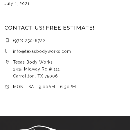
July 1, 2021
CONTACT US! FREE ESTIMATE!
(972) 250-6722
info@texasbodyworks.com
Texas Body Works
2415 Midway Rd # 111,
Carrollton, TX 75006
MON - SAT: 9:00AM - 6:30PM