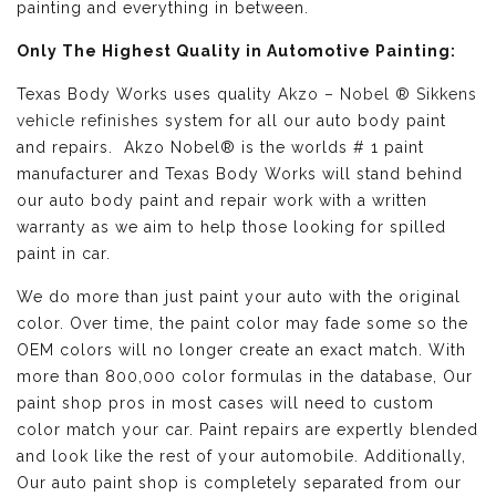
painting and everything in between.
Only The Highest Quality in Automotive Painting:
Texas Body Works uses quality
Akzo – Nobel ® Sikkens
vehicle refinishes
system for all our auto body paint
and repairs. Akzo Nobel® is the worlds # 1 paint
manufacturer and Texas Body Works will stand behind
our auto body paint and repair work with a written
warranty as we aim to help those looking for spilled
paint in car.
We do more than just paint your auto with the original
color. Over time, the paint color may fade some so the
OEM colors will no longer create an exact match. With
more than 800,000 color formulas in the database, Our
paint shop pros in most cases will need to custom
color match your car. Paint repairs are expertly blended
and look like the rest of your automobile. Additionally,
Our auto paint shop is completely separated from our