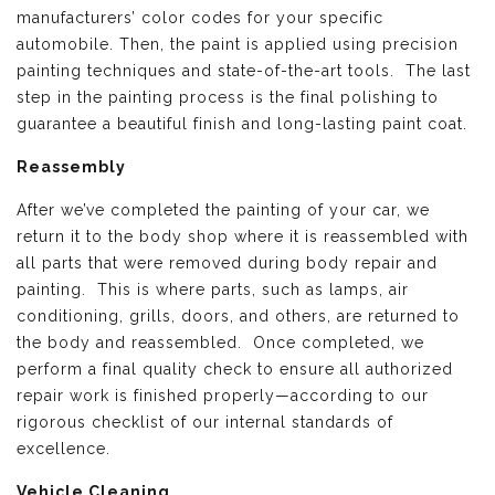
manufacturers’ color codes for your specific
automobile. Then, the paint is applied using precision
painting techniques and state-of-the-art tools. The last
step in the painting process is the final polishing to
guarantee a beautiful finish and long-lasting paint coat.
Reassembly
After we’ve completed the painting of your car, we
return it to the body shop where it is reassembled with
all parts that were removed during body repair and
painting. This is where parts, such as lamps, air
conditioning, grills, doors, and others, are returned to
the body and reassembled. Once completed, we
perform a final quality check to ensure all authorized
repair work is finished properly—according to our
rigorous checklist of our internal standards of
excellence.
Vehicle Cleaning