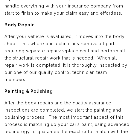
handle everything with your insurance company from
start to finish to make your claim easy and effortless.
Body Repair
After your vehicle is evaluated, it moves into the body
shop. This where our technicians remove all parts
requiring separate repair/replacement and perform all
the structural repair work that is needed. When all
repair work is completed, it is thoroughly inspected by
our one of our quality control technician team
members.
Painting & Polishing
After the body repairs and the quality assurance
inspections are completed, we start the painting and
polishing process. The most important aspect of this
process is matching up your car’s paint, using advanced
technology to guarantee the exact color match with the