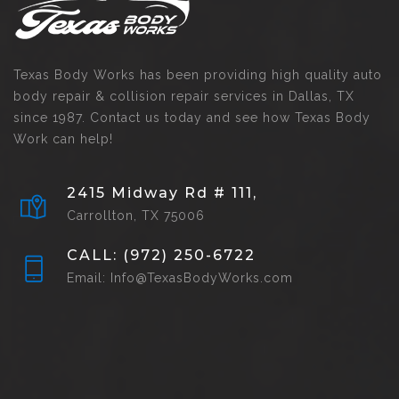
Texas Body Works has been providing high quality auto
body repair & collision repair services in Dallas, TX
since 1987. Contact us today and see how Texas Body
Work can help!
2415 Midway Rd # 111,
Carrollton, TX 75006
CALL: (972) 250-6722
Email: Info@TexasBodyWorks.com