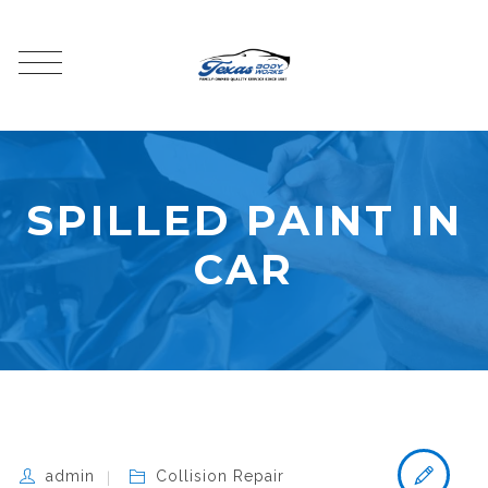
SPILLED PAINT IN
CAR
admin
Collision Repair