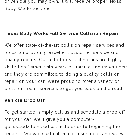
of vehicle you may own, it will receive proper Texas
Body Works service!
Texas Body Works Full Service Collision Repair
We offer state-of-the-art collision repair services and
focus on providing excellent customer service and
quality repairs. Our auto body technicians are highly
skilled craftsmen with years of training and experience
and they are committed to doing a quality collision
repair on your car. We’re proud to offer a variety of
collision repair services to get you back on the road.
Vehicle Drop Off
To get started, simply call us and schedule a drop off
for your car. We’ll give you a computer-
generated/itemized estimate prior to beginning the
repairs. We work with all major insurance—and we will