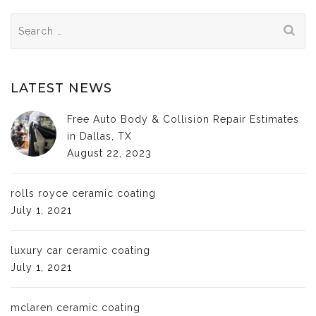
Search
for:
LATEST NEWS
Free Auto Body & Collision Repair Estimates
in Dallas, TX
August 22, 2023
rolls royce ceramic coating
July 1, 2021
luxury car ceramic coating
July 1, 2021
mclaren ceramic coating