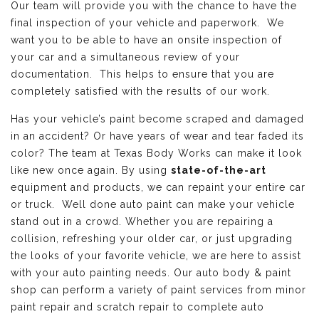
Our team will provide you with the chance to have the
final inspection of your vehicle and paperwork. We
want you to be able to have an onsite inspection of
your car and a simultaneous review of your
documentation. This helps to ensure that you are
completely satisfied with the results of our work.
Has your vehicle’s paint become scraped and damaged
in an accident? Or have years of wear and tear faded its
color? The team at Texas Body Works can make it look
like new once again. By using
state-of-the-art
equipment and products, we can repaint your entire car
or truck. Well done auto paint can make your vehicle
stand out in a crowd. Whether you are repairing a
collision, refreshing your older car, or just upgrading
the looks of your favorite vehicle, we are here to assist
with your auto painting needs. Our auto body & paint
shop can perform a variety of paint services from minor
paint repair and scratch repair to complete auto