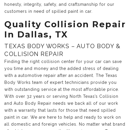
honesty, integrity, safety, and craftsmanship for our
customers in need of spilled paint in car.
Quality Collision Repair
In Dallas, TX
TEXAS BODY WORKS – AUTO BODY &
COLLISION REPAIR
Finding the right collision center for your car can save
you time and money and the added stress of dealing
with a automotive repair after an accident. The Texas
Body Works team of expert technicians provide you
with outstanding service at the most affordable price.
With over 32 years or serving North Texas’s Collision
and Auto Body Repair needs we back all of our work
with a warranty that lasts for those that need spilled
paint in car. We are here to help and ready to work on
all domestic and foreign vehicles. No matter what brand