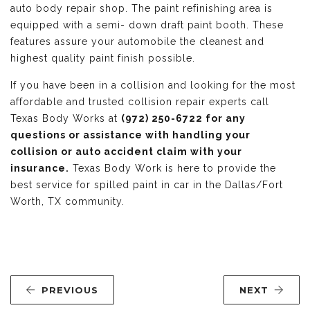
auto body repair shop. The paint refinishing area is
equipped with a semi- down draft paint booth. These
features assure your automobile the cleanest and
highest quality paint finish possible.
If you have been in a collision and looking for the most
affordable and trusted collision repair experts call
Texas Body Works at
(972) 250-6722 for any
questions or assistance with handling your
collision or auto accident claim with your
insurance.
Texas Body Work is here to provide the
best service for spilled paint in car in the Dallas/Fort
Worth, TX community.
PREVIOUS
NEXT