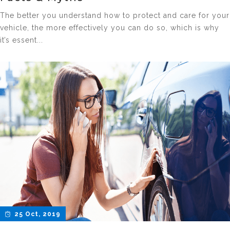
The better you understand how to protect and care for your
vehicle, the more effectively you can do so, which is why
it’s essent...
25 Oct, 2019