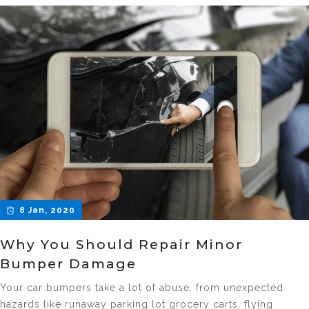
8 Jan, 2020
Why You Should Repair Minor
Bumper Damage
Your car bumpers take a lot of abuse, from unexpected
hazards like runaway parking lot grocery carts, flying