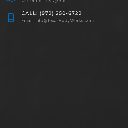
Carrollton, TX 75006
CALL: (972) 250-6722
Email: Info@TexasBodyWorks.com