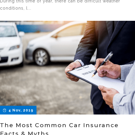
During this time of year, there can be difficult weather
conditions, l...
4 Nov, 2019
The Most Common Car Insurance
Facts & Myths