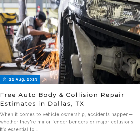
22 Aug, 2023
Free Auto Body & Collision Repair
Estimates in Dallas, TX
When it comes to vehicle ownership, accidents happen—
whether they're minor fender benders or major collisions.
It's essential to...