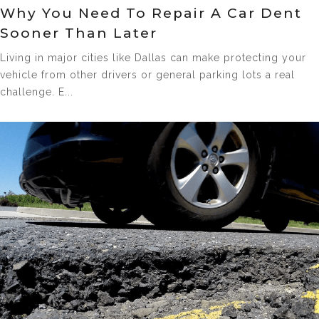
Why You Need To Repair A Car Dent
Sooner Than Later
Living in major cities like Dallas can make protecting your
vehicle from other drivers or general parking lots a real
challenge. E...