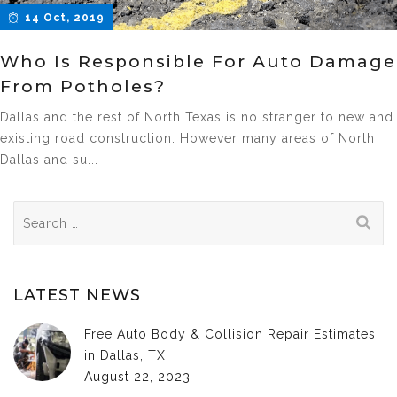
14 Oct, 2019
Who Is Responsible For Auto Damage
From Potholes?
Dallas and the rest of North Texas is no stranger to new and
existing road construction. However many areas of North
Dallas and su...
Search
for:
LATEST NEWS
Free Auto Body & Collision Repair Estimates
in Dallas, TX
August 22, 2023