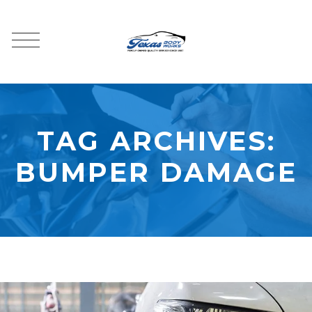
TAG ARCHIVES:
BUMPER DAMAGE