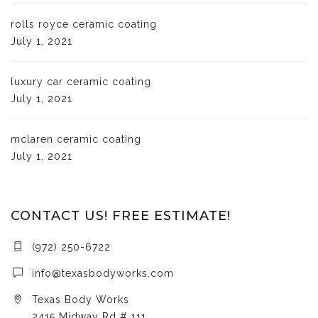
rolls royce ceramic coating
July 1, 2021
luxury car ceramic coating
July 1, 2021
mclaren ceramic coating
July 1, 2021
CONTACT US! FREE ESTIMATE!
(972) 250-6722
info@texasbodyworks.com
Texas Body Works
2415 Midway Rd # 111,