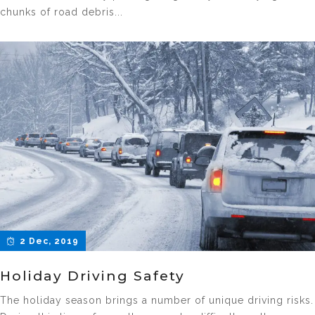
chunks of road debris...
2 Dec, 2019
Holiday Driving Safety
The holiday season brings a number of unique driving risks.