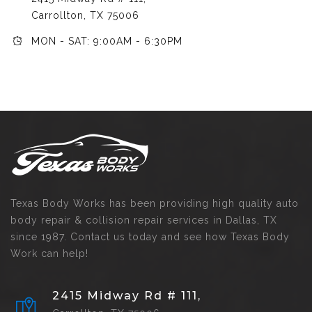
Carrollton, TX 75006
MON - SAT: 9:00AM - 6:30PM
Texas Body Works has been providing high quality auto
body repair & collision repair services in Dallas, TX
since 1987. Contact us today and see how Texas Body
Work can help!
2415 Midway Rd # 111,