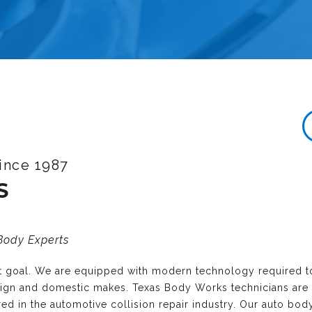
ince 1987
S
 Body Experts
nt goal. We are equipped with modern technology required t
reign and domestic makes. Texas Body Works technicians are
ired in the automotive collision repair industry. Our auto bo