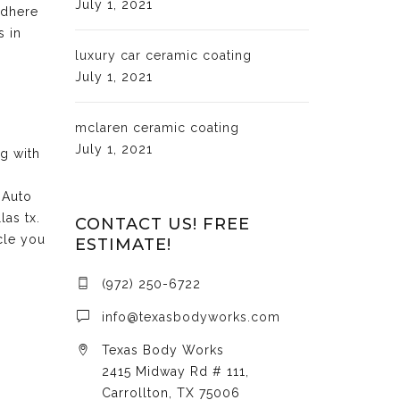
July 1, 2021
adhere
s in
luxury car ceramic coating
July 1, 2021
mclaren ceramic coating
July 1, 2021
ng with
 Auto
las tx.
CONTACT US! FREE
cle you
ESTIMATE!
(972) 250-6722
info@texasbodyworks.com
Texas Body Works
2415 Midway Rd # 111,
Carrollton, TX 75006