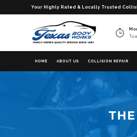
Your Highly Rated & Locally Trusted Col
Mon
Tow
HOME
ABOUT US
COLLISION REPAIR
THE