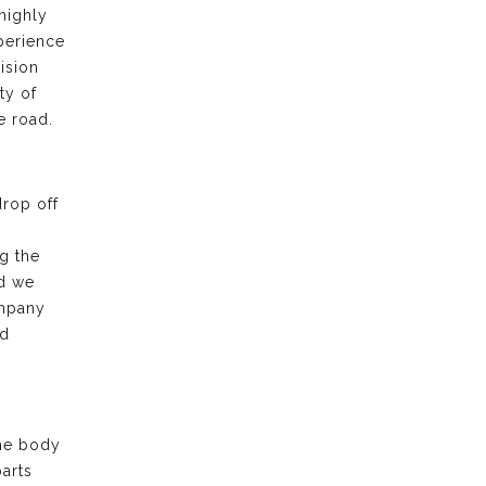
highly
xperience
ision
ty of
e road.
drop off
g the
nd we
ompany
nd
the body
arts