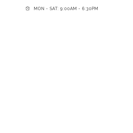
MON - SAT: 9:00AM - 6:30PM