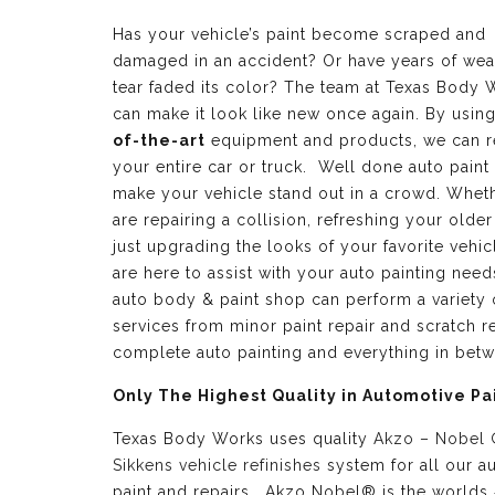
Has your vehicle’s paint become scraped and
damaged in an accident? Or have years of wea
tear faded its color? The team at Texas Body 
can make it look like new once again. By usin
of-the-art
equipment and products, we can r
your entire car or truck. Well done auto paint
make your vehicle stand out in a crowd. Whet
are repairing a collision, refreshing your older
just upgrading the looks of your favorite vehic
are here to assist with your auto painting need
auto body & paint shop can perform a variety 
services from minor paint repair and scratch re
complete auto painting and everything in bet
Only The Highest Quality in Automotive Pa
Texas Body Works uses quality
Akzo – Nobel
Sikkens vehicle refinishes
system for all our a
paint and repairs. Akzo Nobel® is the worlds 