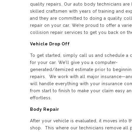
quality repairs. Our auto body technicians are 
skilled craftsmen with years of training and e
and they are committed to doing a quality coll
repair on your car. We’re proud to offer a varie
collision repair services to get you back on th
Vehicle Drop Off
To get started, simply call us and schedule a 
for your car. We’ll give you a computer-
generated/itemized estimate prior to beginnin
repairs. We work with all major insurance—a
will handle everything with your insurance c
from start to finish to make your claim easy a
effortless.
Body Repair
After your vehicle is evaluated, it moves into 
shop. This where our technicians remove all p