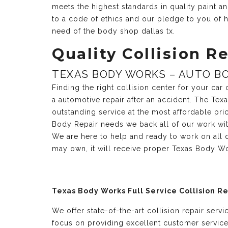
meets the highest standards in quality paint 
to a code of ethics and our pledge to you of h
need of the body shop dallas tx.
Quality Collision Re
TEXAS BODY WORKS – AUTO BO
Finding the right collision center for your ca
a automotive repair after an accident. The Te
outstanding service at the most affordable pri
Body Repair needs we back all of our work with
We are here to help and ready to work on all 
may own, it will receive proper Texas Body Wo
Texas Body Works Full Service Collision R
We offer state-of-the-art collision repair serv
focus on providing excellent customer servic