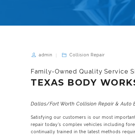
admin
Collision Repair
Family-Owned Quality Service S
TEXAS BODY WORK
Dallas/Fort Worth Collision Repair & Auto
Satisfying our customers is our most importa
repair today’s complex vehicles including fo
continually trained in the latest methods requ