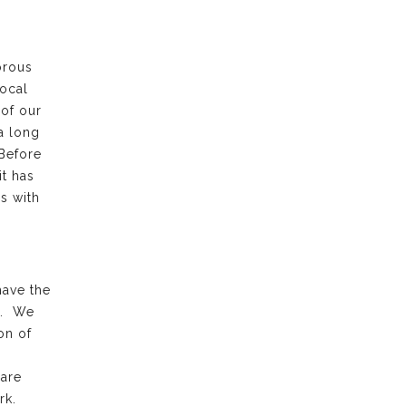
orous
local
 of our
a long
 Before
it has
s with
have the
k. We
on of
 are
rk.