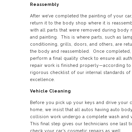
Reassembly
After we’ve completed the painting of your car
return it to the body shop where it is reassem
with all parts that were removed during body 
and painting. This is where parts, such as lamp
conditioning, grills, doors, and others, are ret
the body and reassembled. Once completed,
perform a final quality check to ensure all aut
repair work is finished properly—according to
rigorous checklist of our internal standards of
excellence.
Vehicle Cleaning
Before you pick up your keys and drive your c
home, we insist that all autos having auto bod
collision work undergo a complete wash and 
This final step gives our technicians one last t
check your car’s cosmetic repairs as well.