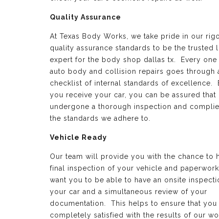
Quality Assurance
At Texas Body Works, we take pride in our rig
quality assurance standards to be the trusted 
expert for the body shop dallas tx. Every one
auto body and collision repairs goes through 
checklist of internal standards of excellence.
you receive your car, you can be assured that 
undergone a thorough inspection and complie
the standards we adhere to.
Vehicle Ready
Our team will provide you with the chance to 
final inspection of your vehicle and paperwor
want you to be able to have an onsite inspecti
your car and a simultaneous review of your
documentation. This helps to ensure that you
completely satisfied with the results of our wo