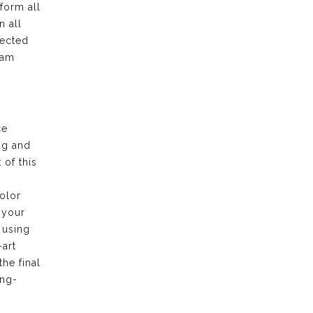
form all
n all
pected
eam
ce
ng and
of this
olor
 your
 using
-art
the final
ong-