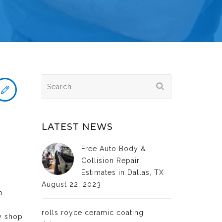
Search
for:
LATEST NEWS
Free Auto Body &
Collision Repair
Estimates in Dallas, TX
August 22, 2023
o
rolls royce ceramic coating
dy shop