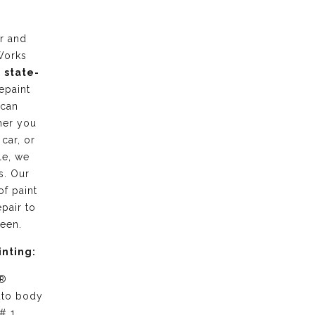
r and
Works
g
state-
epaint
 can
her you
 car, or
le, we
s. Our
of paint
pair to
ween.
inting:
 ®
uto body
# 1