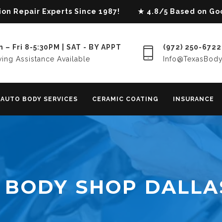
lision Repair Experts Since 1987! ★ 4.8/5 Based on G
 – Fri 8-5:30PM | SAT - BY APPT
(972) 250-6722
ing Assistance Available
Info@TexasBod
AUTO BODY SERVICES
CERAMIC COATING
INSURANCE
 BODY SHOP DALLA