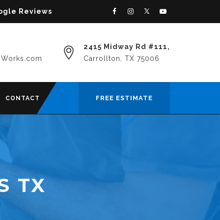
oogle Reviews
2415 Midway Rd #111,
yWorks.com
Carrollton, TX 75006
FREE ESTIMATE
CONTACT
S TX