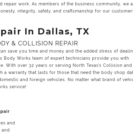
and repair work. As members of the business community, we 
onesty, integrity, safety, and craftsmanship for our customer
pair In Dallas, TX
DY & COLLISION REPAIR
r can save you time and money and the added stress of deali
xas Body Works team of expert technicians provide you with
ce. With over 32 years or serving North Texas’s Collision and
 a warranty that lasts for those that need the body shop dal
domestic and foreign vehicles. No matter what brand of vehi
rks service!
epair
ices and
e and