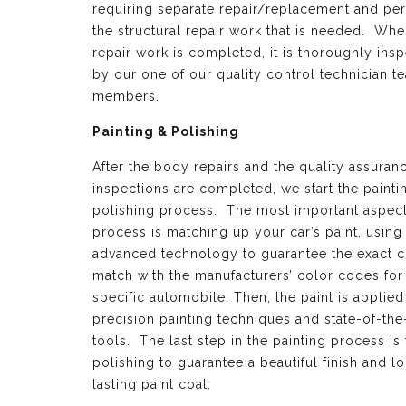
requiring separate repair/replacement and per
the structural repair work that is needed. Whe
repair work is completed, it is thoroughly ins
by our one of our quality control technician t
members.
Painting & Polishing
After the body repairs and the quality assuran
inspections are completed, we start the painti
polishing process. The most important aspect 
process is matching up your car’s paint, using
advanced technology to guarantee the exact c
match with the manufacturers’ color codes for
specific automobile. Then, the paint is applied
precision painting techniques and state-of-the
tools. The last step in the painting process is 
polishing to guarantee a beautiful finish and l
lasting paint coat.