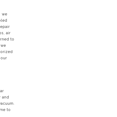
, we
bled
repair
s, air
urned to
 we
horized
 our
ar
y and
vacuum.
ime to