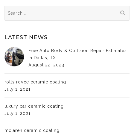
Search
for:
LATEST NEWS
Free Auto Body & Collision Repair Estimates
in Dallas, TX
August 22, 2023
rolls royce ceramic coating
July 1, 2021
luxury car ceramic coating
July 1, 2021
mclaren ceramic coating