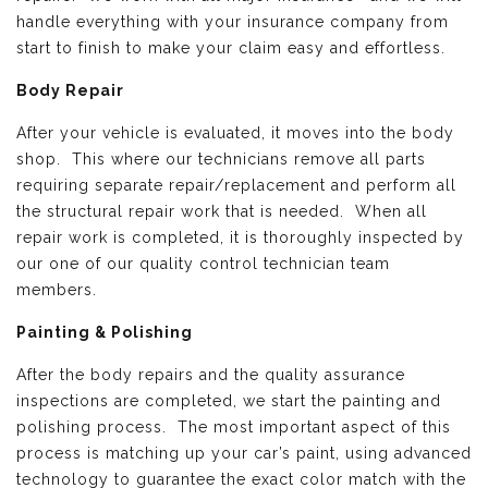
handle everything with your insurance company from
start to finish to make your claim easy and effortless.
Body Repair
After your vehicle is evaluated, it moves into the body
shop. This where our technicians remove all parts
requiring separate repair/replacement and perform all
the structural repair work that is needed. When all
repair work is completed, it is thoroughly inspected by
our one of our quality control technician team
members.
Painting & Polishing
After the body repairs and the quality assurance
inspections are completed, we start the painting and
polishing process. The most important aspect of this
process is matching up your car’s paint, using advanced
technology to guarantee the exact color match with the