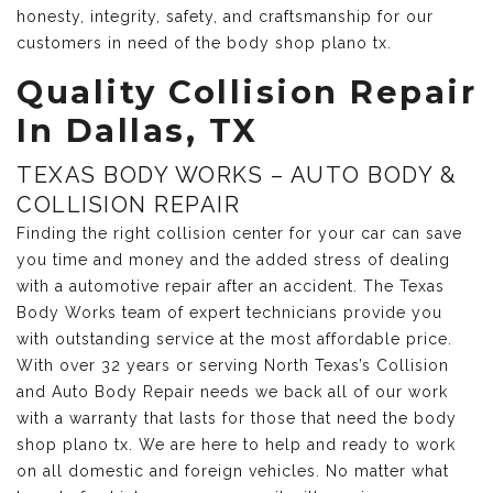
honesty, integrity, safety, and craftsmanship for our
customers in need of the body shop plano tx.
Quality Collision Repair
In Dallas, TX
TEXAS BODY WORKS – AUTO BODY &
COLLISION REPAIR
Finding the right collision center for your car can save
you time and money and the added stress of dealing
with a automotive repair after an accident. The Texas
Body Works team of expert technicians provide you
with outstanding service at the most affordable price.
With over 32 years or serving North Texas’s Collision
and Auto Body Repair needs we back all of our work
with a warranty that lasts for those that need the body
shop plano tx. We are here to help and ready to work
on all domestic and foreign vehicles. No matter what