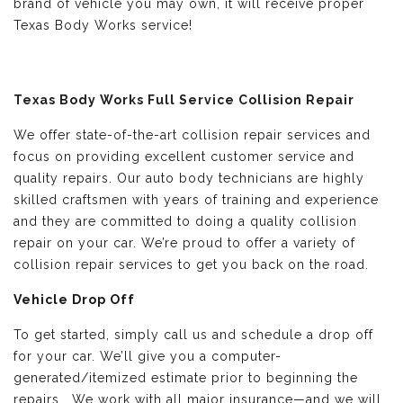
brand of vehicle you may own, it will receive proper
Texas Body Works service!
Texas Body Works Full Service Collision Repair
We offer state-of-the-art collision repair services and
focus on providing excellent customer service and
quality repairs. Our auto body technicians are highly
skilled craftsmen with years of training and experience
and they are committed to doing a quality collision
repair on your car. We’re proud to offer a variety of
collision repair services to get you back on the road.
Vehicle Drop Off
To get started, simply call us and schedule a drop off
for your car. We’ll give you a computer-
generated/itemized estimate prior to beginning the
repairs. We work with all major insurance—and we will