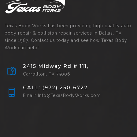
Texas Body Works has been providing high quality auto
body repair & collision repair services in Dallas, TX
since 1987. Contact us today and see how Texas Body
Work can help!
2415 Midway Rd # 111,
Carrollton, TX 75006
CALL: (972) 250-6722
Email: Info@TexasBodyWorks.com