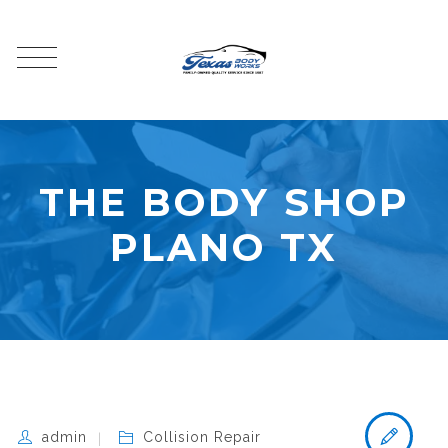
THE BODY SHOP
PLANO TX
admin
Collision Repair