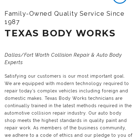
Family-Owned Quality Service Since
1987
TEXAS BODY WORKS
Dallas/Fort Worth Collision Repair & Auto Body
Experts
Satisfying our customers is our most important goal.
We are equipped with modern technology required to
repair today’s complex vehicles including foreign and
domestic makes. Texas Body Works technicians are
continually trained in the latest methods required in the
automotive collision repair industry. Our auto body
shop meets the highest standards in quality paint and
repair work. As members of the business community,
we adhere to a code of ethics and our pledge to you of