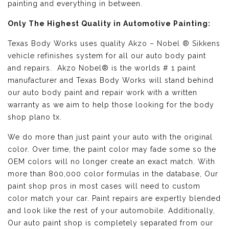
painting and everything in between.
Only The Highest Quality in Automotive Painting:
Texas Body Works uses quality
Akzo – Nobel ® Sikkens
vehicle refinishes
system for all our auto body paint
and repairs. Akzo Nobel® is the worlds # 1 paint
manufacturer and Texas Body Works will stand behind
our auto body paint and repair work with a written
warranty as we aim to help those looking for the body
shop plano tx.
We do more than just paint your auto with the original
color. Over time, the paint color may fade some so the
OEM colors will no longer create an exact match. With
more than 800,000 color formulas in the database, Our
paint shop pros in most cases will need to custom
color match your car. Paint repairs are expertly blended
and look like the rest of your automobile. Additionally,
Our auto paint shop is completely separated from our