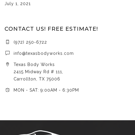
July 1, 2021
CONTACT US! FREE ESTIMATE!
(972) 250-6722
info@texasbodyworks.com
Texas Body Works
2415 Midway Rd # 111,
Carrollton, TX 75006
MON - SAT: 9:00AM - 6:30PM