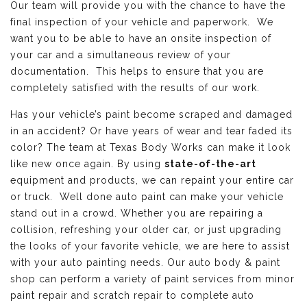
Our team will provide you with the chance to have the
final inspection of your vehicle and paperwork. We
want you to be able to have an onsite inspection of
your car and a simultaneous review of your
documentation. This helps to ensure that you are
completely satisfied with the results of our work.
Has your vehicle’s paint become scraped and damaged
in an accident? Or have years of wear and tear faded its
color? The team at Texas Body Works can make it look
like new once again. By using
state-of-the-art
equipment and products, we can repaint your entire car
or truck. Well done auto paint can make your vehicle
stand out in a crowd. Whether you are repairing a
collision, refreshing your older car, or just upgrading
the looks of your favorite vehicle, we are here to assist
with your auto painting needs. Our auto body & paint
shop can perform a variety of paint services from minor
paint repair and scratch repair to complete auto