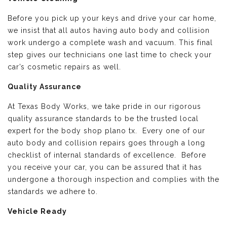
Before you pick up your keys and drive your car home,
we insist that all autos having auto body and collision
work undergo a complete wash and vacuum. This final
step gives our technicians one last time to check your
car’s cosmetic repairs as well.
Quality Assurance
At Texas Body Works, we take pride in our rigorous
quality assurance standards to be the trusted local
expert for the body shop plano tx. Every one of our
auto body and collision repairs goes through a long
checklist of internal standards of excellence. Before
you receive your car, you can be assured that it has
undergone a thorough inspection and complies with the
standards we adhere to.
Vehicle Ready