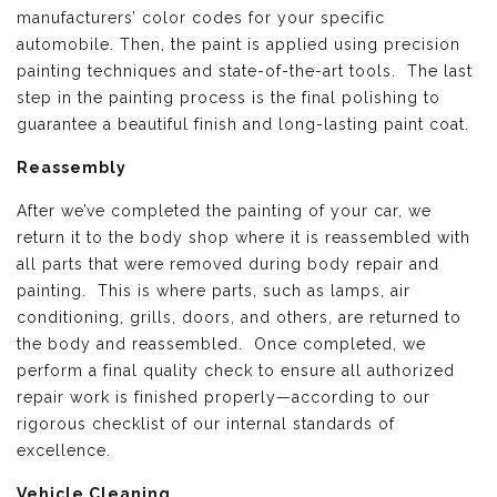
manufacturers’ color codes for your specific
automobile. Then, the paint is applied using precision
painting techniques and state-of-the-art tools. The last
step in the painting process is the final polishing to
guarantee a beautiful finish and long-lasting paint coat.
Reassembly
After we’ve completed the painting of your car, we
return it to the body shop where it is reassembled with
all parts that were removed during body repair and
painting. This is where parts, such as lamps, air
conditioning, grills, doors, and others, are returned to
the body and reassembled. Once completed, we
perform a final quality check to ensure all authorized
repair work is finished properly—according to our
rigorous checklist of our internal standards of
excellence.
Vehicle Cleaning