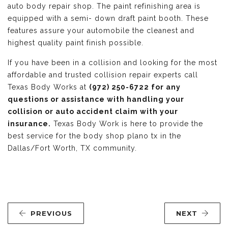
auto body repair shop. The paint refinishing area is
equipped with a semi- down draft paint booth. These
features assure your automobile the cleanest and
highest quality paint finish possible.
If you have been in a collision and looking for the most
affordable and trusted collision repair experts call
Texas Body Works at
(972) 250-6722 for any
questions or assistance with handling your
collision or auto accident claim with your
insurance.
Texas Body Work is here to provide the
best service for the body shop plano tx in the
Dallas/Fort Worth, TX community.
PREVIOUS
NEXT