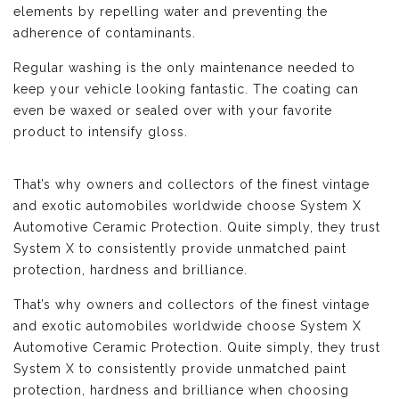
elements by repelling water and preventing the
adherence of contaminants.
Regular washing is the only maintenance needed to
keep your vehicle looking fantastic. The coating can
even be waxed or sealed over with your favorite
product to intensify gloss.
That’s why owners and collectors of the finest vintage
and exotic automobiles worldwide choose System X
Automotive Ceramic Protection. Quite simply, they trust
System X to consistently provide unmatched paint
protection, hardness and brilliance.
That’s why owners and collectors of the finest vintage
and exotic automobiles worldwide choose System X
Automotive Ceramic Protection. Quite simply, they trust
System X to consistently provide unmatched paint
protection, hardness and brilliance when choosing