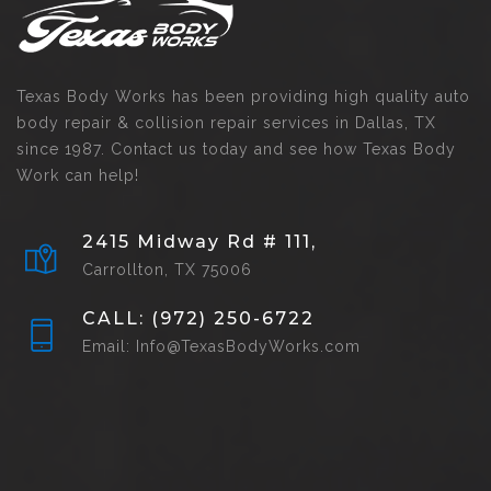
Texas Body Works has been providing high quality auto
body repair & collision repair services in Dallas, TX
since 1987. Contact us today and see how Texas Body
Work can help!
2415 Midway Rd # 111,
Carrollton, TX 75006
CALL: (972) 250-6722
Email: Info@TexasBodyWorks.com