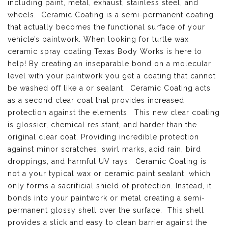
including paint, metal, exhaust, stainless steel, and
wheels. Ceramic Coating is a semi-permanent coating
that actually becomes the functional surface of your
vehicle’s paintwork. When looking for turtle wax
ceramic spray coating Texas Body Works is here to
help! By creating an inseparable bond on a molecular
level with your paintwork you get a coating that cannot
be washed off like a or sealant. Ceramic Coating acts
as a second clear coat that provides increased
protection against the elements. This new clear coating
is glossier, chemical resistant, and harder than the
original clear coat. Providing incredible protection
against minor scratches, swirl marks, acid rain, bird
droppings, and harmful UV rays. Ceramic Coating is
not a your typical wax or ceramic paint sealant, which
only forms a sacrificial shield of protection. Instead, it
bonds into your paintwork or metal creating a semi-
permanent glossy shell over the surface. This shell
provides a slick and easy to clean barrier against the