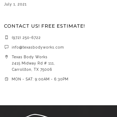
July 1, 2021
CONTACT US! FREE ESTIMATE!
(972) 250-6722
info@texasbodyworks.com
Texas Body Works
2415 Midway Rd # 111,
Carrollton, TX 75006
MON - SAT: 9:00AM - 6:30PM