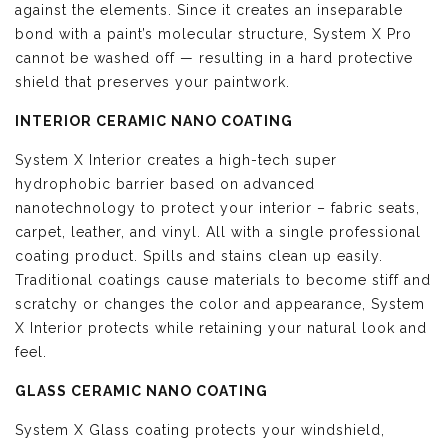
against the elements. Since it creates an inseparable
bond with a paint’s molecular structure, System X Pro
cannot be washed off — resulting in a hard protective
shield that preserves your paintwork.
INTERIOR CERAMIC NANO COATING
System X Interior creates a high-tech super
hydrophobic barrier based on advanced
nanotechnology to protect your interior – fabric seats,
carpet, leather, and vinyl. All with a single professional
coating product. Spills and stains clean up easily.
Traditional coatings cause materials to become stiff and
scratchy or changes the color and appearance, System
X Interior protects while retaining your natural look and
feel.
GLASS CERAMIC NANO COATING
System X Glass coating protects your windshield,