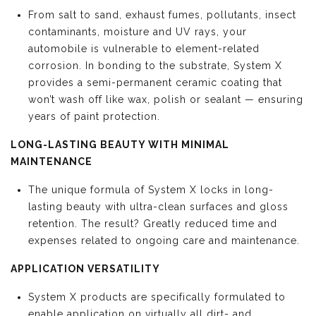
From salt to sand, exhaust fumes, pollutants, insect
contaminants, moisture and UV rays, your
automobile is vulnerable to element-related
corrosion. In bonding to the substrate, System X
provides a semi-permanent ceramic coating that
won’t wash off like wax, polish or sealant — ensuring
years of paint protection.
LONG-LASTING BEAUTY WITH MINIMAL
MAINTENANCE
The unique formula of System X locks in long-
lasting beauty with ultra-clean surfaces and gloss
retention. The result? Greatly reduced time and
expenses related to ongoing care and maintenance.
APPLICATION VERSATILITY
System X products are specifically formulated to
enable application on virtually all dirt- and