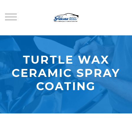
TURTLE WAX
CERAMIC SPRAY
COATING