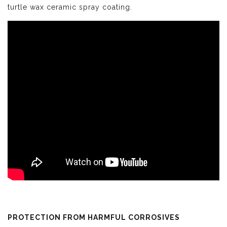
turtle wax ceramic spray coating.
PROTECTION FROM HARMFUL CORROSIVES