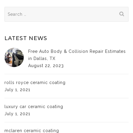
Search
for:
LATEST NEWS
Free Auto Body & Collision Repair Estimates
in Dallas, TX
August 22, 2023
rolls royce ceramic coating
July 1, 2021
luxury car ceramic coating
July 1, 2021
mclaren ceramic coating