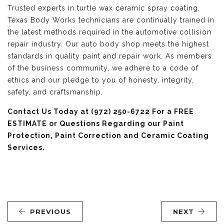
Trusted experts in turtle wax ceramic spray coating.
Texas Body Works technicians are continually trained in
the latest methods required in the automotive collision
repair industry. Our auto body shop meets the highest
standards in quality paint and repair work. As members
of the business community, we adhere to a code of
ethics and our pledge to you of honesty, integrity,
safety, and craftsmanship.
Contact Us
Today at (972) 250-6722 For a FREE
ESTIMATE or Questions Regarding our Paint
Protection, Paint Correction and Ceramic Coating
Services.
PREVIOUS
NEXT