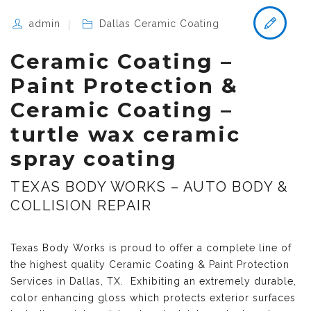
admin
Dallas Ceramic Coating
Ceramic Coating –
Paint Protection &
Ceramic Coating –
turtle wax ceramic
spray coating
TEXAS BODY WORKS – AUTO BODY &
COLLISION REPAIR
Texas Body Works is proud to offer a complete line of
the highest quality
Ceramic Coating & Paint Protection
Services in Dallas, TX
. Exhibiting an extremely durable,
color enhancing gloss which protects exterior surfaces