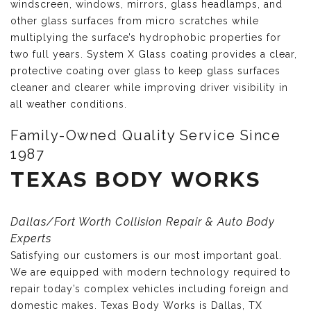
windscreen, windows, mirrors, glass headlamps, and
other glass surfaces from micro scratches while
multiplying the surface’s hydrophobic properties for
two full years. System X Glass coating provides a clear,
protective coating over glass to keep glass surfaces
cleaner and clearer while improving driver visibility in
all weather conditions.
Family-Owned Quality Service Since
1987
TEXAS BODY WORKS
Dallas/Fort Worth Collision Repair & Auto Body
Experts
Satisfying our customers is our most important goal.
We are equipped with modern technology required to
repair today’s complex vehicles including foreign and
domestic makes. Texas Body Works is Dallas, TX