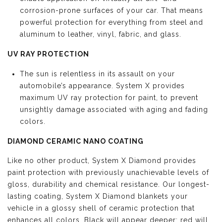
corrosion-prone surfaces of your car. That means
powerful protection for everything from steel and
aluminum to leather, vinyl, fabric, and glass.
UV RAY PROTECTION
The sun is relentless in its assault on your
automobile’s appearance. System X provides
maximum UV ray protection for paint, to prevent
unsightly damage associated with aging and fading
colors.
DIAMOND CERAMIC NANO COATING
Like no other product, System X Diamond provides
paint protection with previously unachievable levels of
gloss, durability and chemical resistance. Our longest-
lasting coating, System X Diamond blankets your
vehicle in a glossy shell of ceramic protection that
enhances all colors. Black will appear deeper; red will