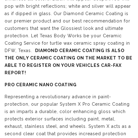
pop with bright reflections; white and silver will appear
as if dipped in glass. Our Diamond Ceramic Coating is
our premier product and our best recommendation for
customers that want the Glossiest look and ultimate
protection. Let Texas Body Works be your Ceramic
Coating Service for turtle wax ceramic spray coating in
DFW, Texas.
DIAMOND CERAMIC COATING IS ALSO
THE ONLY CERAMIC COATING ON THE MARKET TO BE
ABLE TO REGISTER ON YOUR VEHICLES CAR-FAX
REPORT!
PRO CERAMIC NANO COATING
Representing a revolutionary advance in paint-
protection, our popular System X Pro Ceramic Coating
is an imparts a durable, color enhancing gloss which
protects exterior surfaces including paint, metal,
exhaust, stainless steel, and wheels. System X acts as a
second clear coat that provides increased protection