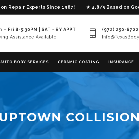
lision Repair Experts Since 1987! ★ 4.8/5 Based on G
 – Fri 8-5:30PM | SAT - BY APPT
(972) 250-6722
ing Assistance Available
Info@TexasBod
AUTO BODY SERVICES
CERAMIC COATING
INSURANCE
UPTOWN COLLISIO