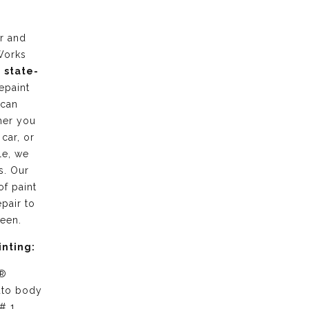
r and
Works
g
state-
epaint
 can
her you
 car, or
le, we
s. Our
of paint
pair to
ween.
inting:
 ®
uto body
# 1