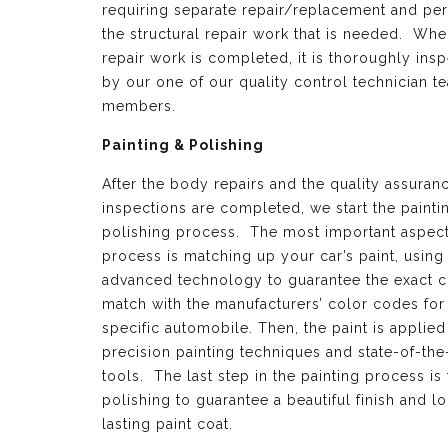
requiring separate repair/replacement and per
the structural repair work that is needed. Whe
repair work is completed, it is thoroughly ins
by our one of our quality control technician t
members.
Painting & Polishing
After the body repairs and the quality assuran
inspections are completed, we start the painti
polishing process. The most important aspect 
process is matching up your car’s paint, using
advanced technology to guarantee the exact c
match with the manufacturers’ color codes for
specific automobile. Then, the paint is applied
precision painting techniques and state-of-the
tools. The last step in the painting process is 
polishing to guarantee a beautiful finish and l
lasting paint coat.