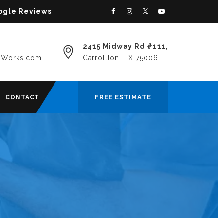
oogle Reviews
2415 Midway Rd #111,
yWorks.com
Carrollton, TX 75006
FREE ESTIMATE
CONTACT
N