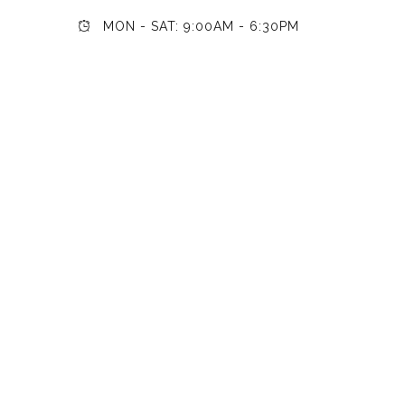
MON - SAT: 9:00AM - 6:30PM