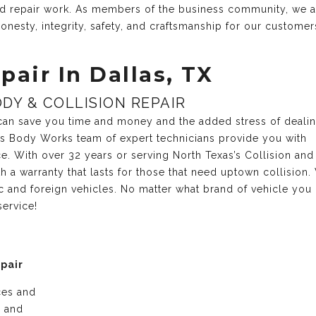
and repair work. As members of the business community, we 
onesty, integrity, safety, and craftsmanship for our customer
pair In Dallas, TX
DY & COLLISION REPAIR
r can save you time and money and the added stress of deali
xas Body Works team of expert technicians provide you with
ce. With over 32 years or serving North Texas’s Collision and
 a warranty that lasts for those that need uptown collision.
c and foreign vehicles. No matter what brand of vehicle you
service!
epair
ices and
e and