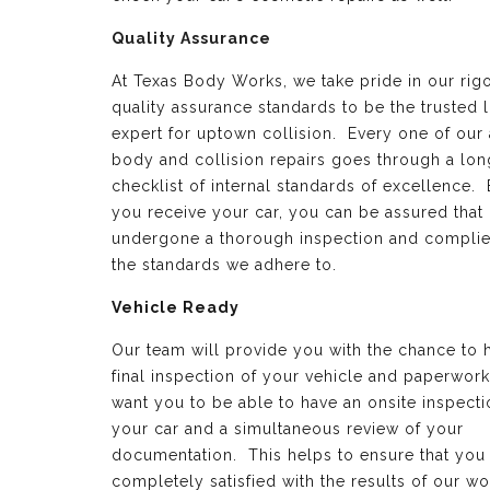
Quality Assurance
At Texas Body Works, we take pride in our rig
quality assurance standards to be the trusted 
expert for uptown collision. Every one of our
body and collision repairs goes through a lon
checklist of internal standards of excellence.
you receive your car, you can be assured that 
undergone a thorough inspection and complie
the standards we adhere to.
Vehicle Ready
Our team will provide you with the chance to 
final inspection of your vehicle and paperwor
want you to be able to have an onsite inspecti
your car and a simultaneous review of your
documentation. This helps to ensure that you
completely satisfied with the results of our wo