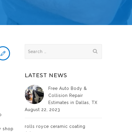
Search
for:
LATEST NEWS
Free Auto Body &
Collision Repair
Estimates in Dallas, TX
August 22, 2023
o
rolls royce ceramic coating
dy shop