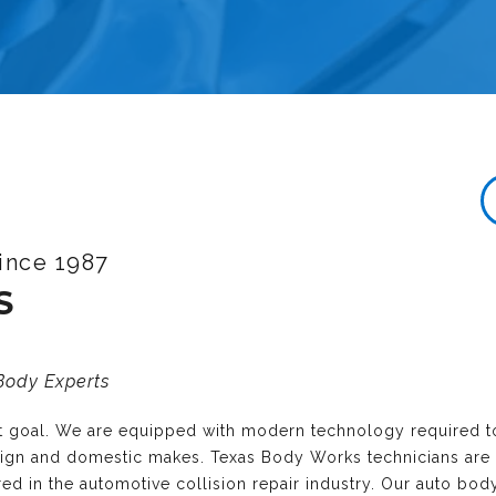
ince 1987
S
 Body Experts
nt goal. We are equipped with modern technology required t
reign and domestic makes. Texas Body Works technicians are
ired in the automotive collision repair industry. Our auto bo