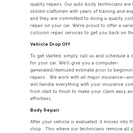
quality repairs. Our auto body technicians are 
skilled craftsmen with years of training and e
and they are committed to doing a quality coll
repair on your car. We’re proud to offer a varie
collision repair services to get you back on th
Vehicle Drop Off
To get started, simply call us and schedule a 
for your car. We’ll give you a computer-
generated/itemized estimate prior to beginnin
repairs. We work with all major insurance—a
will handle everything with your insurance c
from start to finish to make your claim easy a
effortless.
Body Repair
After your vehicle is evaluated, it moves into 
shop. This where our technicians remove all p