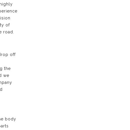
highly
xperience
ision
ty of
e road.
drop off
g the
nd we
ompany
nd
the body
arts