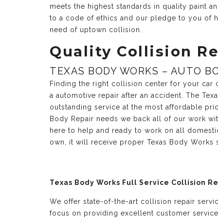
meets the highest standards in quality paint 
to a code of ethics and our pledge to you of h
need of uptown collision.
Quality Collision Re
TEXAS BODY WORKS – AUTO BO
Finding the right collision center for your ca
a automotive repair after an accident. The Te
outstanding service at the most affordable pri
Body Repair needs we back all of our work with
here to help and ready to work on all domesti
own, it will receive proper Texas Body Works 
Texas Body Works Full Service Collision R
We offer state-of-the-art collision repair serv
focus on providing excellent customer servic