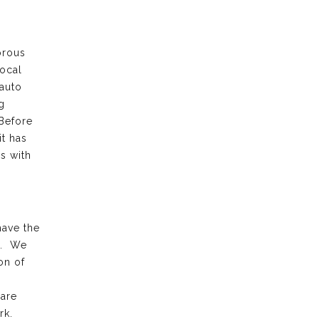
orous
local
 auto
g
 Before
it has
s with
have the
k. We
on of
 are
rk.