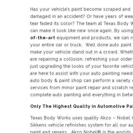
Has your vehicle’s paint become scraped and
damaged in an accident? Or have years of wea
tear faded its color? The team at Texas Body 
can make it look like new once again. By usin
of-the-art
equipment and products, we can r
your entire car or truck. Well done auto paint
make your vehicle stand out in a crowd. Whet
are repairing a collision, refreshing your older
just upgrading the looks of your favorite vehic
are here to assist with your auto painting need
auto body & paint shop can perform a variety 
services from minor paint repair and scratch re
complete auto painting and everything in bet
Only The Highest Quality in Automotive Pa
Texas Body Works uses quality
Akzo – Nobel
Sikkens vehicle refinishes
system for all our a
paint and repairs. Akzo Nobel® is the worlds 