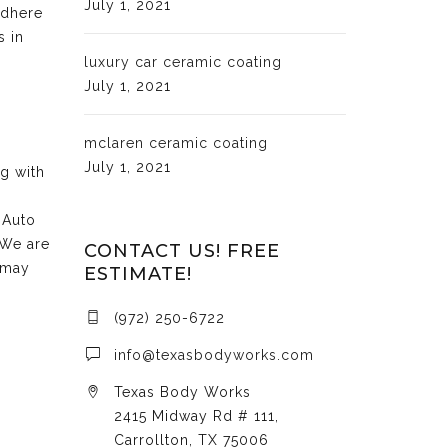
July 1, 2021
adhere
s in
luxury car ceramic coating
July 1, 2021
mclaren ceramic coating
July 1, 2021
ng with
 Auto
 We are
CONTACT US! FREE
 may
ESTIMATE!
(972) 250-6722
info@texasbodyworks.com
Texas Body Works
2415 Midway Rd # 111,
Carrollton, TX 75006