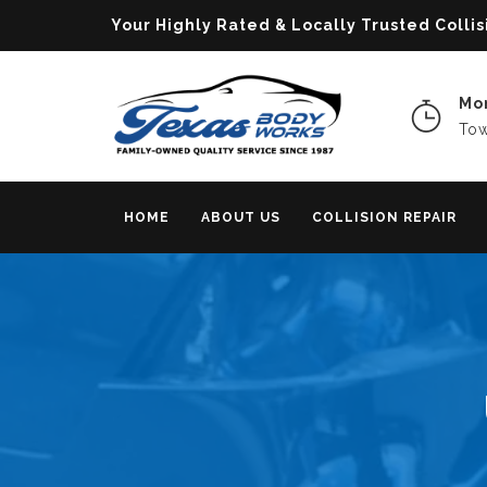
Your Highly Rated & Locally Trusted Col
Mon
Tow
HOME
ABOUT US
COLLISION REPAIR