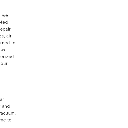
, we
bled
repair
s, air
urned to
 we
horized
 our
ar
y and
vacuum.
ime to