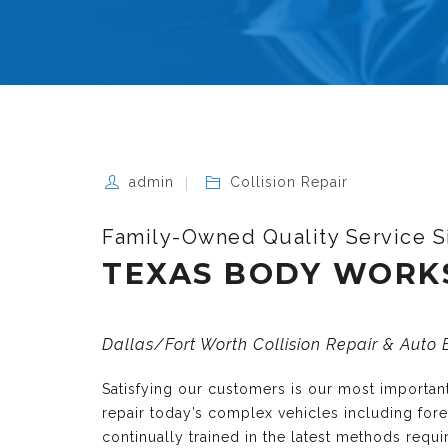
admin
Collision Repair
Family-Owned Quality Service S
TEXAS BODY WORK
Dallas/Fort Worth Collision Repair & Auto
Satisfying our customers is our most importa
repair today’s complex vehicles including fo
continually trained in the latest methods requ