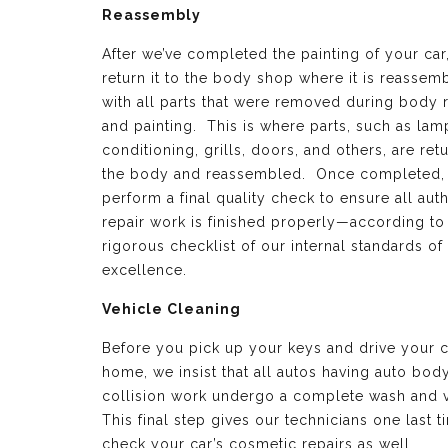
Reassembly
After we’ve completed the painting of your car
return it to the body shop where it is reassem
with all parts that were removed during body 
and painting. This is where parts, such as lamp
conditioning, grills, doors, and others, are ret
the body and reassembled. Once completed,
perform a final quality check to ensure all aut
repair work is finished properly—according to
rigorous checklist of our internal standards of
excellence.
Vehicle Cleaning
Before you pick up your keys and drive your c
home, we insist that all autos having auto bod
collision work undergo a complete wash and 
This final step gives our technicians one last t
check your car’s cosmetic repairs as well.