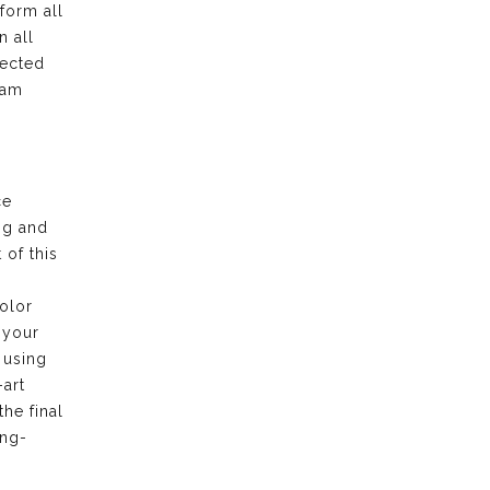
form all
n all
pected
eam
ce
ng and
of this
olor
 your
 using
-art
the final
ong-