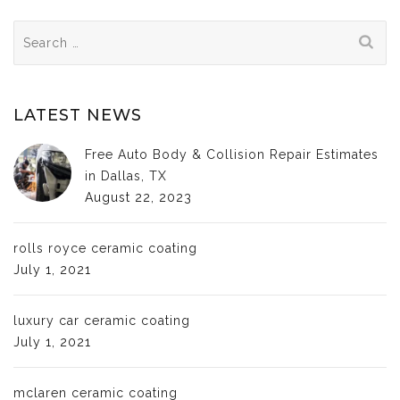
Search
for:
LATEST NEWS
Free Auto Body & Collision Repair Estimates
in Dallas, TX
August 22, 2023
rolls royce ceramic coating
July 1, 2021
luxury car ceramic coating
July 1, 2021
mclaren ceramic coating