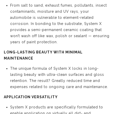
From salt to sand, exhaust fumes, pollutants, insect
contaminants, moisture and UV rays, your
automobile is vulnerable to element-related
corrosion. In bonding to the substrate, System X
provides a semi-permanent ceramic coating that
won’t wash off like wax, polish or sealant — ensuring
years of paint protection.
LONG-LASTING BEAUTY WITH MINIMAL
MAINTENANCE
The unique formula of System X locks in long-
lasting beauty with ultra-clean surfaces and gloss
retention. The result? Greatly reduced time and
expenses related to ongoing care and maintenance.
APPLICATION VERSATILITY
System X products are specifically formulated to
enable application on virtually all dirt- and