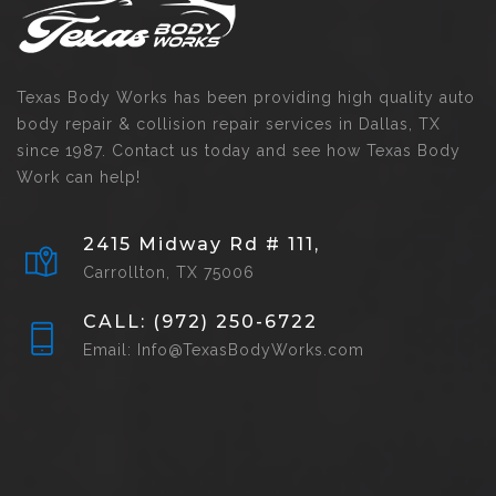
Texas Body Works has been providing high quality auto
body repair & collision repair services in Dallas, TX
since 1987. Contact us today and see how Texas Body
Work can help!
2415 Midway Rd # 111,
Carrollton, TX 75006
CALL: (972) 250-6722
Email: Info@TexasBodyWorks.com