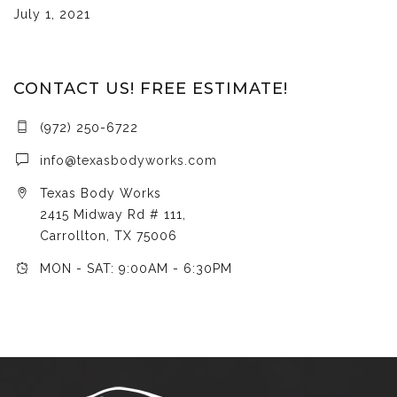
July 1, 2021
CONTACT US! FREE ESTIMATE!
(972) 250-6722
info@texasbodyworks.com
Texas Body Works
2415 Midway Rd # 111,
Carrollton, TX 75006
MON - SAT: 9:00AM - 6:30PM