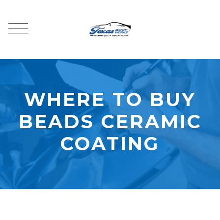
WHERE TO BUY
BEADS CERAMIC
COATING