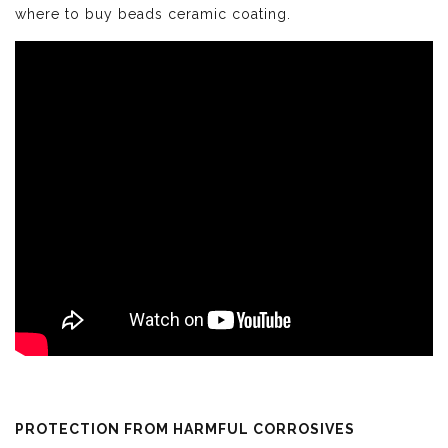
where to buy beads ceramic coating.
PROTECTION FROM HARMFUL CORROSIVES