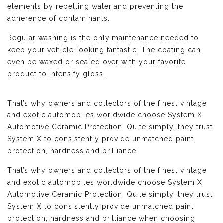
elements by repelling water and preventing the
adherence of contaminants.
Regular washing is the only maintenance needed to
keep your vehicle looking fantastic. The coating can
even be waxed or sealed over with your favorite
product to intensify gloss.
That’s why owners and collectors of the finest vintage
and exotic automobiles worldwide choose System X
Automotive Ceramic Protection. Quite simply, they trust
System X to consistently provide unmatched paint
protection, hardness and brilliance.
That’s why owners and collectors of the finest vintage
and exotic automobiles worldwide choose System X
Automotive Ceramic Protection. Quite simply, they trust
System X to consistently provide unmatched paint
protection, hardness and brilliance when choosing