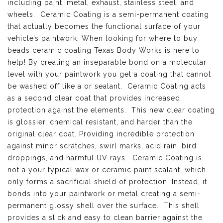
including paint, metal, exhaust, stainless steel, and
wheels. Ceramic Coating is a semi-permanent coating
that actually becomes the functional surface of your
vehicle’s paintwork. When looking for where to buy
beads ceramic coating Texas Body Works is here to
help! By creating an inseparable bond on a molecular
level with your paintwork you get a coating that cannot
be washed off like a or sealant. Ceramic Coating acts
as a second clear coat that provides increased
protection against the elements. This new clear coating
is glossier, chemical resistant, and harder than the
original clear coat. Providing incredible protection
against minor scratches, swirl marks, acid rain, bird
droppings, and harmful UV rays. Ceramic Coating is
not a your typical wax or ceramic paint sealant, which
only forms a sacrificial shield of protection. Instead, it
bonds into your paintwork or metal creating a semi-
permanent glossy shell over the surface. This shell
provides a slick and easy to clean barrier against the