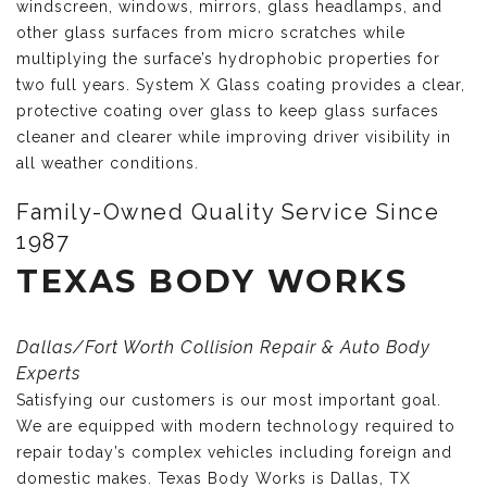
windscreen, windows, mirrors, glass headlamps, and
other glass surfaces from micro scratches while
multiplying the surface’s hydrophobic properties for
two full years. System X Glass coating provides a clear,
protective coating over glass to keep glass surfaces
cleaner and clearer while improving driver visibility in
all weather conditions.
Family-Owned Quality Service Since
1987
TEXAS BODY WORKS
Dallas/Fort Worth Collision Repair & Auto Body
Experts
Satisfying our customers is our most important goal.
We are equipped with modern technology required to
repair today’s complex vehicles including foreign and
domestic makes. Texas Body Works is Dallas, TX