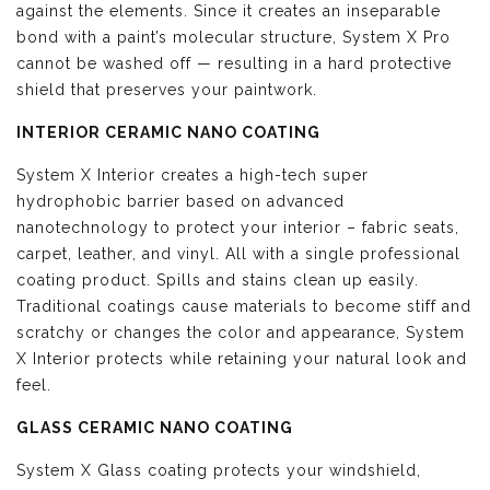
against the elements. Since it creates an inseparable
bond with a paint’s molecular structure, System X Pro
cannot be washed off — resulting in a hard protective
shield that preserves your paintwork.
INTERIOR CERAMIC NANO COATING
System X Interior creates a high-tech super
hydrophobic barrier based on advanced
nanotechnology to protect your interior – fabric seats,
carpet, leather, and vinyl. All with a single professional
coating product. Spills and stains clean up easily.
Traditional coatings cause materials to become stiff and
scratchy or changes the color and appearance, System
X Interior protects while retaining your natural look and
feel.
GLASS CERAMIC NANO COATING
System X Glass coating protects your windshield,