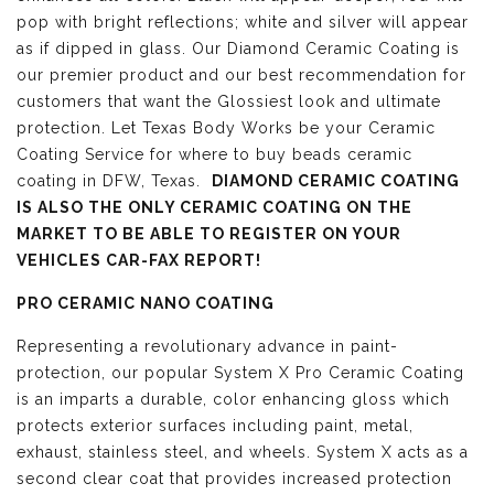
pop with bright reflections; white and silver will appear
as if dipped in glass. Our Diamond Ceramic Coating is
our premier product and our best recommendation for
customers that want the Glossiest look and ultimate
protection. Let Texas Body Works be your Ceramic
Coating Service for where to buy beads ceramic
coating in DFW, Texas.
DIAMOND CERAMIC COATING
IS ALSO THE ONLY CERAMIC COATING ON THE
MARKET TO BE ABLE TO REGISTER ON YOUR
VEHICLES CAR-FAX REPORT!
PRO CERAMIC NANO COATING
Representing a revolutionary advance in paint-
protection, our popular System X Pro Ceramic Coating
is an imparts a durable, color enhancing gloss which
protects exterior surfaces including paint, metal,
exhaust, stainless steel, and wheels. System X acts as a
second clear coat that provides increased protection