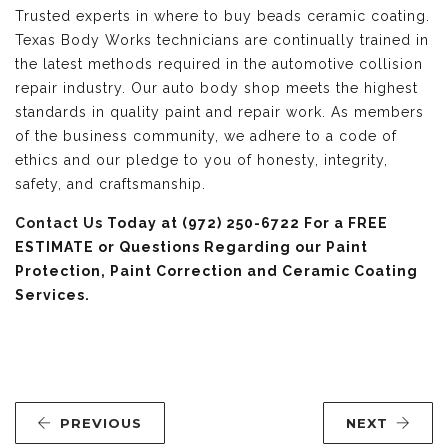
Trusted experts in where to buy beads ceramic coating.
Texas Body Works technicians are continually trained in
the latest methods required in the automotive collision
repair industry. Our auto body shop meets the highest
standards in quality paint and repair work. As members
of the business community, we adhere to a code of
ethics and our pledge to you of honesty, integrity,
safety, and craftsmanship.
Contact Us
Today at (972) 250-6722 For a FREE
ESTIMATE or Questions Regarding our Paint
Protection, Paint Correction and Ceramic Coating
Services.
PREVIOUS
NEXT