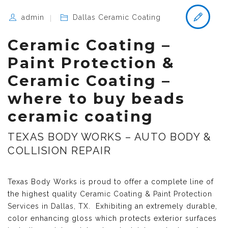
admin
Dallas Ceramic Coating
Ceramic Coating –
Paint Protection &
Ceramic Coating –
where to buy beads
ceramic coating
TEXAS BODY WORKS – AUTO BODY &
COLLISION REPAIR
Texas Body Works is proud to offer a complete line of
the highest quality
Ceramic Coating & Paint Protection
Services in Dallas, TX
. Exhibiting an extremely durable,
color enhancing gloss which protects exterior surfaces