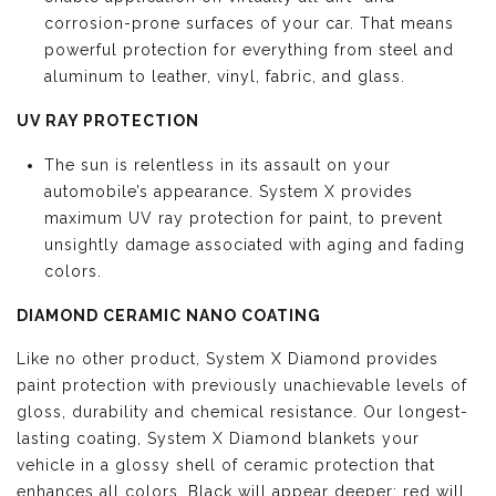
corrosion-prone surfaces of your car. That means
powerful protection for everything from steel and
aluminum to leather, vinyl, fabric, and glass.
UV RAY PROTECTION
The sun is relentless in its assault on your
automobile’s appearance. System X provides
maximum UV ray protection for paint, to prevent
unsightly damage associated with aging and fading
colors.
DIAMOND CERAMIC NANO COATING
Like no other product, System X Diamond provides
paint protection with previously unachievable levels of
gloss, durability and chemical resistance. Our longest-
lasting coating, System X Diamond blankets your
vehicle in a glossy shell of ceramic protection that
enhances all colors. Black will appear deeper; red will