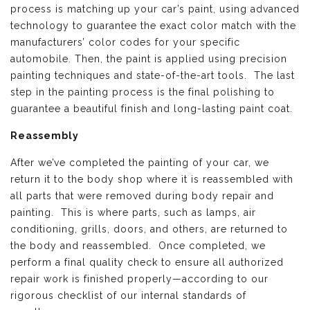
process is matching up your car’s paint, using advanced
technology to guarantee the exact color match with the
manufacturers’ color codes for your specific
automobile. Then, the paint is applied using precision
painting techniques and state-of-the-art tools. The last
step in the painting process is the final polishing to
guarantee a beautiful finish and long-lasting paint coat.
Reassembly
After we’ve completed the painting of your car, we
return it to the body shop where it is reassembled with
all parts that were removed during body repair and
painting. This is where parts, such as lamps, air
conditioning, grills, doors, and others, are returned to
the body and reassembled. Once completed, we
perform a final quality check to ensure all authorized
repair work is finished properly—according to our
rigorous checklist of our internal standards of