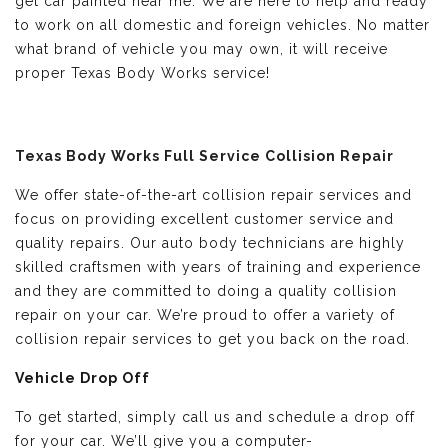
get car painted near me. We are here to help and ready
to work on all domestic and foreign vehicles. No matter
what brand of vehicle you may own, it will receive
proper Texas Body Works service!
Texas Body Works Full Service Collision Repair
We offer state-of-the-art collision repair services and
focus on providing excellent customer service and
quality repairs. Our auto body technicians are highly
skilled craftsmen with years of training and experience
and they are committed to doing a quality collision
repair on your car. We’re proud to offer a variety of
collision repair services to get you back on the road.
Vehicle Drop Off
To get started, simply call us and schedule a drop off
for your car. We’ll give you a computer-