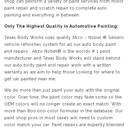
shop can perform a variety of paint services from minor
paint repair and scratch repair to complete auto
painting and everything in between.
Only The Highest Quality in Automotive Painting:
Texas Body Works uses quality
Akzo – Nobel ® Sikkens
vehicle refinishes
system for all our auto body paint
and repairs. Akzo Nobel® is the worlds # 1 paint
manufacturer and Texas Body Works will stand behind
our auto body paint and repair work with a written
warranty as we aim to help those looking for where to
get car painted near me.
We do more than just paint your auto with the original
color. Over time, the paint color may fade some so the
OEM colors will no longer create an exact match. With
more than 800,000 color formulas in the database, Our
paint shop pros in most cases will need to custom
color match your car. Paint repairs are expertly blended