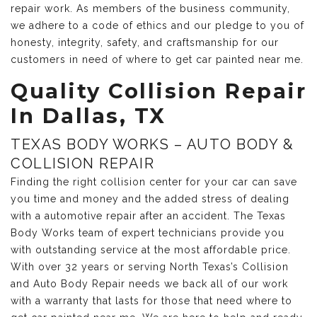
repair work. As members of the business community,
we adhere to a code of ethics and our pledge to you of
honesty, integrity, safety, and craftsmanship for our
customers in need of where to get car painted near me.
Quality Collision Repair
In Dallas, TX
TEXAS BODY WORKS – AUTO BODY &
COLLISION REPAIR
Finding the right collision center for your car can save
you time and money and the added stress of dealing
with a automotive repair after an accident. The Texas
Body Works team of expert technicians provide you
with outstanding service at the most affordable price.
With over 32 years or serving North Texas’s Collision
and Auto Body Repair needs we back all of our work
with a warranty that lasts for those that need where to