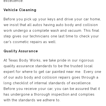
excellence.
Vehicle Cleaning
Before you pick up your keys and drive your car home,
we insist that all autos having auto body and collision
work undergo a complete wash and vacuum. This final
step gives our technicians one last time to check your
car’s cosmetic repairs as well.
Quality Assurance
At Texas Body Works, we take pride in our rigorous
quality assurance standards to be the trusted local
expert for where to get car painted near me. Every one
of our auto body and collision repairs goes through a
long checklist of internal standards of excellence.
Before you receive your car, you can be assured that it
has undergone a thorough inspection and complies
with the standards we adhere to.