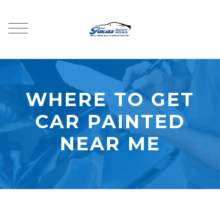
WHERE TO GET
CAR PAINTED
NEAR ME