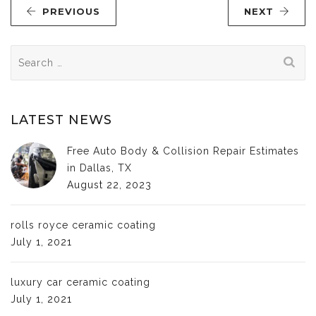
PREVIOUS
NEXT
Search
for:
LATEST NEWS
Free Auto Body & Collision Repair Estimates
in Dallas, TX
August 22, 2023
rolls royce ceramic coating
July 1, 2021
luxury car ceramic coating
July 1, 2021