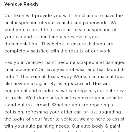
Vehicle Ready
Our team will provide you with the chance to have the
final inspection of your vehicle and paperwork. We
want you to be able to have an onsite inspection of
your car and a simultaneous review of your
documentation. This helps to ensure that you are
completely satisfied with the results of our work.
Has your vehicle’s paint become scraped and damaged
in an accident? Or have years of wear and tear faded its
color? The team at Texas Body Works can make it look
like new once again. By using
state-of-the-art
equipment and products, we can repaint your entire car
or truck. Well done auto paint can make your vehicle
stand out in a crowd. Whether you are repairing a
collision, refreshing your older car, or just upgrading
the looks of your favorite vehicle, we are here to assist
with your auto painting needs. Our auto body & paint