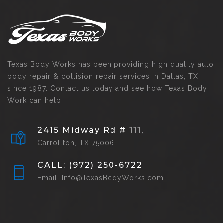
Texas Body Works has been providing high quality auto
body repair & collision repair services in Dallas, TX
since 1987. Contact us today and see how Texas Body
Work can help!
2415 Midway Rd # 111,
Carrollton, TX 75006
CALL: (972) 250-6722
Email: Info@TexasBodyWorks.com