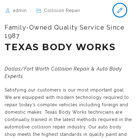
admin
Collision Repair
Family-Owned Quality Service Since
1987
TEXAS BODY WORKS
Dallas/Fort Worth Collision Repair & Auto Body
Experts
Satisfying our customers is our most important goal.
We are equipped with modern technology required to
repair today’s complex vehicles including foreign and
domestic makes. Texas Body Works technicians are
continually trained in the latest methods required in the
automotive collision repair industry. Our auto body
shop meets the highest standards in quality paint and