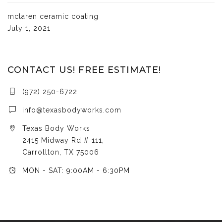
mclaren ceramic coating
July 1, 2021
CONTACT US! FREE ESTIMATE!
(972) 250-6722
info@texasbodyworks.com
Texas Body Works
2415 Midway Rd # 111,
Carrollton, TX 75006
MON - SAT: 9:00AM - 6:30PM