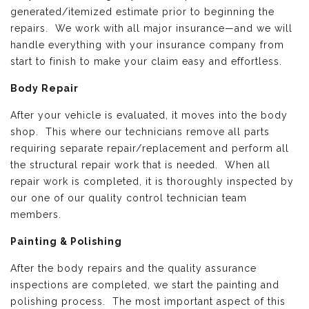
generated/itemized estimate prior to beginning the
repairs. We work with all major insurance—and we will
handle everything with your insurance company from
start to finish to make your claim easy and effortless.
Body Repair
After your vehicle is evaluated, it moves into the body
shop. This where our technicians remove all parts
requiring separate repair/replacement and perform all
the structural repair work that is needed. When all
repair work is completed, it is thoroughly inspected by
our one of our quality control technician team
members.
Painting & Polishing
After the body repairs and the quality assurance
inspections are completed, we start the painting and
polishing process. The most important aspect of this