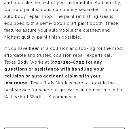
and look like the rest of your automobile. Additionally,
Our auto paint shop is completely separated from our
auto body repair shop. The paint refinishing area is
equipped with a semi- down draft paint booth. These
features assure your automobile the cleanest and
highest quality paint finish possible.
If you have been in a collision and looking for the most
affordable and trusted collision repair experts call
Texas Body Works at
(972) 250-6722 for any
questions or assistance with handling your
collision or auto accident claim with your
insurance.
Texas Body Work is here to provide the
best service for where to get car painted near me in the
Dallas/Fort Worth, TX community.